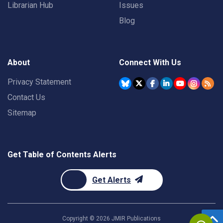
Librarian Hub
Issues
Blog
About
Connect With Us
Privacy Statement
Contact Us
Sitemap
Get Table of Contents Alerts
Get Alerts
Copyright ©
2026
JMIR Publications