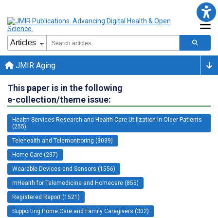
JMIR Aging
This paper is in the following
e-collection/theme issue:
Health Services Research and Health Care Utilization in Older Patients
(255)
Telehealth and Telemonitoring (3039)
Home Care (237)
Wearable Devices and Sensors (1556)
mHealth for Telemedicine and Homecare (855)
Registered Report (1521)
Supporting Home Care and Family Caregivers (302)