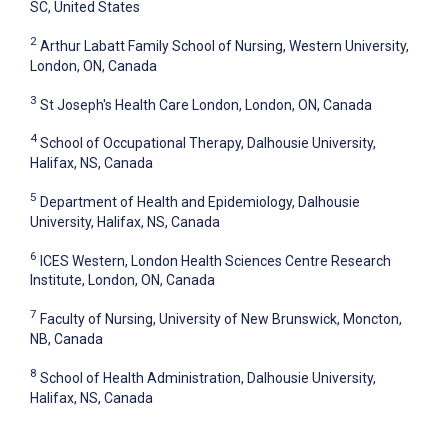
SC, United States
2
Arthur Labatt Family School of Nursing, Western University,
London, ON, Canada
3
St Joseph's Health Care London, London, ON, Canada
4
School of Occupational Therapy, Dalhousie University,
Halifax, NS, Canada
5
Department of Health and Epidemiology, Dalhousie
University, Halifax, NS, Canada
6
ICES Western, London Health Sciences Centre Research
Institute, London, ON, Canada
7
Faculty of Nursing, University of New Brunswick, Moncton,
NB, Canada
8
School of Health Administration, Dalhousie University,
Halifax, NS, Canada