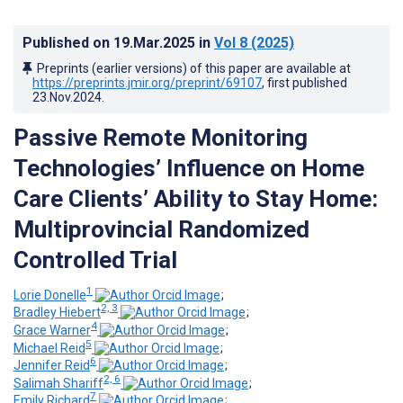
Published on
19.Mar.2025
in
Vol 8
(2025)
Preprints (earlier versions) of this paper are available at
https://preprints.jmir.org/preprint/69107
, first published
23.Nov.2024
.
Passive Remote Monitoring
Technologies’ Influence on Home
Care Clients’ Ability to Stay Home:
Multiprovincial Randomized
Controlled Trial
1
Lorie Donelle
;
2, 3
Bradley Hiebert
;
4
Grace Warner
;
5
Michael Reid
;
6
Jennifer Reid
;
2, 6
Salimah Shariff
;
7
Emily Richard
;