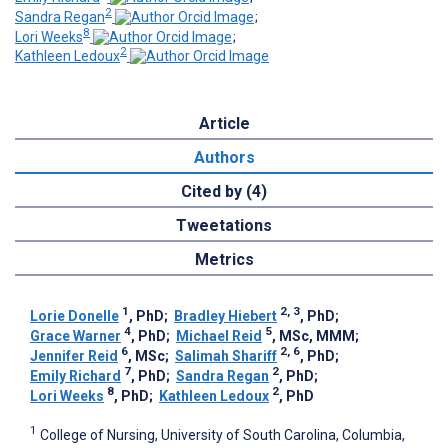
2
Sandra Regan
;
8
Lori Weeks
;
2
Kathleen Ledoux
Article
Authors
Cited by (4)
Tweetations
Metrics
1
2, 3
Lorie Donelle
, PhD
;
Bradley Hiebert
, PhD
;
4
5
Grace Warner
, PhD
;
Michael Reid
, MSc, MMM
;
6
2, 6
Jennifer Reid
, MSc
;
Salimah Shariff
, PhD
;
7
2
Emily Richard
, PhD
;
Sandra Regan
, PhD
;
8
2
Lori Weeks
, PhD
;
Kathleen Ledoux
, PhD
1
College of Nursing, University of South Carolina, Columbia,