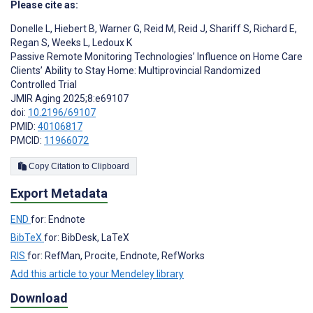
Please cite as:
Donelle L
,
Hiebert B
,
Warner G
,
Reid M
,
Reid J
,
Shariff S
,
Richard E
,
Regan S
,
Weeks L
,
Ledoux K
Passive Remote Monitoring Technologies’ Influence on Home Care
Clients’ Ability to Stay Home: Multiprovincial Randomized
Controlled Trial
JMIR Aging 2025;8:e69107
doi:
10.2196/69107
PMID:
40106817
PMCID:
11966072
Copy Citation to Clipboard
Export Metadata
END
for: Endnote
BibTeX
for: BibDesk, LaTeX
RIS
for: RefMan, Procite, Endnote, RefWorks
Add this article to your Mendeley library
Download