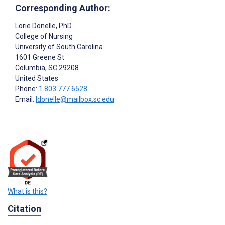
Corresponding Author:
Lorie Donelle
, PhD
College of Nursing
University of South Carolina
1601 Greene St
Columbia
, SC
29208
United States
Phone:
1 803 777 6528
Email:
ldonelle@mailbox.sc.edu
What is this?
Citation