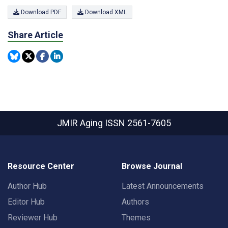
Download PDF
Download XML
Share Article
JMIR Aging
ISSN 2561-7605
Resource Center
Browse Journal
Author Hub
Latest Announcements
Editor Hub
Authors
Reviewer Hub
Themes