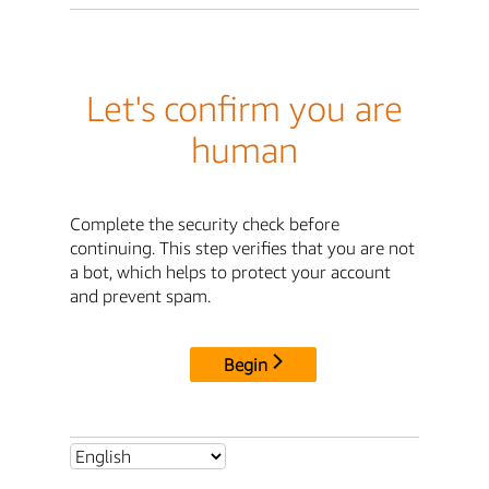
Let's confirm you are
human
Complete the security check before
continuing. This step verifies that you are not
a bot, which helps to protect your account
and prevent spam.
Begin