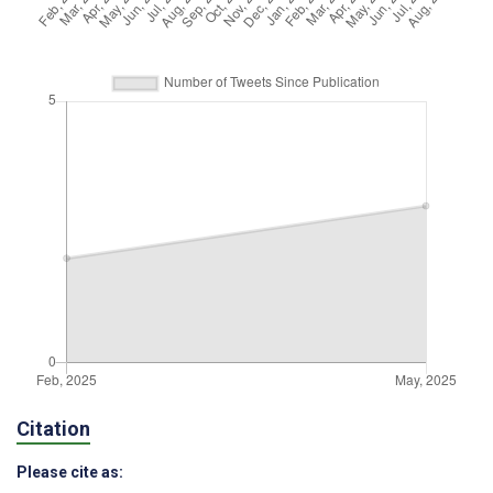
Citation
Please cite as: