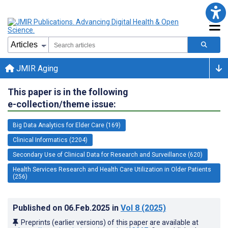
JMIR Aging
This paper is in the following
e-collection/theme issue:
Big Data Analytics for Elder Care (169)
Clinical Informatics (2204)
Secondary Use of Clinical Data for Research and Surveillance (620)
Health Services Research and Health Care Utilization in Older Patients
(256)
Published on
06.Feb.2025
in
Vol 8
(2025)
Preprints (earlier versions) of this paper are available at