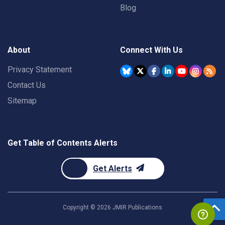
Blog
About
Connect With Us
Privacy Statement
Contact Us
Sitemap
Get Table of Contents Alerts
Get Alerts
Copyright ©
2026
JMIR Publications