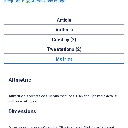
Kenji Toba
Article
Authors
Cited by (2)
Tweetations (2)
Metrics
Altmetric
Altmetric discovers Social Media mentions. Click the ‘See more details’
link for a full report.
Dimensions
Dimensions discovers Citations. Click the ‘details’ link for a full report.