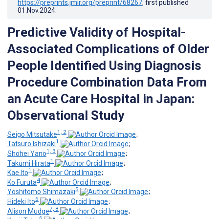
https://preprints.jmir.org/preprint/68267
, first published
01.Nov.2024
.
Predictive Validity of Hospital-
Associated Complications of Older
People Identified Using Diagnosis
Procedure Combination Data From
an Acute Care Hospital in Japan:
Observational Study
1, 2
Seigo Mitsutake
;
1
Tatsuro Ishizaki
;
1, 3
Shohei Yano
;
1
Takumi Hirata
;
1
Kae Ito
;
4
Ko Furuta
;
5
Yoshitomo Shimazaki
;
6
Hideki Ito
;
7, 8
Alison Mudge
;
6