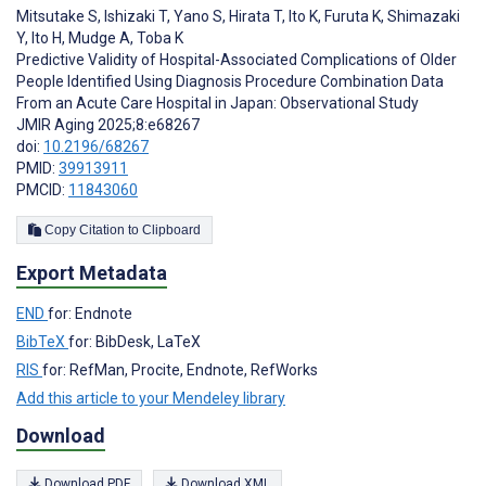
Mitsutake S
,
Ishizaki T
,
Yano S
,
Hirata T
,
Ito K
,
Furuta K
,
Shimazaki
Y
,
Ito H
,
Mudge A
,
Toba K
Predictive Validity of Hospital-Associated Complications of Older
People Identified Using Diagnosis Procedure Combination Data
From an Acute Care Hospital in Japan: Observational Study
JMIR Aging 2025;8:e68267
doi:
10.2196/68267
PMID:
39913911
PMCID:
11843060
Copy Citation to Clipboard
Export Metadata
END
for: Endnote
BibTeX
for: BibDesk, LaTeX
RIS
for: RefMan, Procite, Endnote, RefWorks
Add this article to your Mendeley library
Download
Download PDF
Download XML