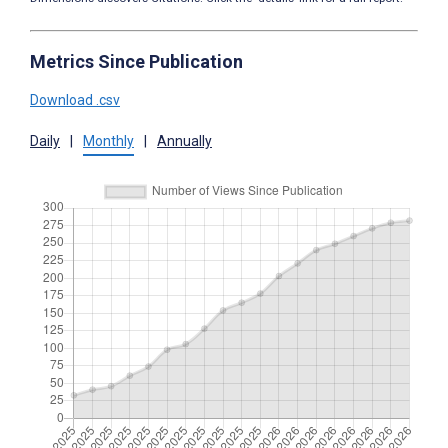
Metrics Since Publication
Download .csv
Daily
|
Monthly
|
Annually