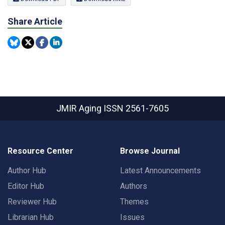
Share Article
JMIR Aging
ISSN 2561-7605
Resource Center
Browse Journal
Author Hub
Latest Announcements
Editor Hub
Authors
Reviewer Hub
Themes
Librarian Hub
Issues