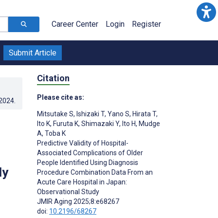
Career Center
Login
Register
Submit Article
Citation
Please cite as:
.2024
.
Mitsutake S
,
Ishizaki T
,
Yano S
,
Hirata T
,
Ito K
,
Furuta K
,
Shimazaki Y
,
Ito H
,
Mudge
A
,
Toba K
Predictive Validity of Hospital-
Associated Complications of Older
People Identified Using Diagnosis
dy
Procedure Combination Data From an
Acute Care Hospital in Japan:
Observational Study
JMIR Aging 2025;8:e68267
doi:
10.2196/68267