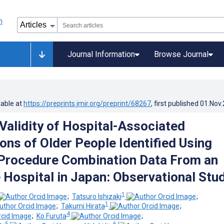
Journal Information
Browse Journal
lable at
https://preprints.jmir.org/preprint/68267
, first published
01.Nov
 Validity of Hospital-Associated
ons of Older People Identified Using
Procedure Combination Data From an
 Hospital in Japan: Observational Stu
1
;
Tatsuro Ishizaki
;
1
;
Takumi Hirata
;
4
;
Ko Furuta
;
5
6