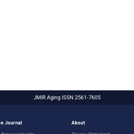
JMIR Aging
ISSN 2561-7605
e Journal
About