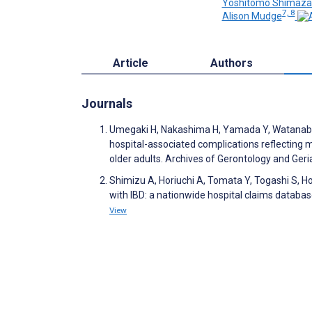
Yoshitomo Shimaza
7, 8
Alison Mudge
Article
Authors
Journals
Umegaki H, Nakashima H, Yamada Y, Watanabe K
hospital-associated complications reflecting mu
older adults. Archives of Gerontology and Ger
Shimizu A, Horiuchi A, Tomata Y, Togashi S, Hor
with IBD: a nationwide hospital claims databa
View