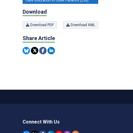
Care Utilization in Older Patients (256)
Download
Download PDF
Download XML
Share Article
Connect With Us