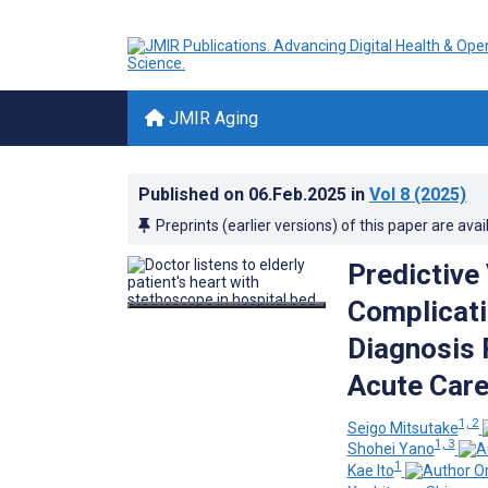
JMIR Aging
Published on
06.Feb.2025
in
Vol 8
(2025)
Preprints (earlier versions) of this paper are avai
Predictive
Complicati
Diagnosis 
Acute Care
1, 2
Seigo Mitsutake
1, 3
Shohei Yano
1
Kae Ito