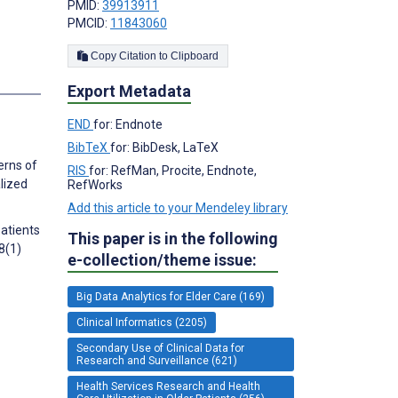
PMID:
39913911
PMCID:
11843060
Copy Citation to Clipboard
s
Export Metadata
END
for: Endnote
BibTeX
for: BibDesk, LaTeX
erns of
RIS
for: RefMan, Procite, Endnote,
alized
RefWorks
Add this article to your Mendeley library
patients
This paper is in the following
8(1)
e-collection/theme issue:
Big Data Analytics for Elder Care (169)
Clinical Informatics (2205)
Secondary Use of Clinical Data for
Research and Surveillance (621)
Health Services Research and Health