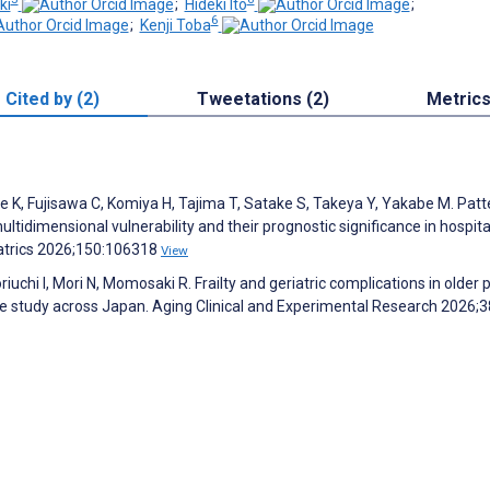
ki
;
Hideki Ito
;
6
;
Kenji Toba
Cited by (2)
Tweetations (2)
Metric
, Fujisawa C, Komiya H, Tajima T, Satake S, Takeya Y, Yakabe M. Patt
ltidimensional vulnerability and their prognostic significance in hospit
iatrics 2026;150:106318
View
iuchi I, Mori N, Momosaki R. Frailty and geriatric complications in older 
se study across Japan. Aging Clinical and Experimental Research 2026;3