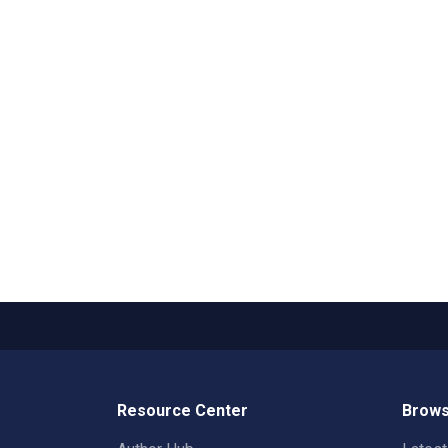
Resource Center
Brows