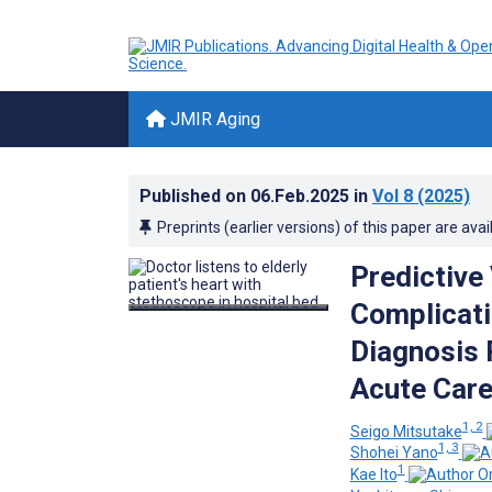
JMIR Aging
Published on
06.Feb.2025
in
Vol 8
(2025)
Preprints (earlier versions) of this paper are avai
Predictive
Complicati
Diagnosis 
Acute Care
1, 2
Seigo Mitsutake
1, 3
Shohei Yano
1
Kae Ito