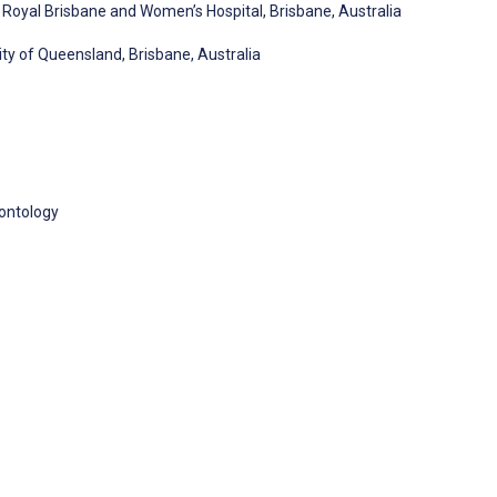
Royal Brisbane and Women’s Hospital, Brisbane, Australia
ty of Queensland, Brisbane, Australia
rontology