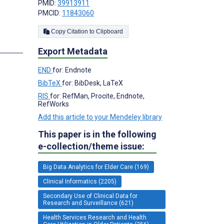
PMID:
39913911
PMCID:
11843060
Copy Citation to Clipboard
s
Export Metadata
END
for: Endnote
BibTeX
for: BibDesk, LaTeX
RIS
for: RefMan, Procite, Endnote,
RefWorks
Add this article to your Mendeley library
This paper is in the following
e-collection/theme issue:
Big Data Analytics for Elder Care (169)
Clinical Informatics (2205)
Secondary Use of Clinical Data for
Research and Surveillance (621)
Health Services Research and Health