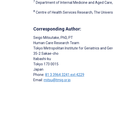
7
Department of Internal Medicine and Aged Care, 
8
Centre of Health Services Research, The Universi
Corresponding Author:
Seigo Mitsutake
, PhD, PT
Human Care Research Team
Tokyo Metropolitan Institute for Geriatrics and Ge
35-2 Sakae-cho
Itabashi-ku
Tokyo
173 0015
Japan
Phone:
81 3 3964 3241 ext 4229
Email:
mitsu@tmig.or.jp