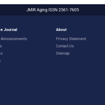
JMIR Aging
ISSN 2561-7605
e Journal
About
t Announcements
Privacy Statement
rs
Contact Us
es
Sitemap
s