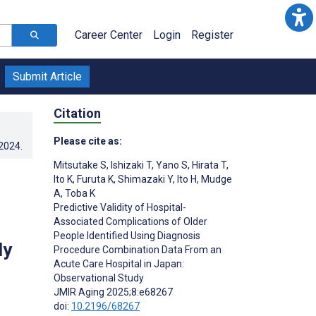
Career Center
Login
Register
Submit Article
Citation
Please cite as:
.2024
.
Mitsutake S
,
Ishizaki T
,
Yano S
,
Hirata T
,
Ito K
,
Furuta K
,
Shimazaki Y
,
Ito H
,
Mudge
A
,
Toba K
Predictive Validity of Hospital-
Associated Complications of Older
People Identified Using Diagnosis
dy
Procedure Combination Data From an
Acute Care Hospital in Japan:
Observational Study
JMIR Aging 2025;8:e68267
doi:
10.2196/68267