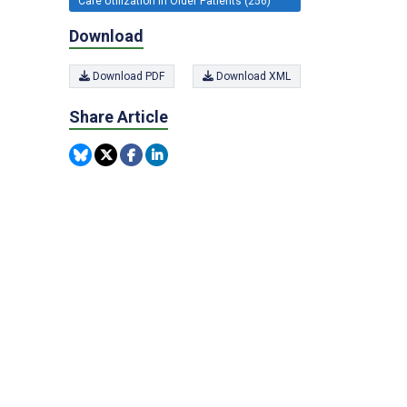
Care Utilization in Older Patients (256)
Download
Download PDF
Download XML
Share Article