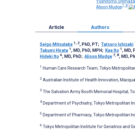
Yoshitomo Shimaza
7, 8
Alison Mudge
Article
Authors
1, 2
Seigo Mitsutake
, PhD, PT
;
Tatsuro Ishizaki
1
1
Takumi Hirata
, MD, PhD, MPH
;
Kae Ito
, MD, 
6
7, 8
Hideki Ito
, MD, PhD
;
Alison Mudge
, MD, P
1
Human Care Research Team, Tokyo Metropolitan I
2
Australian Institute of Health Innovation, Macqua
3
The Salvation Army Booth Memorial Hospital, T
4
Department of Psychiatry, Tokyo Metropolitan Ins
5
Department of Pharmacy, Tokyo Metropolitan Inst
6
Tokyo Metropolitan Institute for Geriatrics and 