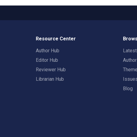
Resource Center
Brows
Author Hub
Lates
Editor Hub
Autho
Reviewer Hub
Them
Librarian Hub
Issue
Blog