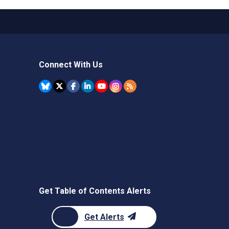
Connect With Us
Get Table of Contents Alerts
Get Alerts