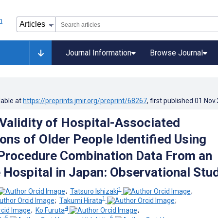
Journal Information
Browse Journal
lable at
https://preprints.jmir.org/preprint/68267
, first published
01.Nov
 Validity of Hospital-Associated
ons of Older People Identified Using
Procedure Combination Data From an
 Hospital in Japan: Observational Stu
1
;
Tatsuro Ishizaki
;
1
;
Takumi Hirata
;
4
;
Ko Furuta
;
5
6