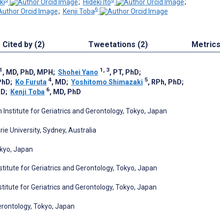
ki
;
Hideki Ito
;
6
;
Kenji Toba
Cited by (2)
Tweetations (2)
Metric
1
1, 3
, MD, PhD, MPH
;
Shohei Yano
, PT, PhD
;
4
5
PhD
;
Ko Furuta
, MD
;
Yoshitomo Shimazaki
, RPh, PhD
;
6
hD
;
Kenji Toba
, MD, PhD
nstitute for Geriatrics and Gerontology, Tokyo, Japan
rie University, Sydney, Australia
okyo, Japan
titute for Geriatrics and Gerontology, Tokyo, Japan
itute for Geriatrics and Gerontology, Tokyo, Japan
Gerontology, Tokyo, Japan