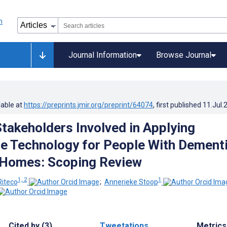
Journal Information
Browse Journal
lable at
https://preprints.jmir.org/preprint/64074
, first published
11.Jul.
Stakeholders Involved in Applying
ce Technology for People With Dement
 Homes: Scoping Review
1, 2
1
Riteco
;
Annerieke Stoop
Cited by (3)
Tweetations
Metrics