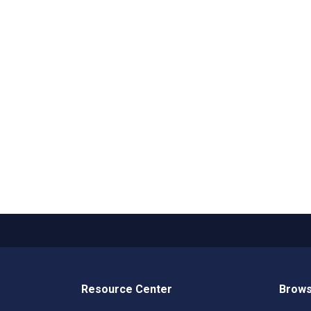
Resource Center
Brows