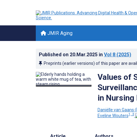
JMIR Aging
Published on
20.Mar.2025
in
Vol 8
(2025)
Preprints (earlier versions) of this paper are avai
Values of 
Surveillan
in Nursing
Daniëlle van Gaans-
1, 3
Eveline Wouters
Article
Authors