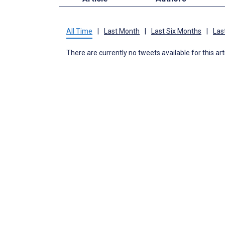
All Time
|
Last Month
|
Last Six Months
|
Las
There are currently no tweets available for this art