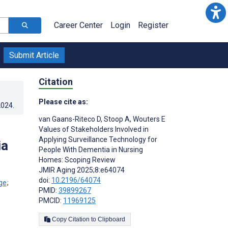
Career Center
Login
Register
Submit Article
Citation
Please cite as:
2024
.
van Gaans-Riteco D
,
Stoop A
,
Wouters E
Values of Stakeholders Involved in
Applying Surveillance Technology for
ia
People With Dementia in Nursing
Homes: Scoping Review
JMIR Aging 2025;8:e64074
doi:
10.2196/64074
;
PMID:
39899267
PMCID:
11969125
Copy Citation to Clipboard