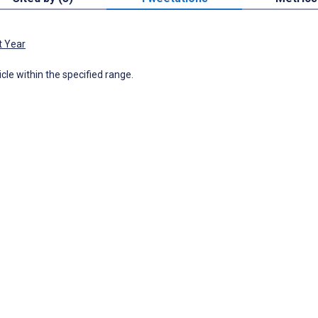
t Year
icle within the specified range.