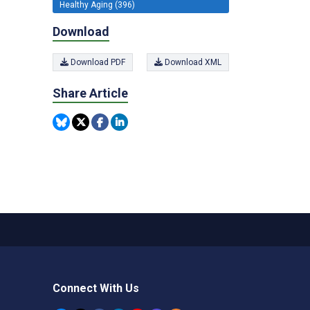
Healthy Aging (396)
Download
Download PDF
Download XML
Share Article
Connect With Us