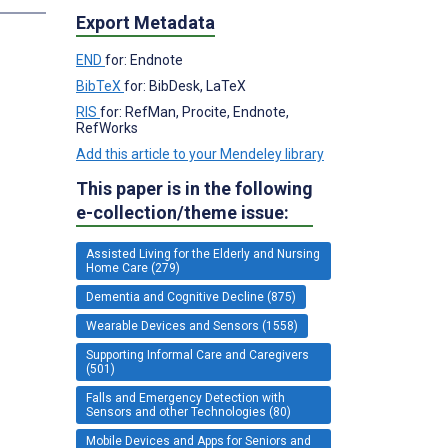
Export Metadata
END
for: Endnote
BibTeX
for: BibDesk, LaTeX
RIS
for: RefMan, Procite, Endnote,
RefWorks
Add this article to your Mendeley library
This paper is in the following
e-collection/theme issue:
Assisted Living for the Elderly and Nursing
Home Care (279)
Dementia and Cognitive Decline (875)
Wearable Devices and Sensors (1558)
Supporting Informal Care and Caregivers
(501)
Falls and Emergency Detection with
Sensors and other Technologies (80)
Mobile Devices and Apps for Seniors and