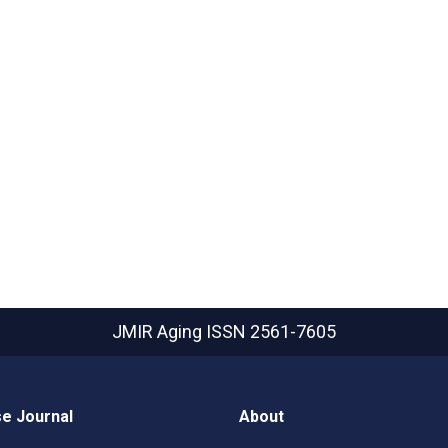
JMIR Aging
ISSN 2561-7605
e Journal
About