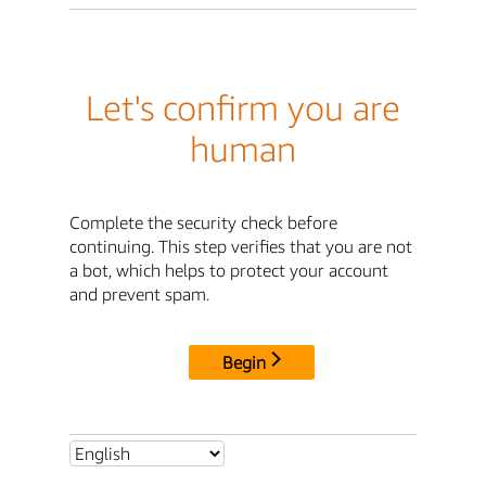
Let's confirm you are
human
Complete the security check before
continuing. This step verifies that you are not
a bot, which helps to protect your account
and prevent spam.
Begin