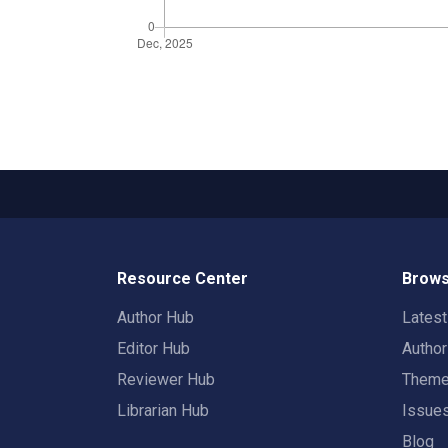
Resource Center
Brows
Author Hub
Lates
Editor Hub
Autho
Reviewer Hub
Them
Librarian Hub
Issue
Blog