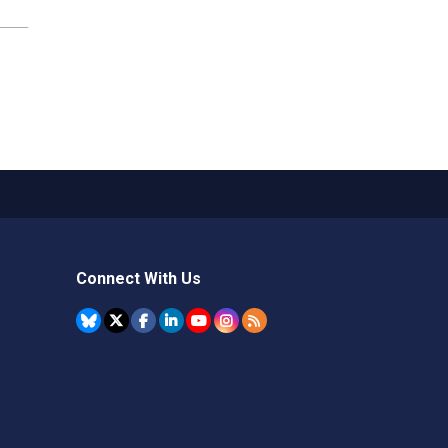
Connect With Us