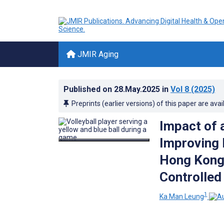
JMIR Aging
Published on
28.May.2025
in
Vol 8
(2025)
Preprints (earlier versions) of this paper are avai
Impact of 
Improving P
Hong Kong:
Controlled 
1
Ka Man Leung