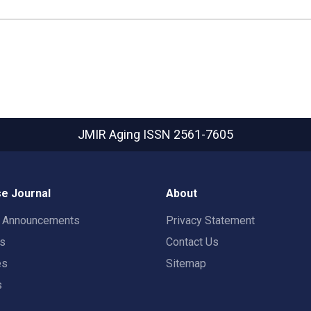
JMIR Aging
ISSN 2561-7605
e Journal
About
t Announcements
Privacy Statement
rs
Contact Us
es
Sitemap
s