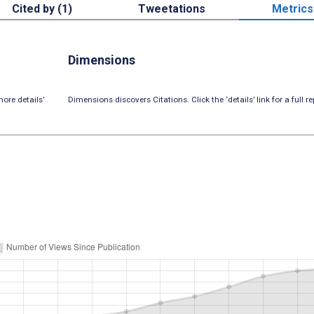
Cited by (1)
Tweetations
Metrics
Dimensions
ore details’
Dimensions discovers Citations. Click the ‘details’ link for a full re