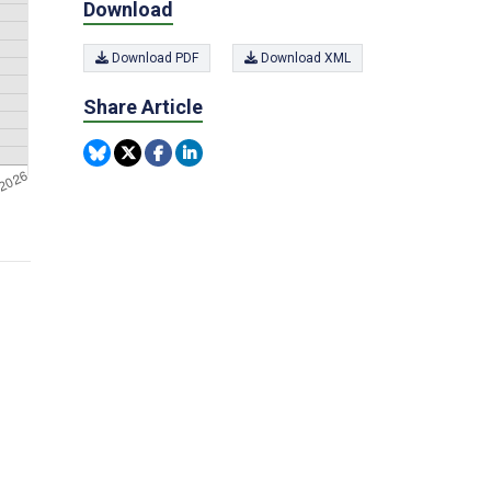
Download
Download PDF
Download XML
Share Article