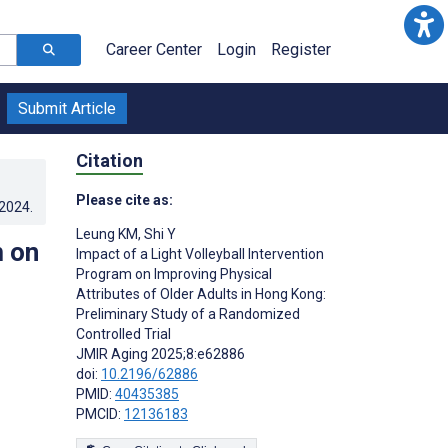
Career Center
Login
Register
Submit Article
Citation
Please cite as:
.2024
.
Leung KM
,
Shi Y
m on
Impact of a Light Volleyball Intervention
Program on Improving Physical
Attributes of Older Adults in Hong Kong:
Preliminary Study of a Randomized
Controlled Trial
JMIR Aging 2025;8:e62886
doi:
10.2196/62886
PMID:
40435385
PMCID:
12136183