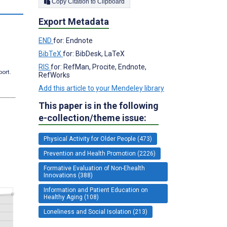
Copy Citation to Clipboard
Export Metadata
END
for: Endnote
BibTeX
for: BibDesk, LaTeX
RIS
for: RefMan, Procite, Endnote,
port.
RefWorks
Add this article to your Mendeley library
This paper is in the following
e-collection/theme issue:
Physical Activity for Older People (473)
Prevention and Health Promotion (2226)
Formative Evaluation of Non-Ehealth
Innovations (388)
Information and Patient Education on
Healthy Aging (108)
Loneliness and Social Isolation (213)