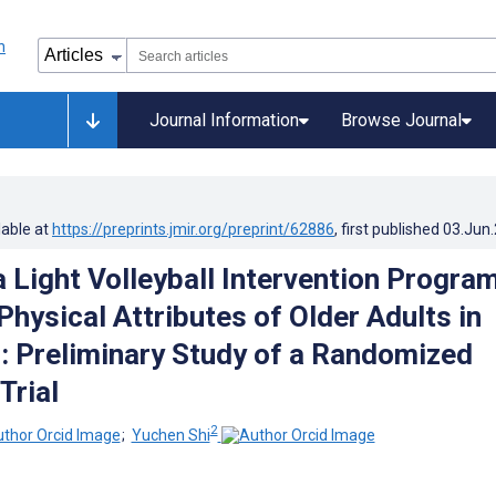
Journal Information
Browse Journal
lable at
https://preprints.jmir.org/preprint/62886
, first published
03.Jun
a Light Volleyball Intervention Progra
hysical Attributes of Older Adults in
 Preliminary Study of a Randomized
Trial
2
;
Yuchen Shi