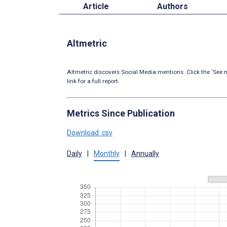
Article
Authors
Altmetric
Altmetric discovers Social Media mentions. Click the ‘See m
link for a full report.
Metrics Since Publication
Download .csv
Daily
|
Monthly
|
Annually