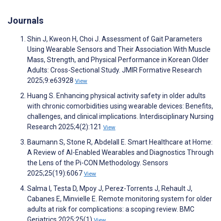
Journals
Shin J, Kweon H, Choi J. Assessment of Gait Parameters
Using Wearable Sensors and Their Association With Muscle
Mass, Strength, and Physical Performance in Korean Older
Adults: Cross-Sectional Study. JMIR Formative Research
2025;9:e63928
View
Huang S. Enhancing physical activity safety in older adults
with chronic comorbidities using wearable devices: Benefits,
challenges, and clinical implications. Interdisciplinary Nursing
Research 2025;4(2):121
View
Baumann S, Stone R, Abdelall E. Smart Healthcare at Home:
A Review of AI-Enabled Wearables and Diagnostics Through
the Lens of the Pi-CON Methodology. Sensors
2025;25(19):6067
View
Salma I, Testa D, Mpoy J, Perez-Torrents J, Rehault J,
Cabanes E, Minvielle E. Remote monitoring system for older
adults at risk for complications: a scoping review. BMC
Geriatrics 2025;25(1)
View