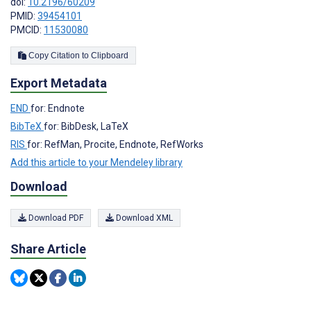
doi:
10.2196/60209
PMID:
39454101
PMCID:
11530080
Copy Citation to Clipboard
Export Metadata
END
for: Endnote
BibTeX
for: BibDesk, LaTeX
RIS
for: RefMan, Procite, Endnote, RefWorks
Add this article to your Mendeley library
Download
Download PDF
Download XML
Share Article