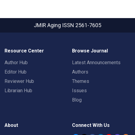
JMIR Aging
ISSN 2561-7605
Resource Center
Browse Journal
Author Hub
Latest Announcements
Editor Hub
Authors
Reviewer Hub
Themes
Librarian Hub
Issues
Blog
About
Connect With Us