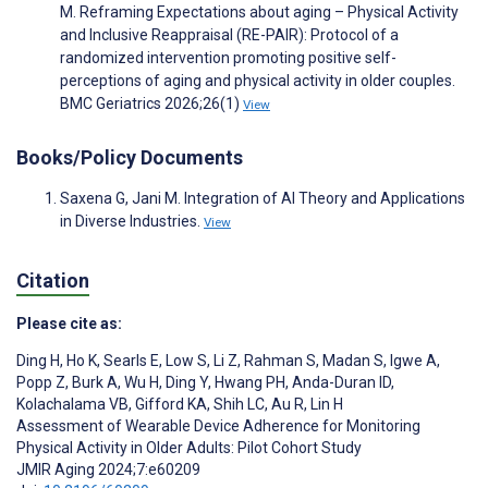
M. Reframing Expectations about aging – Physical Activity
and Inclusive Reappraisal (RE-PAIR): Protocol of a
randomized intervention promoting positive self-
perceptions of aging and physical activity in older couples.
BMC Geriatrics 2026;26(1)
View
Books/Policy Documents
Saxena G, Jani M. Integration of AI Theory and Applications
in Diverse Industries.
View
Citation
Please cite as:
Ding H
,
Ho K
,
Searls E
,
Low S
,
Li Z
,
Rahman S
,
Madan S
,
Igwe A
,
Popp Z
,
Burk A
,
Wu H
,
Ding Y
,
Hwang PH
,
Anda-Duran ID
,
Kolachalama VB
,
Gifford KA
,
Shih LC
,
Au R
,
Lin H
Assessment of Wearable Device Adherence for Monitoring
Physical Activity in Older Adults: Pilot Cohort Study
JMIR Aging 2024;7:e60209