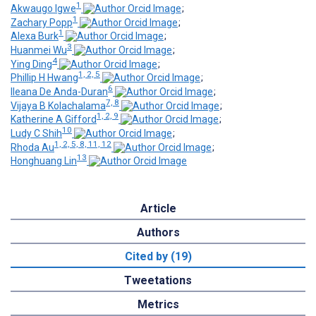
1
Akwaugo Igwe
;
1
Zachary Popp
;
1
Alexa Burk
;
3
Huanmei Wu
;
4
Ying Ding
;
1, 2, 5
Phillip H Hwang
;
6
Ileana De Anda-Duran
;
7, 8
Vijaya B Kolachalama
;
1, 2, 9
Katherine A Gifford
;
10
Ludy C Shih
;
1, 2, 5, 8, 11, 12
Rhoda Au
;
13
Honghuang Lin
Article
Authors
Cited by (19)
Tweetations
Metrics