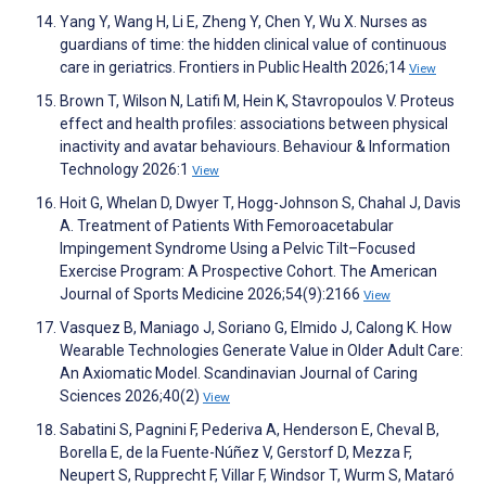
Yang Y, Wang H, Li E, Zheng Y, Chen Y, Wu X. Nurses as
guardians of time: the hidden clinical value of continuous
care in geriatrics. Frontiers in Public Health 2026;14
View
Brown T, Wilson N, Latifi M, Hein K, Stavropoulos V. Proteus
effect and health profiles: associations between physical
inactivity and avatar behaviours. Behaviour & Information
Technology 2026:1
View
Hoit G, Whelan D, Dwyer T, Hogg-Johnson S, Chahal J, Davis
A. Treatment of Patients With Femoroacetabular
Impingement Syndrome Using a Pelvic Tilt–Focused
Exercise Program: A Prospective Cohort. The American
Journal of Sports Medicine 2026;54(9):2166
View
Vasquez B, Maniago J, Soriano G, Elmido J, Calong K. How
Wearable Technologies Generate Value in Older Adult Care:
An Axiomatic Model. Scandinavian Journal of Caring
Sciences 2026;40(2)
View
Sabatini S, Pagnini F, Pederiva A, Henderson E, Cheval B,
Borella E, de la Fuente-Núñez V, Gerstorf D, Mezza F,
Neupert S, Rupprecht F, Villar F, Windsor T, Wurm S, Mataró