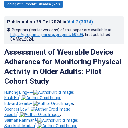
Aging with Chronic Disease (527)
Published on
25.Oct.2024
in
Vol 7
(2024)
Preprints (earlier versions) of this paper are available at
https://preprints.jmir.org/preprint/60209
, first published
04.May.2024
.
Assessment of Wearable Device
Adherence for Monitoring Physical
Activity in Older Adults: Pilot
Cohort Study
1, 2
Huitong Ding
;
1
Kristi Ho
;
1
Edward Searls
;
1
Spencer Low
;
1
Zexu Li
;
1
Salman Rahman
;
1
Sanskruti Madan
;