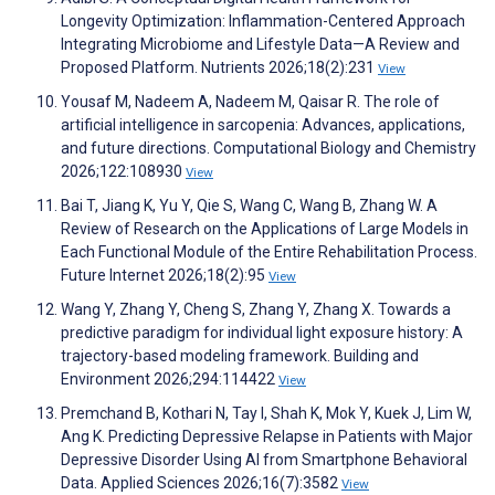
Longevity Optimization: Inflammation-Centered Approach
Integrating Microbiome and Lifestyle Data—A Review and
Proposed Platform. Nutrients 2026;18(2):231
View
Yousaf M, Nadeem A, Nadeem M, Qaisar R. The role of
artificial intelligence in sarcopenia: Advances, applications,
and future directions. Computational Biology and Chemistry
2026;122:108930
View
Bai T, Jiang K, Yu Y, Qie S, Wang C, Wang B, Zhang W. A
Review of Research on the Applications of Large Models in
Each Functional Module of the Entire Rehabilitation Process.
Future Internet 2026;18(2):95
View
Wang Y, Zhang Y, Cheng S, Zhang Y, Zhang X. Towards a
predictive paradigm for individual light exposure history: A
trajectory-based modeling framework. Building and
Environment 2026;294:114422
View
Premchand B, Kothari N, Tay I, Shah K, Mok Y, Kuek J, Lim W,
Ang K. Predicting Depressive Relapse in Patients with Major
Depressive Disorder Using AI from Smartphone Behavioral
Data. Applied Sciences 2026;16(7):3582
View