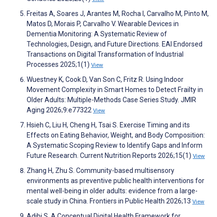
Freitas A, Soares J, Arantes M, Rocha I, Carvalho M, Pinto M,
Matos D, Morais P, Carvalho V. Wearable Devices in
Dementia Monitoring: A Systematic Review of
Technologies, Design, and Future Directions. EAI Endorsed
Transactions on Digital Transformation of Industrial
Processes 2025;1(1)
View
Wuestney K, Cook D, Van Son C, Fritz R. Using Indoor
Movement Complexity in Smart Homes to Detect Frailty in
Older Adults: Multiple-Methods Case Series Study. JMIR
Aging 2026;9:e77322
View
Hsieh C, Liu H, Cheng H, Tsai S. Exercise Timing and its
Effects on Eating Behavior, Weight, and Body Composition:
A Systematic Scoping Review to Identify Gaps and Inform
Future Research. Current Nutrition Reports 2026;15(1)
View
Zhang H, Zhu S. Community-based multisensory
environments as preventive public health interventions for
mental well-being in older adults: evidence from a large-
scale study in China. Frontiers in Public Health 2026;13
View
Adibi S. A Conceptual Digital Health Framework for