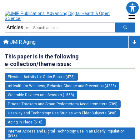
JMIR Aging
This paper is in the following
e-collection/theme issue:
Physical Activity for Older People (473)
mHealth for Wellness, Behavior Change and Prevention (4238)
Wearable Devices and Sensors (1558)
Fitness Trackers and Smart Pedometers/Accelerometers (789)
Usability and Technology Use Studies with Elder Subjects (498)
Aging in Place (510)
Internet Access and Digital Technology Use in an Elderly Population
(593)