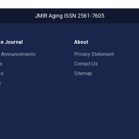
JMIR Aging
ISSN 2561-7605
e Journal
About
t Announcements
Privacy Statement
rs
Contact Us
es
Sitemap
s