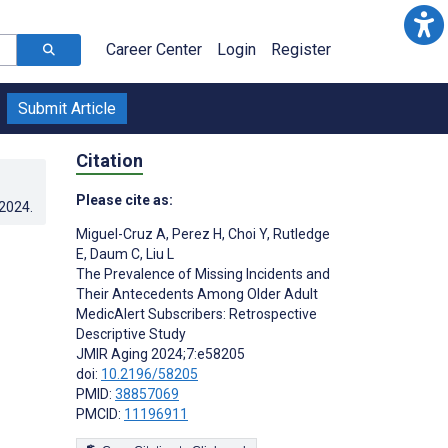
Career Center
Login
Register
Submit Article
Citation
Please cite as:
.2024
.
Miguel-Cruz A
,
Perez H
,
Choi Y
,
Rutledge
E
,
Daum C
,
Liu L
The Prevalence of Missing Incidents and
Their Antecedents Among Older Adult
MedicAlert Subscribers: Retrospective
Descriptive Study
JMIR Aging 2024;7:e58205
doi:
10.2196/58205
PMID:
38857069
PMCID:
11196911