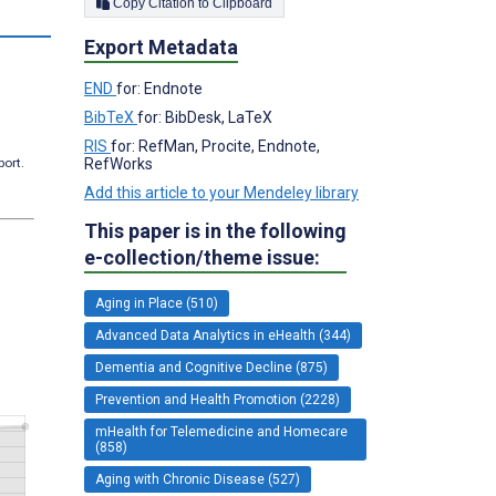
Copy Citation to Clipboard
s
Export Metadata
END
for: Endnote
BibTeX
for: BibDesk, LaTeX
RIS
for: RefMan, Procite, Endnote,
RefWorks
port.
Add this article to your Mendeley library
This paper is in the following
e-collection/theme issue:
Aging in Place (510)
Advanced Data Analytics in eHealth (344)
Dementia and Cognitive Decline (875)
Prevention and Health Promotion (2228)
mHealth for Telemedicine and Homecare
(858)
Aging with Chronic Disease (527)