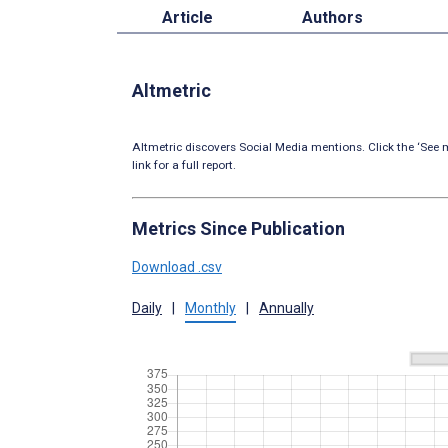
Article
Authors
Altmetric
Altmetric discovers Social Media mentions. Click the ‘See m
link for a full report.
Metrics Since Publication
Download .csv
Daily
|
Monthly
|
Annually