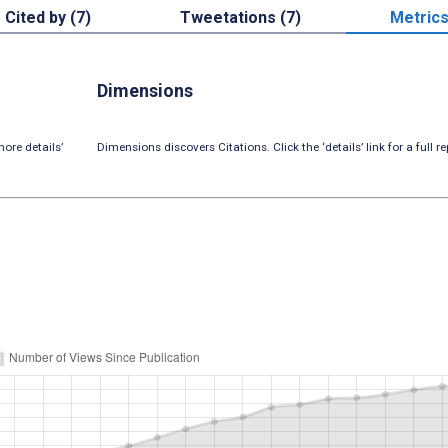
Cited by (7)
Tweetations (7)
Metric
Dimensions
ore details’
Dimensions discovers Citations. Click the ‘details’ link for a full re