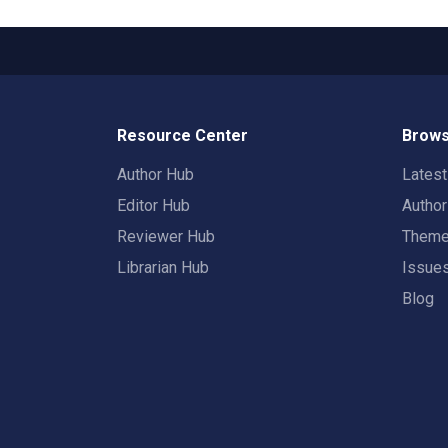
Resource Center
Brows
Author Hub
Lates
Editor Hub
Autho
Reviewer Hub
Them
Librarian Hub
Issue
Blog