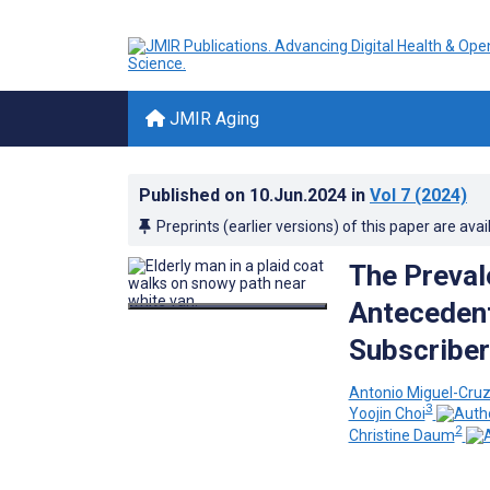
JMIR Aging
Published on
10.Jun.2024
in
Vol 7
(2024)
Preprints (earlier versions) of this paper are avai
The Preval
Antecedent
Subscriber
Antonio Miguel-Cru
3
Yoojin Choi
2
Christine Daum