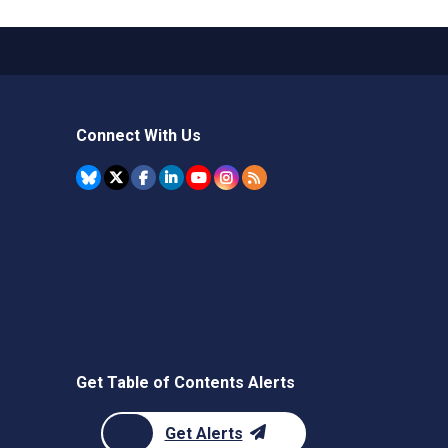
Connect With Us
Get Table of Contents Alerts
Get Alerts