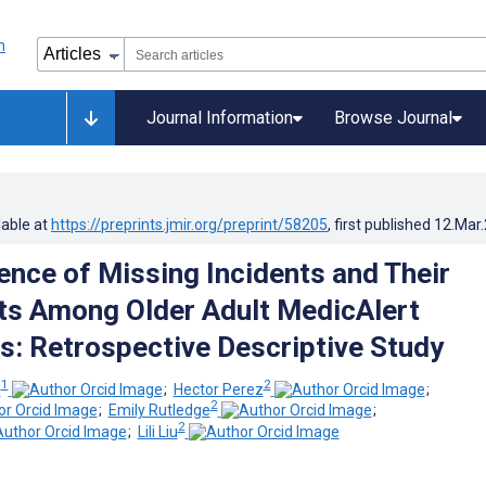
Journal Information
Browse Journal
lable at
https://preprints.jmir.org/preprint/58205
, first published
12.Mar
ence of Missing Incidents and Their
s Among Older Adult MedicAlert
s: Retrospective Descriptive Study
1
2
z
;
Hector Perez
;
2
;
Emily Rutledge
;
2
;
Lili Liu