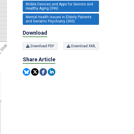
Mobile Devices and Apps for Seniors and
Healthy Aging (396)
Mental Health Issues in Elderly Patients
and Geriatric Psychiatry (300)
Download
Download PDF
Download XML
Share Article