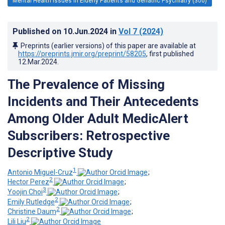
Mental Health Issues in Elderly Patients and Geriatric Psychiatry (300)
Published on
10.Jun.2024
in
Vol 7
(2024)
Preprints (earlier versions) of this paper are available at
https://preprints.jmir.org/preprint/58205
, first published
12.Mar.2024
.
The Prevalence of Missing
Incidents and Their Antecedents
Among Older Adult MedicAlert
Subscribers: Retrospective
Descriptive Study
1
Antonio Miguel-Cruz
;
2
Hector Perez
;
3
Yoojin Choi
;
2
Emily Rutledge
;
2
Christine Daum
;
2
Lili Liu