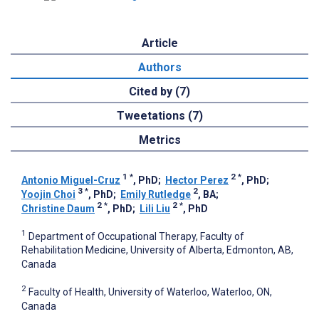
Article
Authors
Cited by (7)
Tweetations (7)
Metrics
1
*
2
*
Antonio Miguel-Cruz
, PhD
;
Hector Perez
, PhD
;
3
*
2
Yoojin Choi
, PhD
;
Emily Rutledge
, BA
;
2
*
2
*
Christine Daum
, PhD
;
Lili Liu
, PhD
1
Department of Occupational Therapy, Faculty of
Rehabilitation Medicine, University of Alberta, Edmonton, AB,
Canada
2
Faculty of Health, University of Waterloo, Waterloo, ON,
Canada