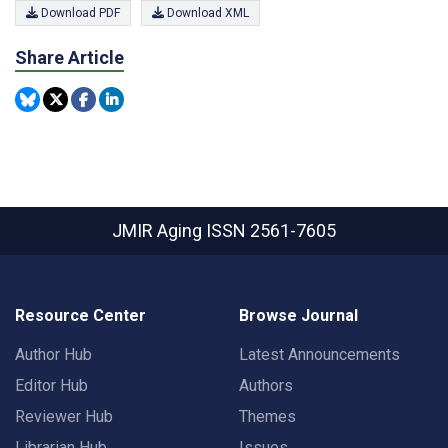
Download PDF
Download XML
Share Article
JMIR Aging
ISSN 2561-7605
Resource Center
Browse Journal
Author Hub
Latest Announcements
Editor Hub
Authors
Reviewer Hub
Themes
Librarian Hub
Issues