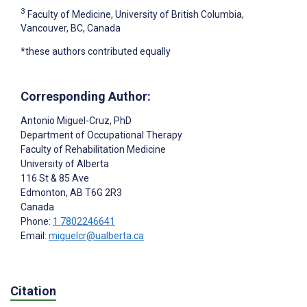
3
Faculty of Medicine, University of British Columbia,
Vancouver, BC, Canada
*these authors contributed equally
Corresponding Author:
Antonio Miguel-Cruz
, PhD
Department of Occupational Therapy
Faculty of Rehabilitation Medicine
University of Alberta
116 St & 85 Ave
Edmonton
, AB
T6G 2R3
Canada
Phone:
1 7802246641
Email:
miguelcr@ualberta.ca
Citation