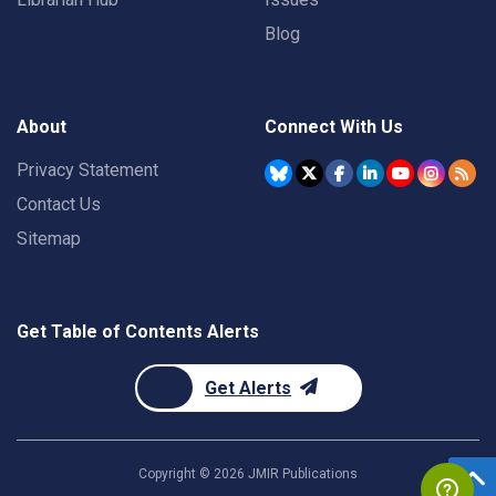
Blog
About
Connect With Us
Privacy Statement
Contact Us
Sitemap
Get Table of Contents Alerts
Get Alerts
Copyright ©
2026
JMIR Publications