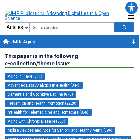
JMIR Aging
This paper is in the following
e-collection/theme issue:
Aging in Place (511)
Advanced Data Analytics in eHealth (344)
Dementia and Cognitive Decline (875)
Prevention and Health Promotion (2228)
mHealth for Telemedicine and Homecare (858)
Aging with Chronic Disease (527)
Mobile Devices and Apps for Seniors and Healthy Aging (396)