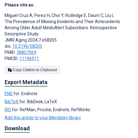
Please cite as:
Miguel-Cruz A
,
Perez H
,
Choi Y
,
Rutledge E
,
Daum C
,
Liu L
The Prevalence of Missing Incidents and Their Antecedents
Among Older Adult MedicAlert Subscribers: Retrospective
Descriptive Study
JMIR Aging 2024;7:e58205
doi:
10.2196/58205
PMID:
38857069
PMCID:
11196911
Copy Citation to Clipboard
Export Metadata
END
for: Endnote
BibTeX
for: BibDesk, LaTeX
RIS
for: RefMan, Procite, Endnote, RefWorks
Add this article to your Mendeley library
Download