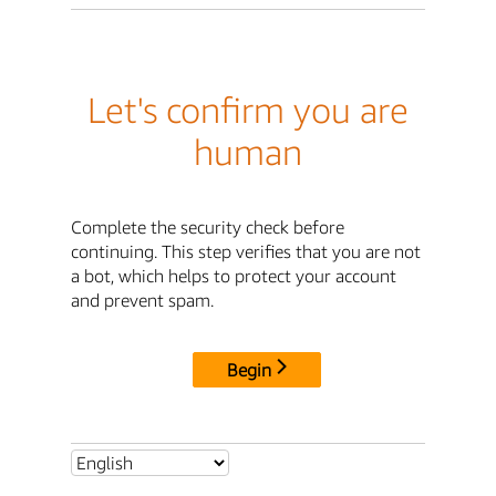
Let's confirm you are
human
Complete the security check before
continuing. This step verifies that you are not
a bot, which helps to protect your account
and prevent spam.
Begin