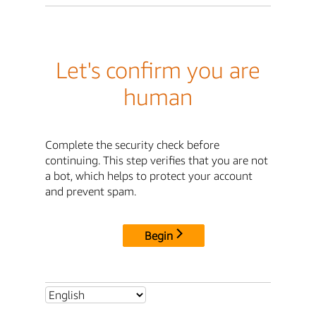
Let's confirm you are
human
Complete the security check before
continuing. This step verifies that you are not
a bot, which helps to protect your account
and prevent spam.
Begin