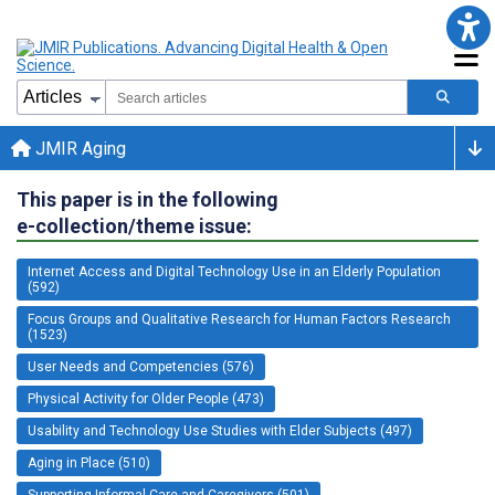
JMIR Aging
This paper is in the following
e-collection/theme issue:
Internet Access and Digital Technology Use in an Elderly Population
(592)
Focus Groups and Qualitative Research for Human Factors Research
(1523)
User Needs and Competencies (576)
Physical Activity for Older People (473)
Usability and Technology Use Studies with Elder Subjects (497)
Aging in Place (510)
Supporting Informal Care and Caregivers (501)