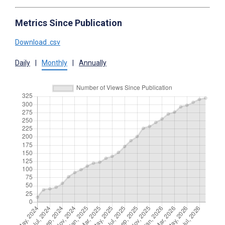
Metrics Since Publication
Download .csv
Daily
|
Monthly
|
Annually