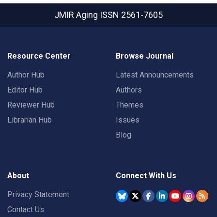
JMIR Aging
ISSN 2561-7605
Resource Center
Browse Journal
Author Hub
Latest Announcements
Editor Hub
Authors
Reviewer Hub
Themes
Librarian Hub
Issues
Blog
About
Connect With Us
Privacy Statement
Contact Us