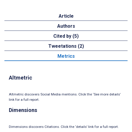
Article
Authors
Cited by (5)
Tweetations (2)
Metrics
Altmetric
Altmetric discovers Social Media mentions. Click the ‘See more details’
link for a full report.
Dimensions
Dimensions discovers Citations. Click the ‘details’ link for a full report.