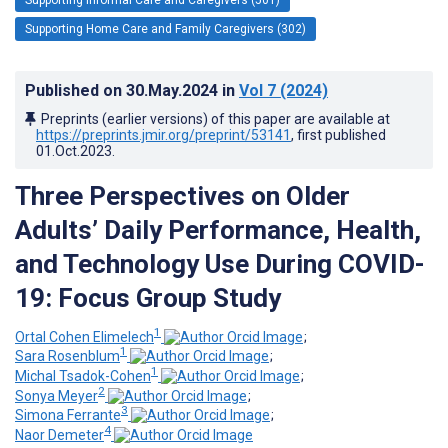
Supporting Home Care and Family Caregivers (302)
Published on
30.May.2024
in
Vol 7
(2024)
Preprints (earlier versions) of this paper are available at
https://preprints.jmir.org/preprint/53141
, first published
01.Oct.2023
.
Three Perspectives on Older
Adults’ Daily Performance, Health,
and Technology Use During COVID-
19: Focus Group Study
1
Ortal Cohen Elimelech
;
1
Sara Rosenblum
;
1
Michal Tsadok-Cohen
;
2
Sonya Meyer
;
3
Simona Ferrante
;
4
Naor Demeter