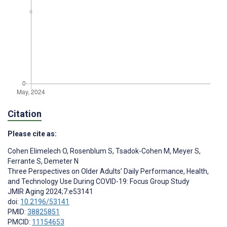
Citation
Please cite as:
Cohen Elimelech O
,
Rosenblum S
,
Tsadok-Cohen M
,
Meyer S
,
Ferrante S
,
Demeter N
Three Perspectives on Older Adults’ Daily Performance, Health,
and Technology Use During COVID-19: Focus Group Study
JMIR Aging 2024;7:e53141
doi:
10.2196/53141
PMID:
38825851
PMCID:
11154653