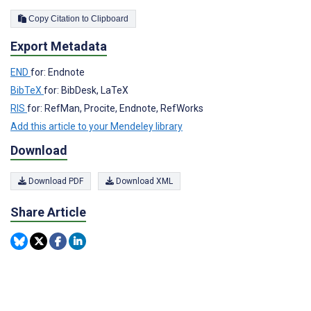
Copy Citation to Clipboard
Export Metadata
END
for: Endnote
BibTeX
for: BibDesk, LaTeX
RIS
for: RefMan, Procite, Endnote, RefWorks
Add this article to your Mendeley library
Download
Download PDF
Download XML
Share Article