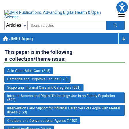
JMIR Aging
This paper is in the following
e-collection/theme issue:
AI in Older Adult Care (218)
Dementia and Cognitive Decline (873)
Supporting Informal Care and Caregivers (501)
Internet Access and Digital Technology Use in an Elderly Population
(592)
Interventions and Support for Informal Caregivers of People with Mental
Illness (153)
Chatbots and Conversational Agents (1152)
Artificial Intelligence (4644)