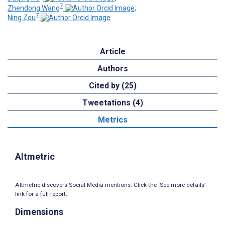
7
Zhendong Wang
;
7
Ning Zou
Article
Authors
Cited by (25)
Tweetations (4)
Metrics
Altmetric
Altmetric discovers Social Media mentions. Click the ‘See more details’
link for a full report.
Dimensions