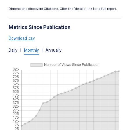
Dimensions discovers Citations. Click the ‘details’ link for a full report.
Metrics Since Publication
Download .csv
Daily
|
Monthly
|
Annually