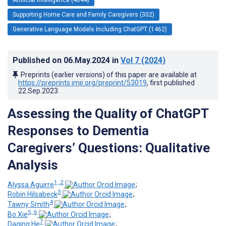
Supporting Home Care and Family Caregivers (302)
Generative Language Models Including ChatGPT (1462)
Published on
06.May.2024
in
Vol 7
(2024)
Preprints (earlier versions) of this paper are available at
https://preprints.jmir.org/preprint/53019
, first published
22.Sep.2023
.
Assessing the Quality of ChatGPT
Responses to Dementia
Caregivers’ Questions: Qualitative
Analysis
1, 2
Alyssa Aguirre
;
3
Robin Hilsabeck
;
4
Tawny Smith
;
5, 6
Bo Xie
;
7
Daqing He
;