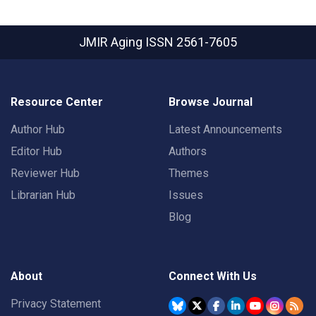
JMIR Aging
ISSN 2561-7605
Resource Center
Browse Journal
Author Hub
Latest Announcements
Editor Hub
Authors
Reviewer Hub
Themes
Librarian Hub
Issues
Blog
About
Connect With Us
Privacy Statement