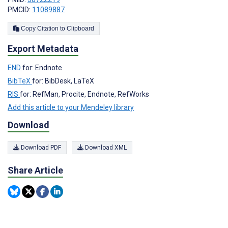
PMCID:
11089887
Copy Citation to Clipboard
Export Metadata
END
for: Endnote
BibTeX
for: BibDesk, LaTeX
RIS
for: RefMan, Procite, Endnote, RefWorks
Add this article to your Mendeley library
Download
Download PDF
Download XML
Share Article