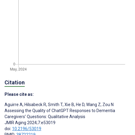
Citation
Please cite as:
Aguirre A
,
Hilsabeck R
,
Smith T
,
Xie B
,
He D
,
Wang Z
,
Zou N
Assessing the Quality of ChatGPT Responses to Dementia
Caregivers’ Questions: Qualitative Analysis
JMIR Aging 2024;7:e53019
doi:
10.2196/53019
PMID:
38722219