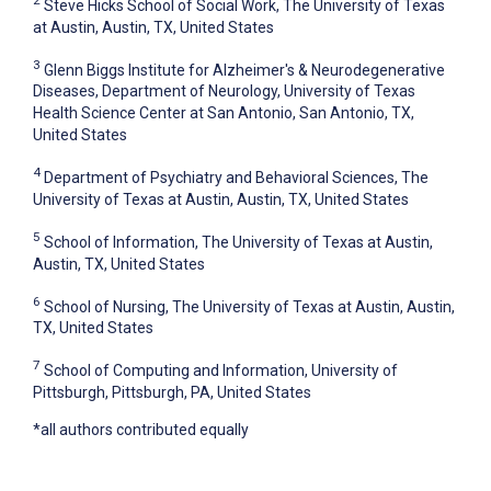
2
Steve Hicks School of Social Work, The University of Texas
at Austin, Austin, TX, United States
3
Glenn Biggs Institute for Alzheimer's & Neurodegenerative
Diseases, Department of Neurology, University of Texas
Health Science Center at San Antonio, San Antonio, TX,
United States
4
Department of Psychiatry and Behavioral Sciences, The
University of Texas at Austin, Austin, TX, United States
5
School of Information, The University of Texas at Austin,
Austin, TX, United States
6
School of Nursing, The University of Texas at Austin, Austin,
TX, United States
7
School of Computing and Information, University of
Pittsburgh, Pittsburgh, PA, United States
*all authors contributed equally