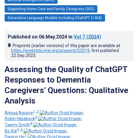
Supporting Home Care and Family Caregivers (302)
Generative Language Models Including ChatGPT (1468)
Published on
06.May.2024
in
Vol 7
(2024)
Preprints (earlier versions) of this paper are available at
https://preprints.jmir.org/preprint/53019
, first published
22.Sep.2023
.
Assessing the Quality of ChatGPT
Responses to Dementia
Caregivers’ Questions: Qualitative
Analysis
1, 2
Alyssa Aguirre
;
3
Robin Hilsabeck
;
4
Tawny Smith
;
5, 6
Bo Xie
;
7
Daqing He
;