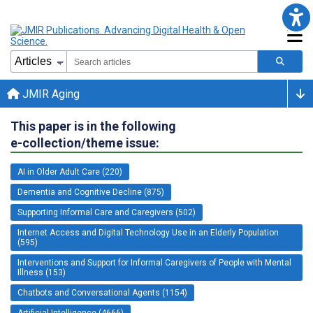
JMIR Aging
This paper is in the following
e-collection/theme issue:
AI in Older Adult Care (220)
Dementia and Cognitive Decline (875)
Supporting Informal Care and Caregivers (502)
Internet Access and Digital Technology Use in an Elderly Population
(595)
Interventions and Support for Informal Caregivers of People with Mental
Illness (153)
Chatbots and Conversational Agents (1154)
Artificial Intelligence (4666)