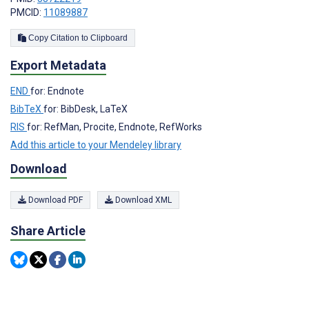
PMCID:
11089887
Copy Citation to Clipboard
Export Metadata
END
for: Endnote
BibTeX
for: BibDesk, LaTeX
RIS
for: RefMan, Procite, Endnote, RefWorks
Add this article to your Mendeley library
Download
Download PDF
Download XML
Share Article