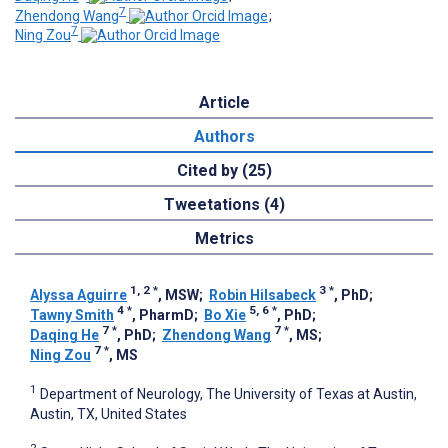
7
Zhendong Wang
;
7
Ning Zou
Article
Authors
Cited by (25)
Tweetations (4)
Metrics
1, 2
*
3
*
Alyssa Aguirre
, MSW
;
Robin Hilsabeck
, PhD
;
4
*
5, 6
*
Tawny Smith
, PharmD
;
Bo Xie
, PhD
;
7
*
7
*
Daqing He
, PhD
;
Zhendong Wang
, MS
;
7
*
Ning Zou
, MS
1
Department of Neurology, The University of Texas at Austin,
Austin, TX, United States