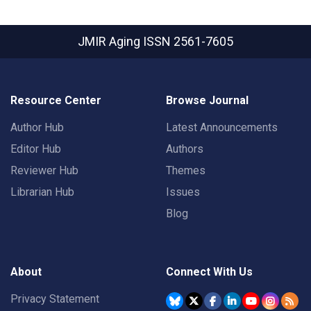
JMIR Aging
ISSN 2561-7605
Resource Center
Browse Journal
Author Hub
Latest Announcements
Editor Hub
Authors
Reviewer Hub
Themes
Librarian Hub
Issues
Blog
About
Connect With Us
Privacy Statement