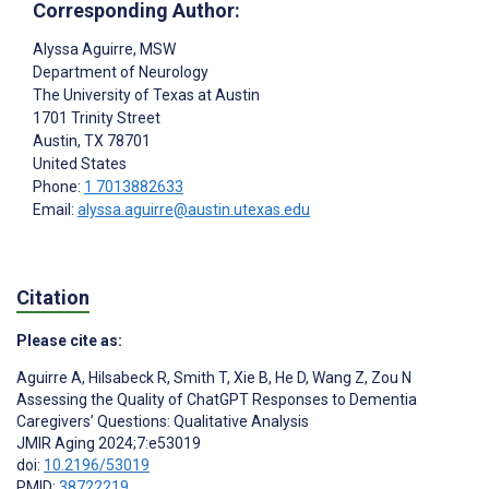
Corresponding Author:
Alyssa Aguirre
, MSW
Department of Neurology
The University of Texas at Austin
1701 Trinity Street
Austin
, TX
78701
United States
Phone:
1 7013882633
Email:
alyssa.aguirre@austin.utexas.edu
Citation
Please cite as:
Aguirre A
,
Hilsabeck R
,
Smith T
,
Xie B
,
He D
,
Wang Z
,
Zou N
Assessing the Quality of ChatGPT Responses to Dementia
Caregivers’ Questions: Qualitative Analysis
JMIR Aging 2024;7:e53019
doi:
10.2196/53019
PMID:
38722219