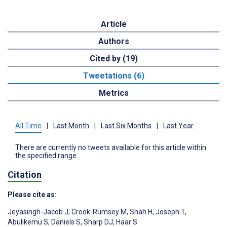
Article
Authors
Cited by (19)
Tweetations (6)
Metrics
All Time
|
Last Month
|
Last Six Months
|
Last Year
There are currently no tweets available for this article within
the specified range.
Citation
Please cite as:
Jeyasingh-Jacob J
,
Crook-Rumsey M
,
Shah H
,
Joseph T
,
Abulikemu S
,
Daniels S
,
Sharp DJ
,
Haar S