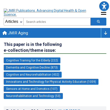
JMIR Aging
This paper is in the following
e-collection/theme issue:
Cognitive Training for the Elderly (222)
Dementia and Cognitive Decline (873)
Cognitive and Neurorehabilitation (432)
Innovations and Technology for Physical Activity Education (1059)
Sensors at Home and Domotics (107)
Neurorehabilitation and Technology (53)