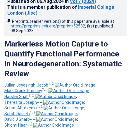
Published on
06.Aug.2024
in
Vol 7
(2024)
This is a member publication of
Imperial College
London (Jisc)
Preprints (earlier versions) of this paper are available at
https://preprints.jmir.org/preprint/52582
, first published
08.Sep.2023
.
Markerless Motion Capture to
Quantify Functional Performance
in Neurodegeneration: Systematic
Review
1, 2
Julian Jeyasingh-Jacob
;
2, 3
Mark Crook-Rumsey
;
1, 2
Harshvi Shah
;
1, 2
Theresita Joseph
;
1, 2
Subati Abulikemu
;
1, 2
Sarah Daniels
;
1, 2
David J Sharp
;
1, 2
Shlomi Haar