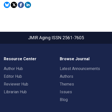
JMIR Aging
ISSN 2561-7605
Resource Center
Browse Journal
Author Hub
Latest Announcements
Editor Hub
Authors
Reviewer Hub
Themes
Librarian Hub
Issues
Blog