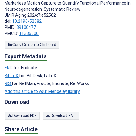
Markerless Motion Capture to Quantify Functional Performance in
Neurodegeneration: Systematic Review
JMIR Aging 2024;7:e52582
doi:
10.2196/52582
PMID:
39106477
PMCID:
11336506
Copy Citation to Clipboard
Export Metadata
END
for: Endnote
BibTeX
for: BibDesk, LaTeX
RIS
for: RefMan, Procite, Endnote, RefWorks
Add this article to your Mendeley library
Download
Download PDF
Download XML
Share Article