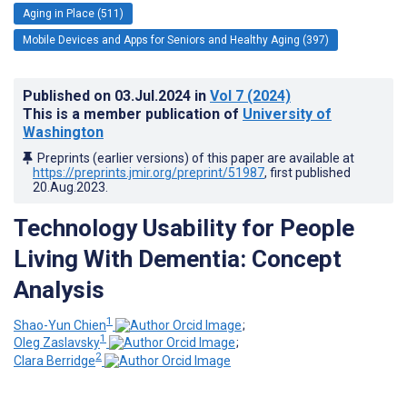
Aging in Place (511)
Mobile Devices and Apps for Seniors and Healthy Aging (397)
Published on
03.Jul.2024
in
Vol 7
(2024)
This is a member publication of
University of
Washington
Preprints (earlier versions) of this paper are available at
https://preprints.jmir.org/preprint/51987
, first published
20.Aug.2023
.
Technology Usability for People
Living With Dementia: Concept
Analysis
1
Shao-Yun Chien
;
1
Oleg Zaslavsky
;
2
Clara Berridge