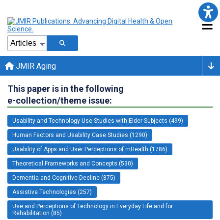
JMIR Aging
This paper is in the following
e-collection/theme issue:
Usability and Technology Use Studies with Elder Subjects (499)
Human Factors and Usability Case Studies (1290)
Usability of Apps and User Perceptions of mHealth (1786)
Theoretical Frameworks and Concepts (530)
Dementia and Cognitive Decline (875)
Assistive Technologies (257)
Use and Perceptions of Technology in Everyday Life and for
Rehabilitation (85)