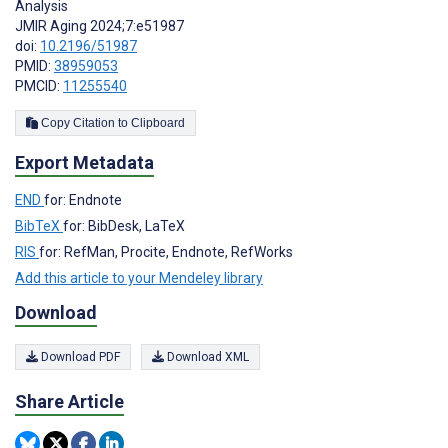
Analysis
JMIR Aging 2024;7:e51987
doi:
10.2196/51987
PMID:
38959053
PMCID:
11255540
Copy Citation to Clipboard
Export Metadata
END
for: Endnote
BibTeX
for: BibDesk, LaTeX
RIS
for: RefMan, Procite, Endnote, RefWorks
Add this article to your Mendeley library
Download
Download PDF
Download XML
Share Article