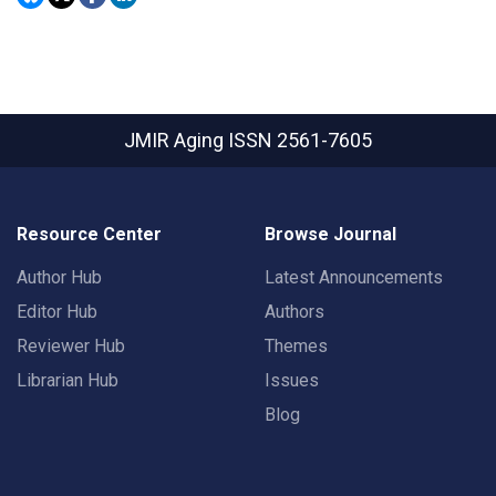
JMIR Aging
ISSN 2561-7605
Resource Center
Browse Journal
Author Hub
Latest Announcements
Editor Hub
Authors
Reviewer Hub
Themes
Librarian Hub
Issues
Blog