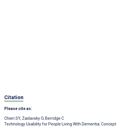
Citation
Please cite as:
Chien SY
,
Zaslavsky O
,
Berridge C
Technology Usability for People Living With Dementia: Concept