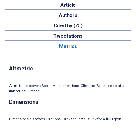
Article
Authors
Cited by (25)
Tweetations
Metrics
Altmetric
Altmetric discovers Social Media mentions. Click the ‘See more details’
link for a full report.
Dimensions
Dimensions discovers Citations. Click the ‘details’ link for a full report.