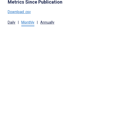
Metrics Since Publication
Download .csv
Daily
|
Monthly
|
Annually