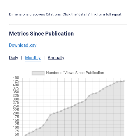
Dimensions discovers Citations. Click the ‘details’ link for a full report.
Metrics Since Publication
Download .csv
Daily
|
Monthly
|
Annually