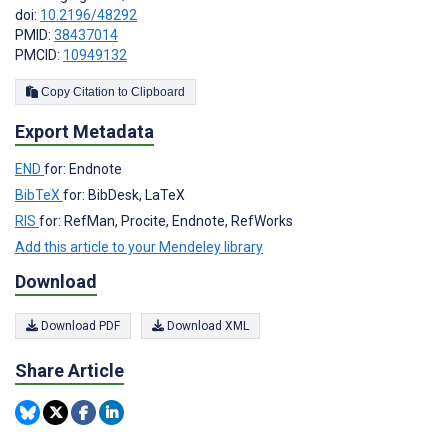
doi:
10.2196/48292
PMID:
38437014
PMCID:
10949132
Copy Citation to Clipboard
Export Metadata
END
for: Endnote
BibTeX
for: BibDesk, LaTeX
RIS
for: RefMan, Procite, Endnote, RefWorks
Add this article to your Mendeley library
Download
Download PDF
Download XML
Share Article