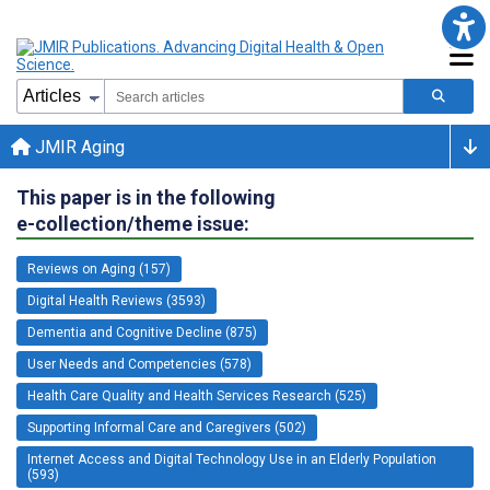
JMIR Aging
This paper is in the following
e-collection/theme issue:
Reviews on Aging (157)
Digital Health Reviews (3593)
Dementia and Cognitive Decline (875)
User Needs and Competencies (578)
Health Care Quality and Health Services Research (525)
Supporting Informal Care and Caregivers (502)
Internet Access and Digital Technology Use in an Elderly Population
(593)