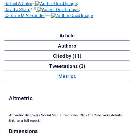
5
Rafael A Calvo
;
2, 3
David J Sharp
;
1, 6
Caroline M Alexander
Article
Authors
Cited by (11)
Tweetations (3)
Metrics
Altmetric
Altmetric discovers Social Media mentions. Click the ‘See more details’
link for a full report.
Dimensions