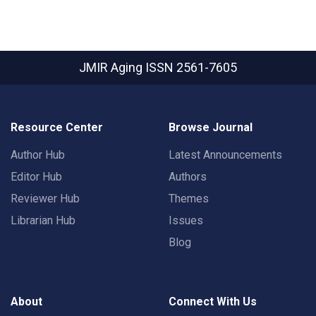
JMIR Aging
ISSN 2561-7605
Resource Center
Browse Journal
Author Hub
Latest Announcements
Editor Hub
Authors
Reviewer Hub
Themes
Librarian Hub
Issues
Blog
About
Connect With Us