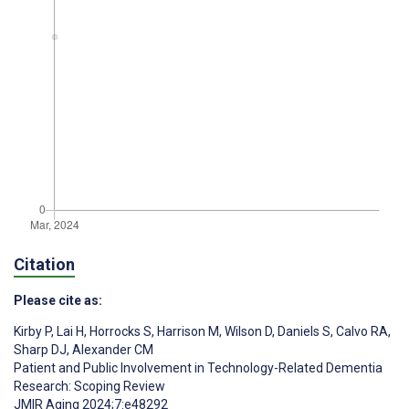
Citation
Please cite as:
Kirby P
,
Lai H
,
Horrocks S
,
Harrison M
,
Wilson D
,
Daniels S
,
Calvo RA
,
Sharp DJ
,
Alexander CM
Patient and Public Involvement in Technology-Related Dementia
Research: Scoping Review
JMIR Aging 2024;7:e48292