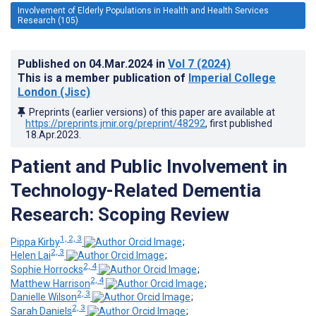
Involvement of Elderly Populations in Health and Health Services
Research (105)
Published on
04.Mar.2024
in
Vol 7
(2024)
This is a member publication of
Imperial College
London (Jisc)
Preprints (earlier versions) of this paper are available at
https://preprints.jmir.org/preprint/48292
, first published
18.Apr.2023
.
Patient and Public Involvement in
Technology-Related Dementia
Research: Scoping Review
1, 2, 3
Pippa Kirby
;
2, 3
Helen Lai
;
2, 4
Sophie Horrocks
;
2, 4
Matthew Harrison
;
2, 3
Danielle Wilson
;
2, 3
Sarah Daniels
;