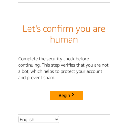
Let's confirm you are
human
Complete the security check before
continuing. This step verifies that you are not
a bot, which helps to protect your account
and prevent spam.
Begin