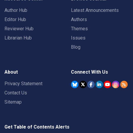
Author Hub
Latest Announcements
Editor Hub
Authors
Reviewer Hub
Themes
Librarian Hub
Issues
Blog
About
Connect With Us
Privacy Statement
Contact Us
Sitemap
Get Table of Contents Alerts