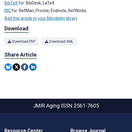
BibTeX
for: BibDesk, LaTeX
RIS
for: RefMan, Procite, Endnote, RefWorks
Add this article to your Mendeley library
Download
Download PDF
Download XML
Share Article
JMIR Aging
ISSN 2561-7605
Resource Center
Browse Journal