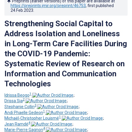
Preprints (earlier versions) of this paper are available at
https://preprints.jmir.org/preprint/46753
, first published
24.Feb.2023
.
Strengthening Social Capital to
Address Isolation and Loneliness
in Long-Term Care Facilities During
the COVID-19 Pandemic:
Systematic Review of Research on
Information and Communication
Technologies
1
Idrissa Beogo
;
2
Drissa Sia
;
3
Stephanie Collin
;
1
Andi Phaelle Gedeon
;
1
Michaël-Christopher Louismé
;
4
Jean Ramdé
;
4
Marie-Pierre Gagnon
;