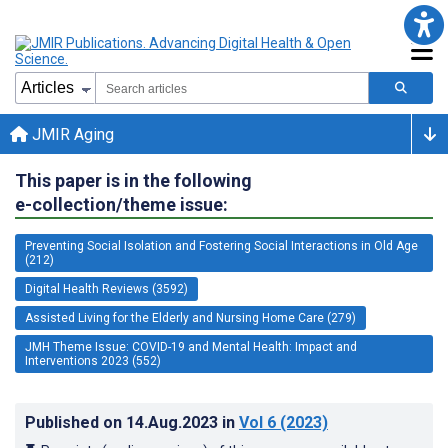
JMIR Aging
This paper is in the following
e-collection/theme issue:
Preventing Social Isolation and Fostering Social Interactions in Old Age
(212)
Digital Health Reviews (3592)
Assisted Living for the Elderly and Nursing Home Care (279)
JMH Theme Issue: COVID-19 and Mental Health: Impact and
Interventions 2023 (552)
Published on
14.Aug.2023
in
Vol 6
(2023)