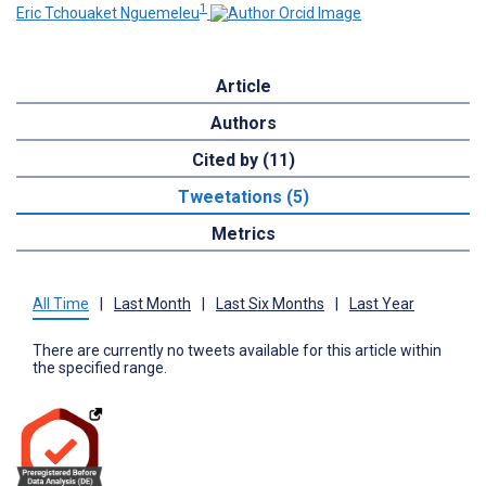
1
Eric Tchouaket Nguemeleu
Article
Authors
Cited by (11)
Tweetations (5)
Metrics
All Time
|
Last Month
|
Last Six Months
|
Last Year
There are currently no tweets available for this article within
the specified range.