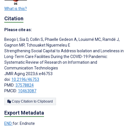
What is this?
Citation
Please cite as:
Beogo I
,
Sia D
,
Collin S
,
Phaelle Gedeon A
,
Louismé MC
,
Ramdé J
,
Gagnon MP
,
Tchouaket Nguemeleu E
Strengthening Social Capital to Address Isolation and Loneliness in
Long-Term Care Facilities During the COVID-19 Pandemic:
Systematic Review of Research on Information and
Communication Technologies
JMIR Aging 2023;6:e46753
doi:
10.2196/46753
PMID:
37578824
PMCID:
10463087
Copy Citation to Clipboard
Export Metadata
END
for: Endnote