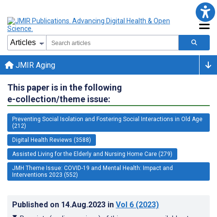
JMIR Aging
This paper is in the following
e-collection/theme issue:
Preventing Social Isolation and Fostering Social Interactions in Old Age
(212)
Digital Health Reviews (3588)
Assisted Living for the Elderly and Nursing Home Care (279)
JMH Theme Issue: COVID-19 and Mental Health: Impact and
Interventions 2023 (552)
Published on
14.Aug.2023
in
Vol 6
(2023)