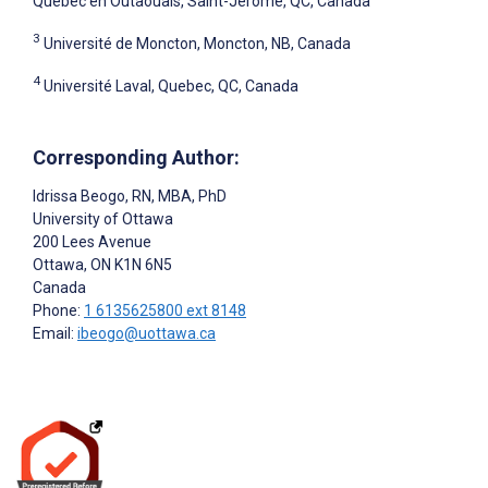
Québec en Outaouais, Saint-Jérôme, QC, Canada
3
Université de Moncton, Moncton, NB, Canada
4
Université Laval, Quebec, QC, Canada
Corresponding Author:
Idrissa Beogo
, RN, MBA, PhD
University of Ottawa
200 Lees Avenue
Ottawa
, ON
K1N 6N5
Canada
Phone:
1 6135625800 ext 8148
Email:
ibeogo@uottawa.ca