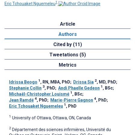
1
Eric Tchouaket Nguemeleu
Article
Authors
Cited by (11)
Tweetations (5)
Metrics
1
2
Idrissa Beogo
, RN, MBA, PhD
;
Drissa Sia
, MD, PhD
;
3
1
Stephanie Collin
, PhD
;
Andi Phaelle Gedeon
, BSc
;
1
Michaël-Christopher Louismé
, BSc
;
4
4
Jean Ramdé
, PhD
;
Marie-Pierre Gagnon
, PhD
;
1
Eric Tchouaket Nguemeleu
, PhD
1
University of Ottawa, Ottawa, ON, Canada
2
Département des sciences infirmières, Université du