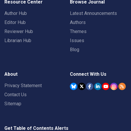
Resource Center
Browse Journal
Author Hub
Latest Announcements
Editor Hub
Authors
Reviewer Hub
Themes
Librarian Hub
Issues
Blog
About
Connect With Us
Privacy Statement
Contact Us
Sitemap
Get Table of Contents Alerts