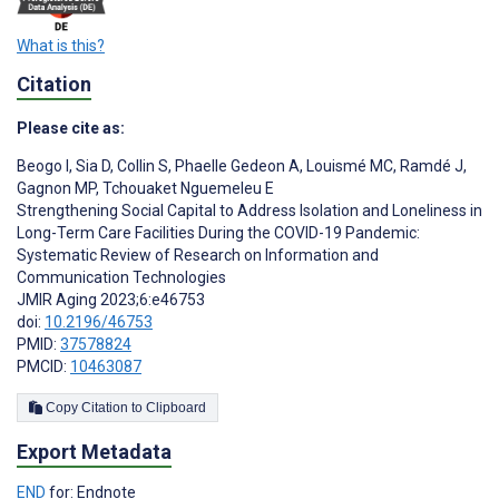
What is this?
Citation
Please cite as:
Beogo I
,
Sia D
,
Collin S
,
Phaelle Gedeon A
,
Louismé MC
,
Ramdé J
,
Gagnon MP
,
Tchouaket Nguemeleu E
Strengthening Social Capital to Address Isolation and Loneliness in
Long-Term Care Facilities During the COVID-19 Pandemic:
Systematic Review of Research on Information and
Communication Technologies
JMIR Aging 2023;6:e46753
doi:
10.2196/46753
PMID:
37578824
PMCID:
10463087
Copy Citation to Clipboard
Export Metadata
END
for: Endnote