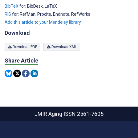
BibTeX
for: BibDesk, LaTeX
RIS
for: RefMan, Procite, Endnote, RefWorks
Add this article to your Mendeley library
Download
Download PDF
Download XML
Share Article
JMIR Aging
ISSN 2561-7605