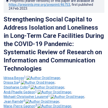
Preprints (earlier versions) of this paper are available at
https://preprints.jmir.org/preprint/46753
, first published
24.Feb.2023
.
Strengthening Social Capital to
Address Isolation and Loneliness
in Long-Term Care Facilities During
the COVID-19 Pandemic:
Systematic Review of Research on
Information and Communication
Technologies
1
Idrissa Beogo
;
2
Drissa Sia
;
3
Stephanie Collin
;
1
Andi Phaelle Gedeon
;
1
Michaël-Christopher Louismé
;
4
Jean Ramdé
;
4
Marie-Pierre Gagnon
;