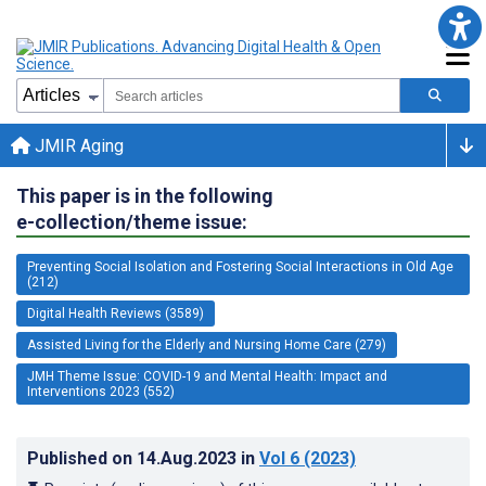
JMIR Aging
This paper is in the following
e-collection/theme issue:
Preventing Social Isolation and Fostering Social Interactions in Old Age
(212)
Digital Health Reviews (3589)
Assisted Living for the Elderly and Nursing Home Care (279)
JMH Theme Issue: COVID-19 and Mental Health: Impact and
Interventions 2023 (552)
Published on
14.Aug.2023
in
Vol 6
(2023)