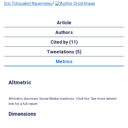
1
Eric Tchouaket Nguemeleu
Article
Authors
Cited by (11)
Tweetations (5)
Metrics
Altmetric
Altmetric discovers Social Media mentions. Click the ‘See more details’
link for a full report.
Dimensions