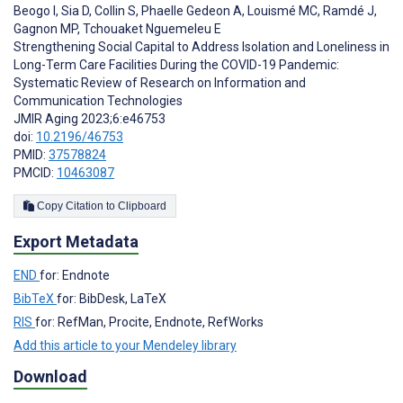
Beogo I
,
Sia D
,
Collin S
,
Phaelle Gedeon A
,
Louismé MC
,
Ramdé J
,
Gagnon MP
,
Tchouaket Nguemeleu E
Strengthening Social Capital to Address Isolation and Loneliness in
Long-Term Care Facilities During the COVID-19 Pandemic:
Systematic Review of Research on Information and
Communication Technologies
JMIR Aging 2023;6:e46753
doi:
10.2196/46753
PMID:
37578824
PMCID:
10463087
Copy Citation to Clipboard
Export Metadata
END
for: Endnote
BibTeX
for: BibDesk, LaTeX
RIS
for: RefMan, Procite, Endnote, RefWorks
Add this article to your Mendeley library
Download