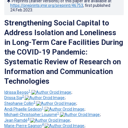
Preprints (earlier versions) of this paper are available at
https://preprints.jmir.org/preprint/46753
, first published
24.Feb.2023
.
Strengthening Social Capital to
Address Isolation and Loneliness
in Long-Term Care Facilities During
the COVID-19 Pandemic:
Systematic Review of Research on
Information and Communication
Technologies
1
Idrissa Beogo
;
2
Drissa Sia
;
3
Stephanie Collin
;
1
Andi Phaelle Gedeon
;
1
Michaël-Christopher Louismé
;
4
Jean Ramdé
;
4
Marie-Pierre Gagnon
;