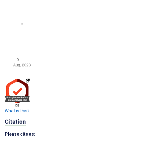
What is this?
Citation
Please cite as: