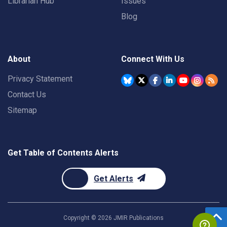
Librarian Hub
Issues
Blog
About
Connect With Us
Privacy Statement
Contact Us
Sitemap
Get Table of Contents Alerts
Get Alerts
Copyright ©
2026
JMIR Publications