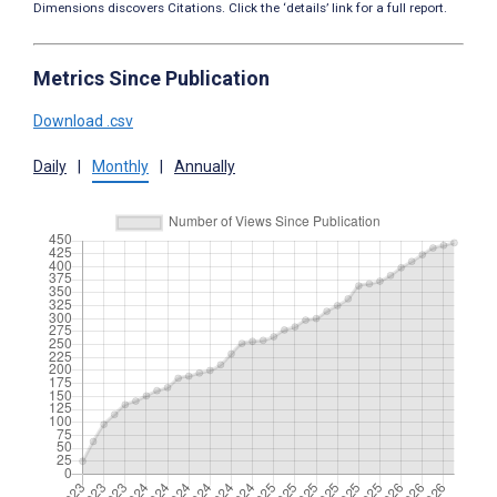
Dimensions discovers Citations. Click the ‘details’ link for a full report.
Metrics Since Publication
Download .csv
Daily
|
Monthly
|
Annually