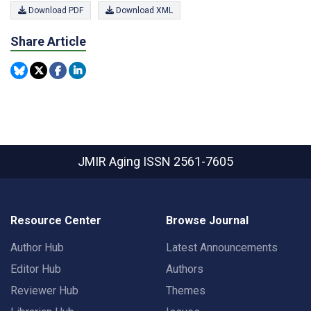
Download PDF
Download XML
Share Article
JMIR Aging
ISSN 2561-7605
Resource Center
Browse Journal
Author Hub
Latest Announcements
Editor Hub
Authors
Reviewer Hub
Themes