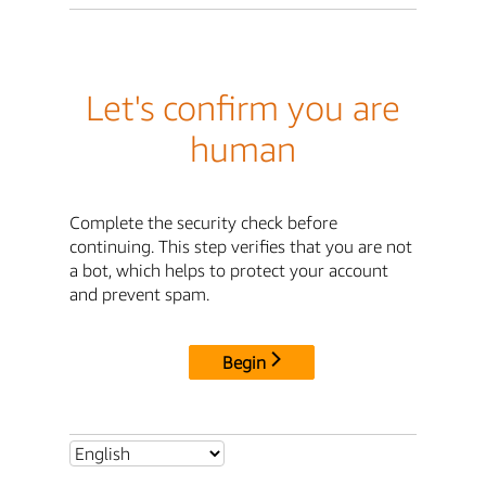
Let's confirm you are
human
Complete the security check before
continuing. This step verifies that you are not
a bot, which helps to protect your account
and prevent spam.
Begin