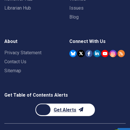
Librarian Hub
Issues
Blog
About
Connect With Us
Privacy Statement
Contact Us
Sitemap
Get Table of Contents Alerts
Get Alerts