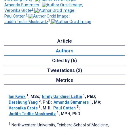
1
Amanda Summers
;
1
Veronika Grote
;
3
Paul Cotten
;
1
Judith Tedlie Moskowitz
Article
Authors
Cited by (6)
Tweetations (2)
Metrics
1
1
Ian Kwok
, MSc
;
Emily Gardiner Lattie
, PhD
;
2
1
Dershung Yang
, PhD
;
Amanda Summers
, MA
;
1
3
Veronika Grote
, MHI
;
Paul Cotten
;
1
Judith Tedlie Moskowitz
, MPH, PhD
1
Northwestern University, Feinberg School of Medicine,