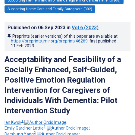
Supporting Partners and Informal Caregivers of Cancer Patients (68)
Supporting Home Care and Family Caregivers (302)
Published on
06.Sep.2023
in
Vol 6
(2023)
Preprints (earlier versions) of this paper are available at
https://preprints.jmir.org/preprint/46269
, first published
11.Feb.2023
.
Acceptability and Feasibility of a
Socially Enhanced, Self-Guided,
Positive Emotion Regulation
Intervention for Caregivers of
Individuals With Dementia: Pilot
Intervention Study
1
Ian Kwok
;
1
Emily Gardiner Lattie
;
2
Dershung Yang
;