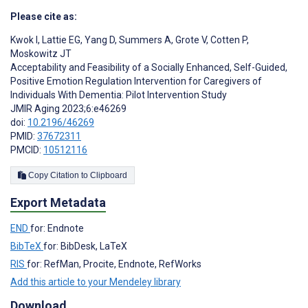
Please cite as:
Kwok I
,
Lattie EG
,
Yang D
,
Summers A
,
Grote V
,
Cotten P
,
Moskowitz JT
Acceptability and Feasibility of a Socially Enhanced, Self-Guided,
Positive Emotion Regulation Intervention for Caregivers of
Individuals With Dementia: Pilot Intervention Study
JMIR Aging 2023;6:e46269
doi:
10.2196/46269
PMID:
37672311
PMCID:
10512116
Copy Citation to Clipboard
Export Metadata
END
for: Endnote
BibTeX
for: BibDesk, LaTeX
RIS
for: RefMan, Procite, Endnote, RefWorks
Add this article to your Mendeley library
Download