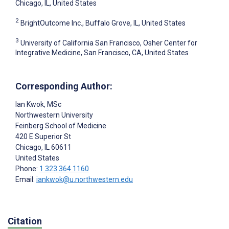
Chicago, IL, United States
2
BrightOutcome Inc., Buffalo Grove, IL, United States
3
University of California San Francisco, Osher Center for
Integrative Medicine, San Francisco, CA, United States
Corresponding Author:
Ian Kwok
, MSc
Northwestern University
Feinberg School of Medicine
420 E Superior St
Chicago
, IL
60611
United States
Phone:
1 323 364 1160
Email:
iankwok@u.northwestern.edu
Citation