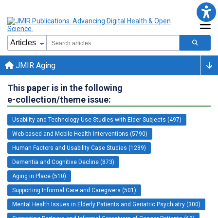
JMIR Aging
This paper is in the following
e-collection/theme issue:
Usability and Technology Use Studies with Elder Subjects (497)
Web-based and Mobile Health Interventions (5790)
Human Factors and Usability Case Studies (1289)
Dementia and Cognitive Decline (873)
Aging in Place (510)
Supporting Informal Care and Caregivers (501)
Mental Health Issues in Elderly Patients and Geriatric Psychiatry (300)