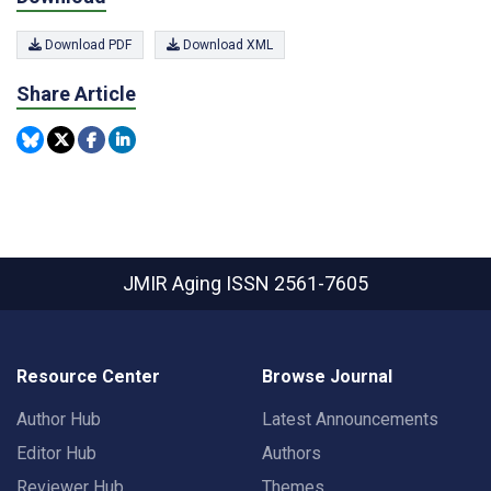
Download PDF
Download XML
Share Article
JMIR Aging
ISSN 2561-7605
Resource Center
Browse Journal
Author Hub
Latest Announcements
Editor Hub
Authors
Reviewer Hub
Themes