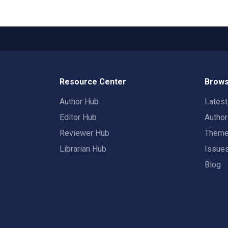
Resource Center
Brows
Author Hub
Lates
Editor Hub
Autho
Reviewer Hub
Them
Librarian Hub
Issue
Blog