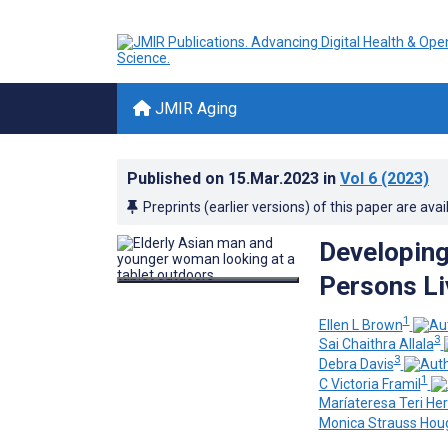
JMIR Aging
Published on
15.Mar.2023
in
Vol 6
(2023)
Preprints (earlier versions) of this paper are avai
Developin
Persons Li
1
Ellen L Brown
3
Sai Chaithra Allala
3
Debra Davis
1
C Victoria Framil
Maríateresa Teri H
Monica Strauss Hou