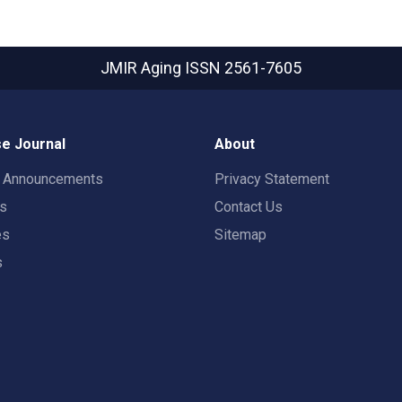
JMIR Aging
ISSN 2561-7605
e Journal
About
t Announcements
Privacy Statement
rs
Contact Us
es
Sitemap
s