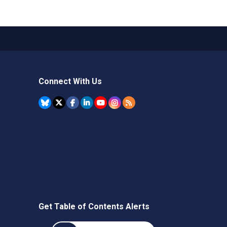
Connect With Us
Get Table of Contents Alerts