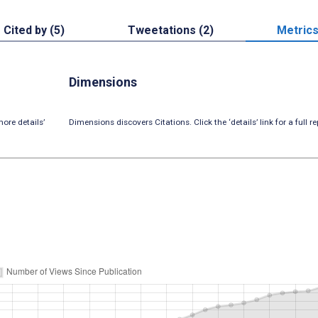
Cited by (5)
Tweetations (2)
Metric
Dimensions
ore details’
Dimensions discovers Citations. Click the ‘details’ link for a full re