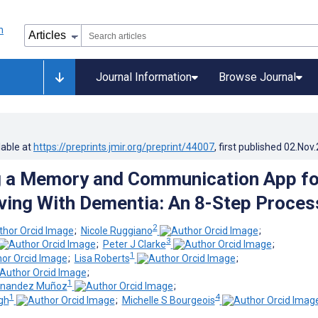
Journal Information
Browse Journal
lable at
https://preprints.jmir.org/preprint/44007
, first published
02.Nov
g a Memory and Communication App fo
ving With Dementia: An 8-Step Proces
2
;
Nicole Ruggiano
;
3
;
Peter J Clarke
;
1
;
Lisa Roberts
;
;
1
ernandez Muñoz
;
1
4
gh
;
Michelle S Bourgeois