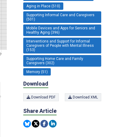
Aging in Place (510)
Supporting Informal Care and Caregivers
(501)
Mobile Devices and Apps for Seniors and
Healthy Aging (396)
Interventions and Support for Informal
Caregivers of People with Mental Illness
(153)
Supporting Home Care and Family
Caregivers (302)
Memory (51)
Download
Download PDF
Download XML
Share Article