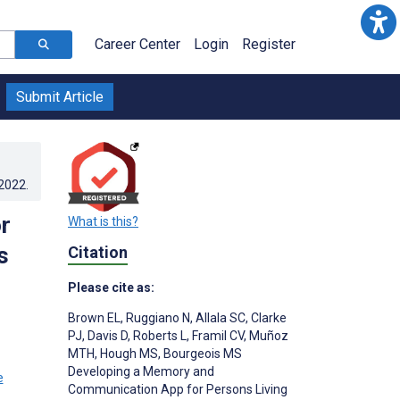
Career Center
Login
Register
Submit Article
.2022
.
r
What is this?
s
Citation
Please cite as:
Brown EL
,
Ruggiano N
,
Allala SC
,
Clarke
PJ
,
Davis D
,
Roberts L
,
Framil CV
,
Muñoz
MTH
,
Hough MS
,
Bourgeois MS
Developing a Memory and
Communication App for Persons Living