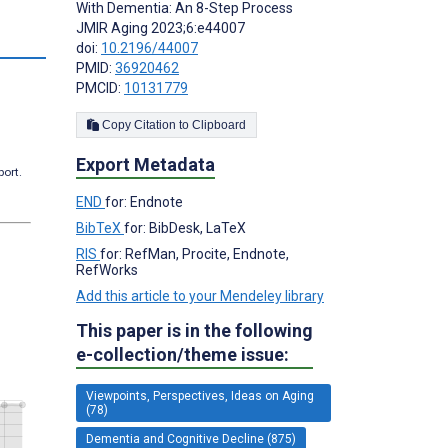
With Dementia: An 8-Step Process
JMIR Aging 2023;6:e44007
s
doi:
10.2196/44007
PMID:
36920462
PMCID:
10131779
Copy Citation to Clipboard
Export Metadata
port.
END
for: Endnote
BibTeX
for: BibDesk, LaTeX
RIS
for: RefMan, Procite, Endnote,
RefWorks
Add this article to your Mendeley library
This paper is in the following
e-collection/theme issue:
Viewpoints, Perspectives, Ideas on Aging
(78)
Dementia and Cognitive Decline (875)