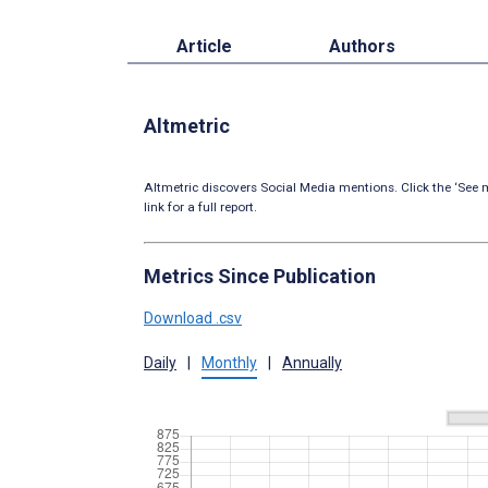
Article
Authors
Altmetric
Altmetric discovers Social Media mentions. Click the ‘See m
link for a full report.
Metrics Since Publication
Download .csv
Daily
|
Monthly
|
Annually