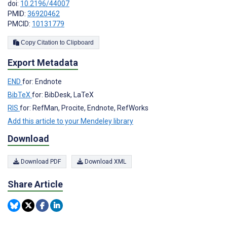
doi:
10.2196/44007
PMID:
36920462
PMCID:
10131779
Copy Citation to Clipboard
Export Metadata
END
for: Endnote
BibTeX
for: BibDesk, LaTeX
RIS
for: RefMan, Procite, Endnote, RefWorks
Add this article to your Mendeley library
Download
Download PDF
Download XML
Share Article