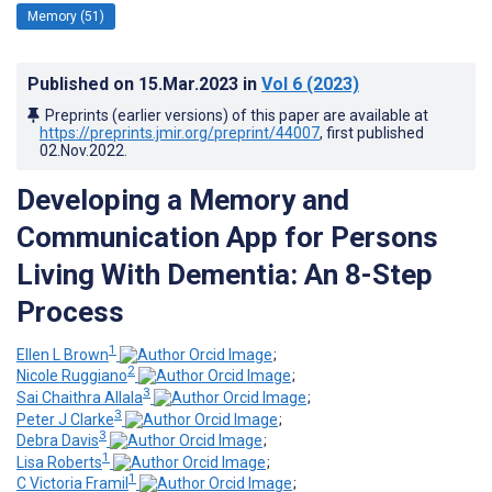
Memory (51)
Published on
15.Mar.2023
in
Vol 6
(2023)
Preprints (earlier versions) of this paper are available at
https://preprints.jmir.org/preprint/44007
, first published
02.Nov.2022
.
Developing a Memory and
Communication App for Persons
Living With Dementia: An 8-Step
Process
1
Ellen L Brown
;
2
Nicole Ruggiano
;
3
Sai Chaithra Allala
;
3
Peter J Clarke
;
3
Debra Davis
;
1
Lisa Roberts
;
1
C Victoria Framil
;