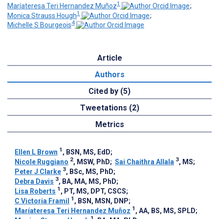
1
Maríateresa Teri Hernandez Muñoz
;
1
Monica Strauss Hough
;
4
Michelle S Bourgeois
Article
Authors
Cited by (5)
Tweetations (2)
Metrics
1
Ellen L Brown
, BSN, MS, EdD
;
2
3
Nicole Ruggiano
, MSW, PhD
;
Sai Chaithra Allala
, MS
;
3
Peter J Clarke
, BSc, MS, PhD
;
3
Debra Davis
, BA, MA, MS, PhD
;
1
Lisa Roberts
, PT, MS, DPT, CSCS
;
1
C Victoria Framil
, BSN, MSN, DNP
;
1
Maríateresa Teri Hernandez Muñoz
, AA, BS, MS, SPLD
;
1