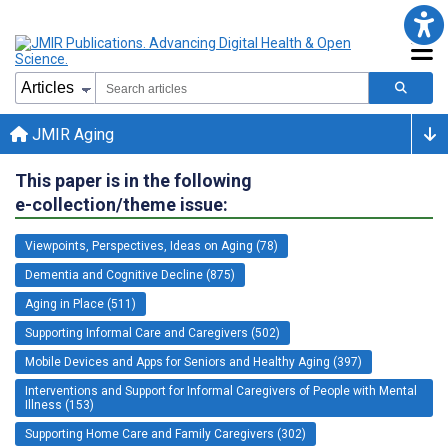
JMIR Aging
This paper is in the following
e-collection/theme issue:
Viewpoints, Perspectives, Ideas on Aging (78)
Dementia and Cognitive Decline (875)
Aging in Place (511)
Supporting Informal Care and Caregivers (502)
Mobile Devices and Apps for Seniors and Healthy Aging (397)
Interventions and Support for Informal Caregivers of People with Mental
Illness (153)
Supporting Home Care and Family Caregivers (302)