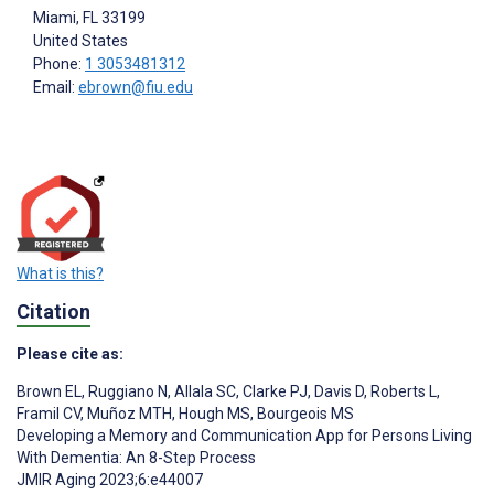
Miami
, FL
33199
United States
Phone:
1 3053481312
Email:
ebrown@fiu.edu
What is this?
Citation
Please cite as:
Brown EL
,
Ruggiano N
,
Allala SC
,
Clarke PJ
,
Davis D
,
Roberts L
,
Framil CV
,
Muñoz MTH
,
Hough MS
,
Bourgeois MS
Developing a Memory and Communication App for Persons Living
With Dementia: An 8-Step Process
JMIR Aging 2023;6:e44007