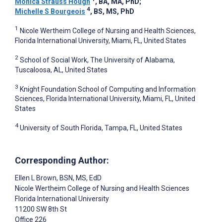
Monica Strauss Hough
, BA, MA, PhD
;
4
Michelle S Bourgeois
, BS, MS, PhD
1
Nicole Wertheim College of Nursing and Health Sciences,
Florida International University, Miami, FL, United States
2
School of Social Work, The University of Alabama,
Tuscaloosa, AL, United States
3
Knight Foundation School of Computing and Information
Sciences, Florida International University, Miami, FL, United
States
4
University of South Florida, Tampa, FL, United States
Corresponding Author:
Ellen L Brown
, BSN, MS, EdD
Nicole Wertheim College of Nursing and Health Sciences
Florida International University
11200 SW 8th St
Office 226