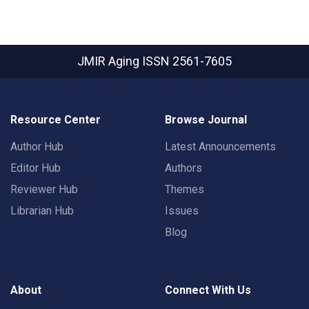
JMIR Aging
ISSN 2561-7605
Resource Center
Browse Journal
Author Hub
Latest Announcements
Editor Hub
Authors
Reviewer Hub
Themes
Librarian Hub
Issues
Blog
About
Connect With Us