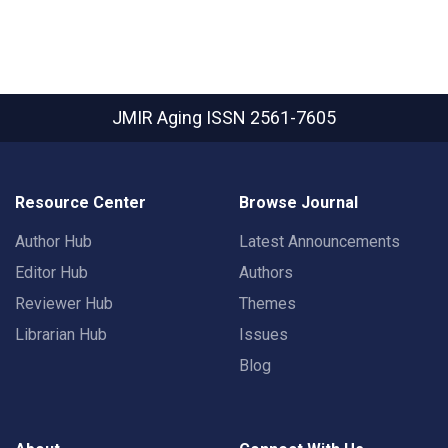
JMIR Aging
ISSN 2561-7605
Resource Center
Browse Journal
Author Hub
Latest Announcements
Editor Hub
Authors
Reviewer Hub
Themes
Librarian Hub
Issues
Blog