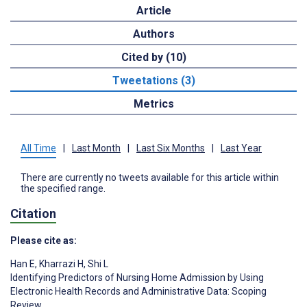
Article
Authors
Cited by (10)
Tweetations (3)
Metrics
All Time
|
Last Month
|
Last Six Months
|
Last Year
There are currently no tweets available for this article within
the specified range.
Citation
Please cite as:
Han E
,
Kharrazi H
,
Shi L
Identifying Predictors of Nursing Home Admission by Using
Electronic Health Records and Administrative Data: Scoping
Review