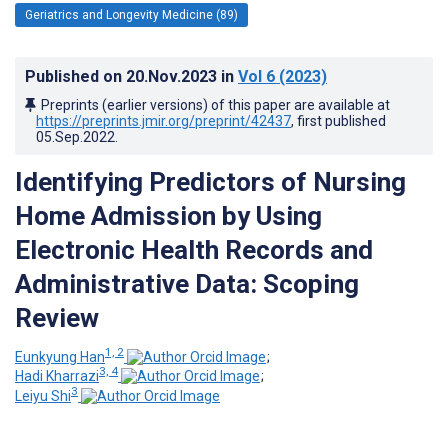
Geriatrics and Longevity Medicine (89)
Published on
20.Nov.2023
in
Vol 6
(2023)
Preprints (earlier versions) of this paper are available at
https://preprints.jmir.org/preprint/42437
, first published
05.Sep.2022
.
Identifying Predictors of Nursing
Home Admission by Using
Electronic Health Records and
Administrative Data: Scoping
Review
1, 2
Eunkyung Han
;
3, 4
Hadi Kharrazi
;
3
Leiyu Shi