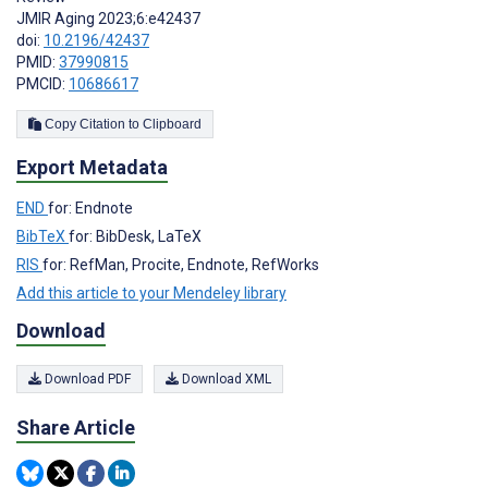
JMIR Aging 2023;6:e42437
doi:
10.2196/42437
PMID:
37990815
PMCID:
10686617
Copy Citation to Clipboard
Export Metadata
END
for: Endnote
BibTeX
for: BibDesk, LaTeX
RIS
for: RefMan, Procite, Endnote, RefWorks
Add this article to your Mendeley library
Download
Download PDF
Download XML
Share Article