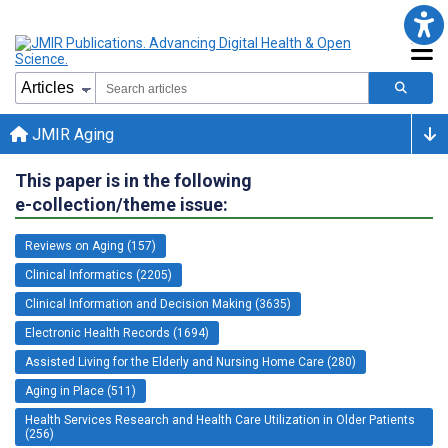
JMIR Aging
This paper is in the following
e-collection/theme issue:
Reviews on Aging (157)
Clinical Informatics (2205)
Clinical Information and Decision Making (3635)
Electronic Health Records (1694)
Assisted Living for the Elderly and Nursing Home Care (280)
Aging in Place (511)
Health Services Research and Health Care Utilization in Older Patients
(256)