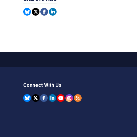
Connect With Us