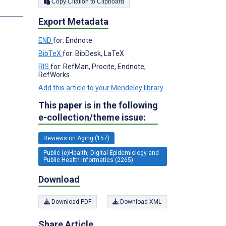
Copy Citation to Clipboard
s
Export Metadata
END
for: Endnote
BibTeX
for: BibDesk, LaTeX
RIS
for: RefMan, Procite, Endnote,
RefWorks
Add this article to your Mendeley library
This paper is in the following
e-collection/theme issue:
Reviews on Aging (157)
Public (e)Health, Digital Epidemiology and
Public Health Informatics (2265)
Download
Download PDF
Download XML
Share Article