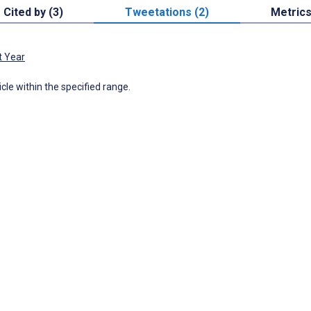
Cited by (3)
Tweetations (2)
Metric
t Year
icle within the specified range.