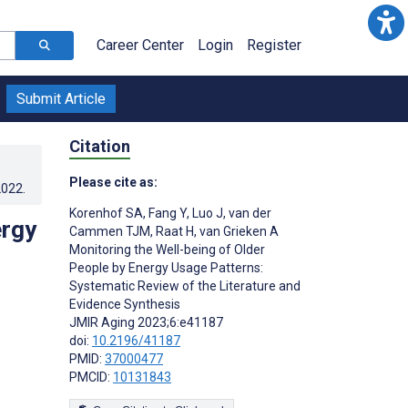
Career Center
Login
Register
Submit Article
Citation
Please cite as:
2022
.
Korenhof SA
,
Fang Y
,
Luo J
,
van der
ergy
Cammen TJM
,
Raat H
,
van Grieken A
Monitoring the Well-being of Older
People by Energy Usage Patterns:
Systematic Review of the Literature and
Evidence Synthesis
JMIR Aging 2023;6:e41187
doi:
10.2196/41187
PMID:
37000477
PMCID:
10131843