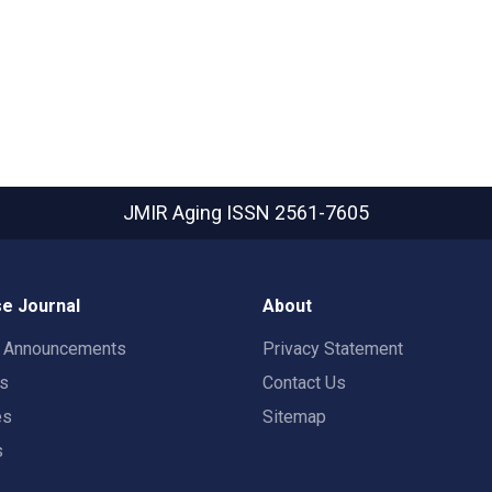
JMIR Aging
ISSN 2561-7605
e Journal
About
t Announcements
Privacy Statement
rs
Contact Us
es
Sitemap
s