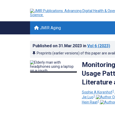
JMIR Aging
Published on
31.Mar.2023
in
Vol 6
(2023)
Preprints (earlier versions) of this paper are avai
Monitoring
Usage Patt
Literature
1
Sophie A Korenhof
1
Jie Luo
1
Hein Raat