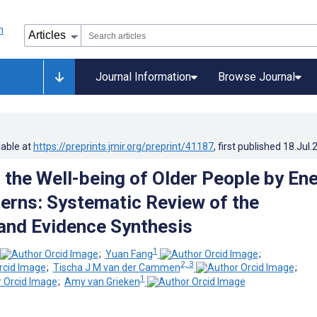
Journal Information
Browse Journal
lable at
https://preprints.jmir.org/preprint/41187
, first published
18.Jul.
 the Well-being of Older People by En
erns: Systematic Review of the
 and Evidence Synthesis
1
;
Yuan Fang
;
2, 3
;
Tischa J M van der Cammen
;
1
;
Amy van Grieken