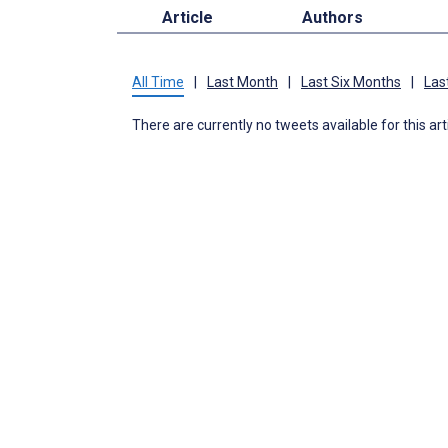
Article
Authors
All Time
|
Last Month
|
Last Six Months
|
Las
There are currently no tweets available for this art