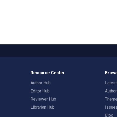
Resource Center
Brows
Author Hub
Lates
Editor Hub
Autho
Reviewer Hub
Them
Librarian Hub
Issue
Blog