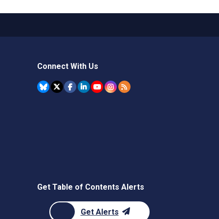
Connect With Us
Get Table of Contents Alerts
Get Alerts