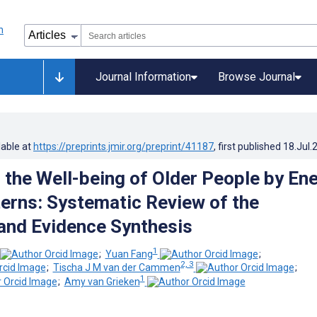
Journal Information
Browse Journal
lable at
https://preprints.jmir.org/preprint/41187
, first published
18.Jul.
 the Well-being of Older People by En
erns: Systematic Review of the
 and Evidence Synthesis
1
;
Yuan Fang
;
2, 3
;
Tischa J M van der Cammen
;
1
;
Amy van Grieken