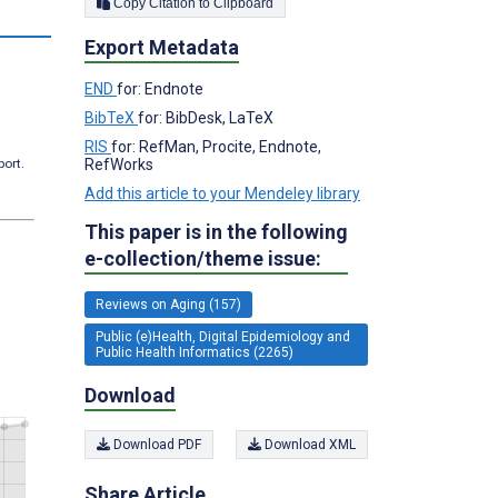
Copy Citation to Clipboard
s
Export Metadata
END
for: Endnote
BibTeX
for: BibDesk, LaTeX
RIS
for: RefMan, Procite, Endnote,
RefWorks
port.
Add this article to your Mendeley library
This paper is in the following
e-collection/theme issue:
Reviews on Aging (157)
Public (e)Health, Digital Epidemiology and
Public Health Informatics (2265)
Download
Download PDF
Download XML
Share Article