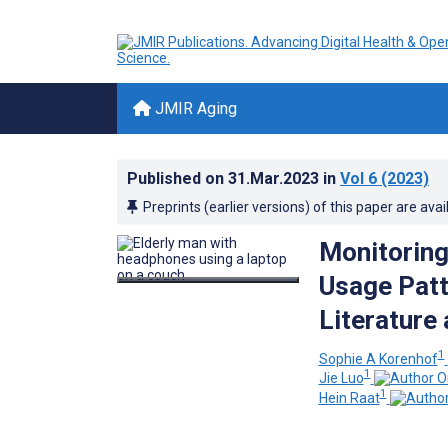
JMIR Aging
Published on
31.Mar.2023
in
Vol 6
(2023)
Preprints (earlier versions) of this paper are avai
Monitoring
Usage Patt
Literature
1
Sophie A Korenhof
1
Jie Luo
1
Hein Raat