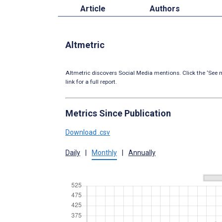
Article
Authors
Altmetric
Altmetric discovers Social Media mentions. Click the ‘See m
link for a full report.
Metrics Since Publication
Download .csv
Daily
|
Monthly
|
Annually