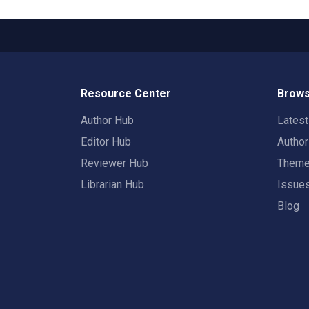
Resource Center
Brows
Author Hub
Lates
Editor Hub
Autho
Reviewer Hub
Them
Librarian Hub
Issue
Blog