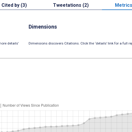
Cited by (3)
Tweetations (2)
Metric
Dimensions
ore details’
Dimensions discovers Citations. Click the ‘details’ link for a full re