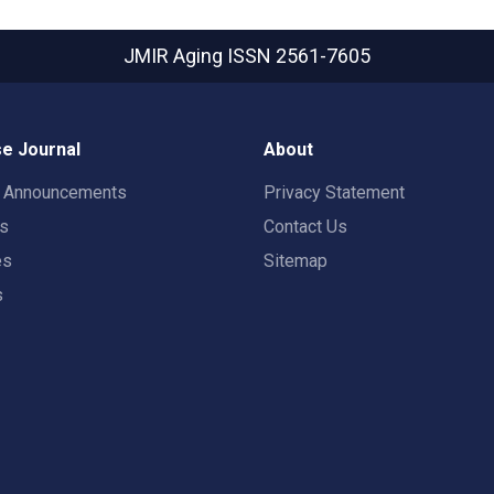
JMIR Aging
ISSN 2561-7605
e Journal
About
t Announcements
Privacy Statement
rs
Contact Us
es
Sitemap
s