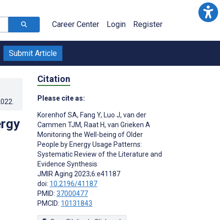
Career Center
Login
Register
Submit Article
Citation
Please cite as:
2022
.
Korenhof SA
,
Fang Y
,
Luo J
,
van der
ergy
Cammen TJM
,
Raat H
,
van Grieken A
Monitoring the Well-being of Older
People by Energy Usage Patterns:
Systematic Review of the Literature and
Evidence Synthesis
JMIR Aging 2023;6:e41187
doi:
10.2196/41187
PMID:
37000477
PMCID:
10131843