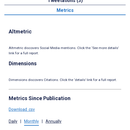
Tweetations (3)
Metrics
Altmetric
Altmetric discovers Social Media mentions. Click the ‘See more details’
link for a full report.
Dimensions
Dimensions discovers Citations. Click the ‘details’ link for a full report.
Metrics Since Publication
Download .csv
Daily
|
Monthly
|
Annually