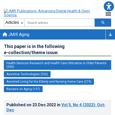
JMIR Aging
This paper is in the following
e-collection/theme issue:
Health Services Research and Health Care Utilization in Older Patients
(256)
Assistive Technologies (256)
Assisted Living for the Elderly and Nursing Home Care (279)
Reviews on Aging (157)
Published on
23.Dec.2022
in
Vol 5
, No 4
(2022)
: Oct-
Dec