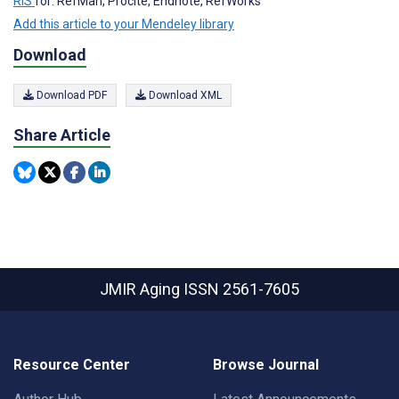
RIS
for: RefMan, Procite, Endnote, RefWorks
Add this article to your Mendeley library
Download
Download PDF
Download XML
Share Article
JMIR Aging
ISSN 2561-7605
Resource Center
Browse Journal