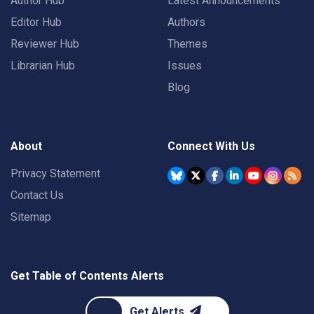
Author Hub
Latest Announcements
Editor Hub
Authors
Reviewer Hub
Themes
Librarian Hub
Issues
Blog
About
Connect With Us
Privacy Statement
Contact Us
Sitemap
Get Table of Contents Alerts
Get Alerts