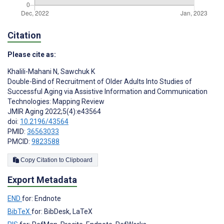
Citation
Please cite as:
Khalili-Mahani N
,
Sawchuk K
Double-Bind of Recruitment of Older Adults Into Studies of
Successful Aging via Assistive Information and Communication
Technologies: Mapping Review
JMIR Aging 2022;5(4):e43564
doi:
10.2196/43564
PMID:
36563033
PMCID:
9823588
Copy Citation to Clipboard
Export Metadata
END
for: Endnote
BibTeX
for: BibDesk, LaTeX