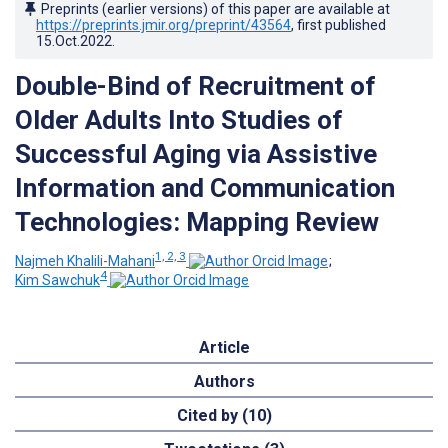
Preprints (earlier versions) of this paper are available at
https://preprints.jmir.org/preprint/43564
, first published
15.Oct.2022
.
Double-Bind of Recruitment of
Older Adults Into Studies of
Successful Aging via Assistive
Information and Communication
Technologies: Mapping Review
1, 2, 3
Najmeh Khalili-Mahani
;
4
Kim Sawchuk
Article
Authors
Cited by (10)