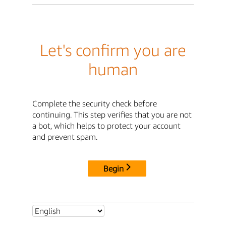
Let's confirm you are
human
Complete the security check before
continuing. This step verifies that you are not
a bot, which helps to protect your account
and prevent spam.
Begin