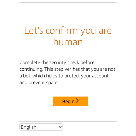
Let's confirm you are
human
Complete the security check before
continuing. This step verifies that you are not
a bot, which helps to protect your account
and prevent spam.
Begin