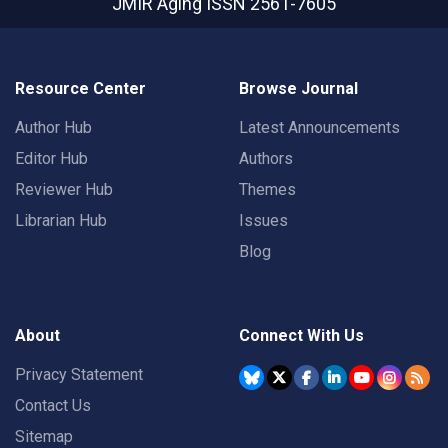
JMIR Aging
ISSN 2561-7605
Resource Center
Browse Journal
Author Hub
Latest Announcements
Editor Hub
Authors
Reviewer Hub
Themes
Librarian Hub
Issues
Blog
About
Connect With Us
Privacy Statement
Contact Us
Sitemap