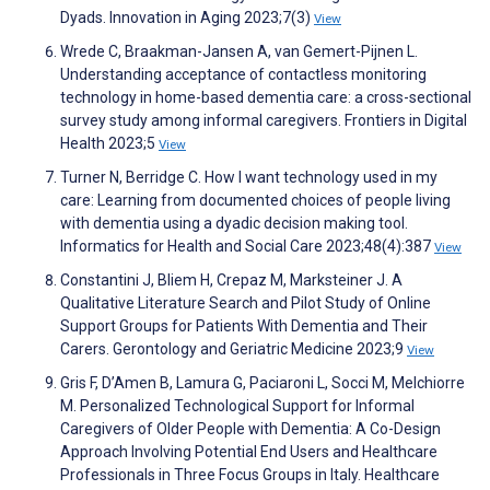
Dyads. Innovation in Aging 2023;7(3)
View
Wrede C, Braakman-Jansen A, van Gemert-Pijnen L.
Understanding acceptance of contactless monitoring
technology in home-based dementia care: a cross-sectional
survey study among informal caregivers. Frontiers in Digital
Health 2023;5
View
Turner N, Berridge C. How I want technology used in my
care: Learning from documented choices of people living
with dementia using a dyadic decision making tool.
Informatics for Health and Social Care 2023;48(4):387
View
Constantini J, Bliem H, Crepaz M, Marksteiner J. A
Qualitative Literature Search and Pilot Study of Online
Support Groups for Patients With Dementia and Their
Carers. Gerontology and Geriatric Medicine 2023;9
View
Gris F, D’Amen B, Lamura G, Paciaroni L, Socci M, Melchiorre
M. Personalized Technological Support for Informal
Caregivers of Older People with Dementia: A Co-Design
Approach Involving Potential End Users and Healthcare
Professionals in Three Focus Groups in Italy. Healthcare