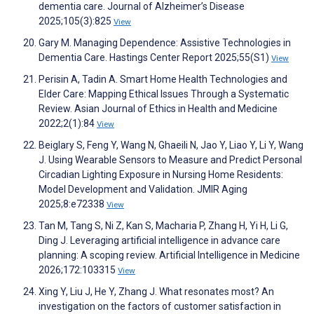
dementia care. Journal of Alzheimer’s Disease
2025;105(3):825
View
Gary M. Managing Dependence: Assistive Technologies in
Dementia Care. Hastings Center Report 2025;55(S1)
View
Perisin A, Tadin A. Smart Home Health Technologies and
Elder Care: Mapping Ethical Issues Through a Systematic
Review. Asian Journal of Ethics in Health and Medicine
2022;2(1):84
View
Beiglary S, Feng Y, Wang N, Ghaeili N, Jao Y, Liao Y, Li Y, Wang
J. Using Wearable Sensors to Measure and Predict Personal
Circadian Lighting Exposure in Nursing Home Residents:
Model Development and Validation. JMIR Aging
2025;8:e72338
View
Tan M, Tang S, Ni Z, Kan S, Macharia P, Zhang H, Yi H, Li G,
Ding J. Leveraging artificial intelligence in advance care
planning: A scoping review. Artificial Intelligence in Medicine
2026;172:103315
View
Xing Y, Liu J, He Y, Zhang J. What resonates most? An
investigation on the factors of customer satisfaction in