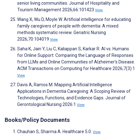
senior living communities. Journal of Hospitality and
Tourism Management 2026;66:101423
View
Wang X, Wu D, Moyle W. Artificial intelligence for educating
family caregivers of people with dementia: A mixed
methods systematic review. Geriatric Nursing
2026;70:104019
View
Saha K, Jain Y, Liu C, Kaliappan S, Karkar R. AI vs. Humans
for Online Support: Comparing the Language of Responses
from LLMs and Online Communities of Alzheimer’s Disease.
ACM Transactions on Computing for Healthcare 2026;7(3):1
View
Davis A, Ramos M. Mapping Artificial Intelligence
Applications in Dementia Caregiving: A Scoping Review of
Technologies, Functions, and Evidence Gaps. Journal of
Gerontological Nursing 2026:1
View
Books/Policy Documents
Chauhan S, Sharma A. Healthcare 5.0.
View