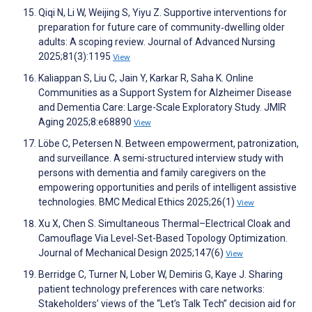
Qiqi N, Li W, Weijing S, Yiyu Z. Supportive interventions for
preparation for future care of community‐dwelling older
adults: A scoping review. Journal of Advanced Nursing
2025;81(3):1195
View
Kaliappan S, Liu C, Jain Y, Karkar R, Saha K. Online
Communities as a Support System for Alzheimer Disease
and Dementia Care: Large-Scale Exploratory Study. JMIR
Aging 2025;8:e68890
View
Löbe C, Petersen N. Between empowerment, patronization,
and surveillance. A semi-structured interview study with
persons with dementia and family caregivers on the
empowering opportunities and perils of intelligent assistive
technologies. BMC Medical Ethics 2025;26(1)
View
Xu X, Chen S. Simultaneous Thermal–Electrical Cloak and
Camouflage Via Level-Set-Based Topology Optimization.
Journal of Mechanical Design 2025;147(6)
View
Berridge C, Turner N, Lober W, Demiris G, Kaye J. Sharing
patient technology preferences with care networks:
Stakeholders’ views of the “Let’s Talk Tech” decision aid for