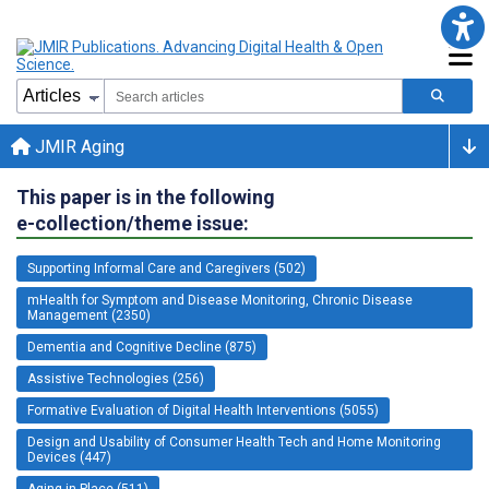
JMIR Aging
This paper is in the following
e-collection/theme issue:
Supporting Informal Care and Caregivers (502)
mHealth for Symptom and Disease Monitoring, Chronic Disease
Management (2350)
Dementia and Cognitive Decline (875)
Assistive Technologies (256)
Formative Evaluation of Digital Health Interventions (5055)
Design and Usability of Consumer Health Tech and Home Monitoring
Devices (447)
Aging in Place (511)