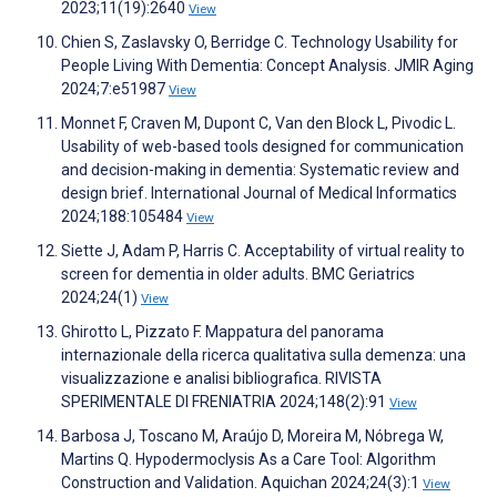
2023;11(19):2640
View
Chien S, Zaslavsky O, Berridge C. Technology Usability for
People Living With Dementia: Concept Analysis. JMIR Aging
2024;7:e51987
View
Monnet F, Craven M, Dupont C, Van den Block L, Pivodic L.
Usability of web-based tools designed for communication
and decision-making in dementia: Systematic review and
design brief. International Journal of Medical Informatics
2024;188:105484
View
Siette J, Adam P, Harris C. Acceptability of virtual reality to
screen for dementia in older adults. BMC Geriatrics
2024;24(1)
View
Ghirotto L, Pizzato F. Mappatura del panorama
internazionale della ricerca qualitativa sulla demenza: una
visualizzazione e analisi bibliografica. RIVISTA
SPERIMENTALE DI FRENIATRIA 2024;148(2):91
View
Barbosa J, Toscano M, Araújo D, Moreira M, Nóbrega W,
Martins Q. Hypodermoclysis As a Care Tool: Algorithm
Construction and Validation. Aquichan 2024;24(3):1
View