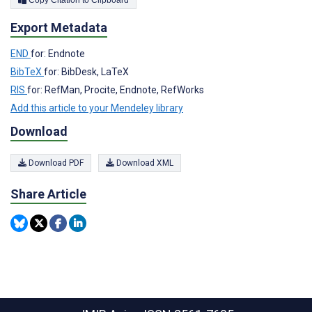
Export Metadata
END
for: Endnote
BibTeX
for: BibDesk, LaTeX
RIS
for: RefMan, Procite, Endnote, RefWorks
Add this article to your Mendeley library
Download
Download PDF
Download XML
Share Article