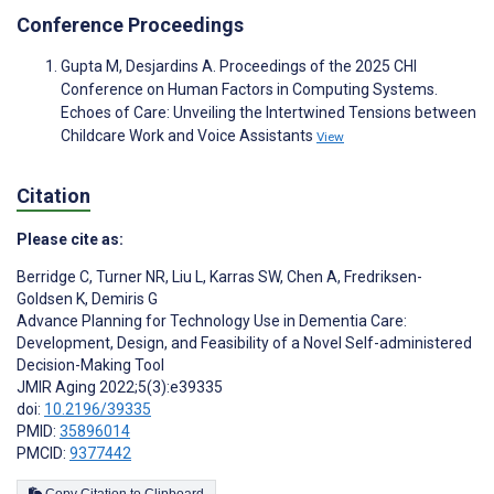
Conference Proceedings
Gupta M, Desjardins A. Proceedings of the 2025 CHI
Conference on Human Factors in Computing Systems.
Echoes of Care: Unveiling the Intertwined Tensions between
Childcare Work and Voice Assistants
View
Citation
Please cite as:
Berridge C
,
Turner NR
,
Liu L
,
Karras SW
,
Chen A
,
Fredriksen-
Goldsen K
,
Demiris G
Advance Planning for Technology Use in Dementia Care:
Development, Design, and Feasibility of a Novel Self-administered
Decision-Making Tool
JMIR Aging 2022;5(3):e39335
doi:
10.2196/39335
PMID:
35896014
PMCID:
9377442
Copy Citation to Clipboard