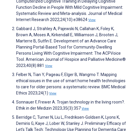
Computerized Cognitive Training in Delaying Cognitive
Function Decline in People With Mild Cognitive Impairment:
Systematic Review and Meta-analysis. Journal of Medical
Internet Research 2022;24(10):e38624
View
Gabbard J, Strahley A, Pajewski N, Callahan K, Foley K,
Brown A, Moses A, Kirkendall E, Williamson J, Brooten J,
Marterre B, Sutfin E. Development of an Advance Care
Planning Portal-Based Tool for Community-Dwelling
Persons Living With Cognitive Impairment: The ACPVoice
Tool. American Journal of Hospice and Palliative Medicine®
2023;40(8):881
View
Felber N, Tian Y, Pageau F, Elger B, Wangmo T. Mapping
ethical issues in the use of smart home health technologies
to care for older persons: a systematic review. BMC Medical
Ethics 2023;24(1)
View
Sonnauer F, Frewer A. Trojan technology in the living room?.
Ethik in der Medizin 2023;35(3):357
View
Berridge C, Turner N, Liu L, Fredriksen-Goldsen K, Lyons K,
Demiris G, Kaye J, Lober W, Stanley J. Preliminary Efficacy of
Let’s Talk Tech: Technology Use Planning for Dementia Care