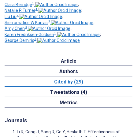
1
Clara Berridge
;
1
Natalie R Turner
;
2
Liu Liu
;
3
Sierramatice W Karras
;
3
Amy Chen
;
1
Karen Fredriksen-Goldsen
;
4
George Demiris
Article
Authors
Cited by (29)
Tweetations (4)
Metrics
Journals
Li R, Geng J, Yang R, Ge Y, Hesketh T. Effectiveness of