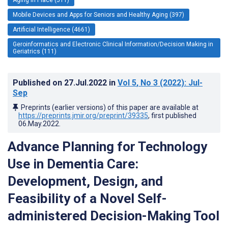
Mobile Devices and Apps for Seniors and Healthy Aging (397)
Artificial Intelligence (4661)
Geroinformatics and Electronic Clinical Information/Decision Making in
Geriatrics (111)
Published on
27.Jul.2022
in
Vol 5
, No 3
(2022)
: Jul-
Sep
Preprints (earlier versions) of this paper are available at
https://preprints.jmir.org/preprint/39335
, first published
06.May.2022
.
Advance Planning for Technology
Use in Dementia Care:
Development, Design, and
Feasibility of a Novel Self-
administered Decision-Making Tool