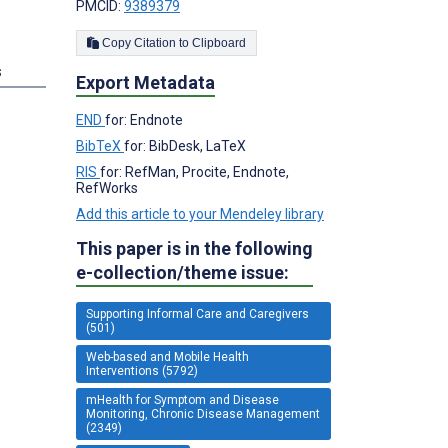
PMCID:
9389379
Copy Citation to Clipboard
s
Export Metadata
END
for: Endnote
BibTeX
for: BibDesk, LaTeX
RIS
for: RefMan, Procite, Endnote,
RefWorks
Add this article to your Mendeley library
This paper is in the following
e-collection/theme issue:
Supporting Informal Care and Caregivers
(501)
Web-based and Mobile Health
Interventions (5792)
mHealth for Symptom and Disease
Monitoring, Chronic Disease Management
(2349)