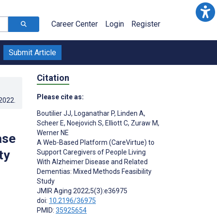
Career Center
Login
Register
Submit Article
Citation
Please cite as:
.2022
.
Boutilier JJ
,
Loganathar P
,
Linden A
,
Scheer E
,
Noejovich S
,
Elliott C
,
Zuraw M
,
Werner NE
ase
A Web-Based Platform (CareVirtue) to
ty
Support Caregivers of People Living
With Alzheimer Disease and Related
Dementias: Mixed Methods Feasibility
Study
JMIR Aging 2022;5(3):e36975
doi:
10.2196/36975
PMID:
35925654