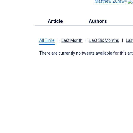
Matthew Zuraw
Article
Authors
All Time
|
Last Month
|
Last Six Months
|
Las
There are currently no tweets available for this art