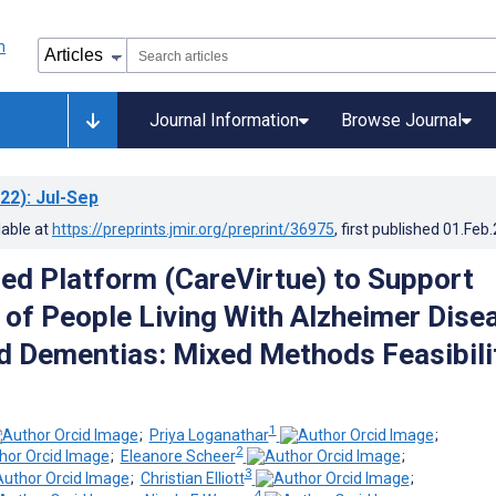
Journal Information
Browse Journal
22)
: Jul-Sep
lable at
https://preprints.jmir.org/preprint/36975
, first published
01.Feb
d Platform (CareVirtue) to Support
 of People Living With Alzheimer Dise
d Dementias: Mixed Methods Feasibili
1
;
Priya Loganathar
;
2
;
Eleanore Scheer
;
3
;
Christian Elliott
;
4