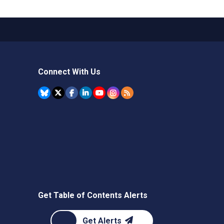
Connect With Us
Get Table of Contents Alerts
Get Alerts