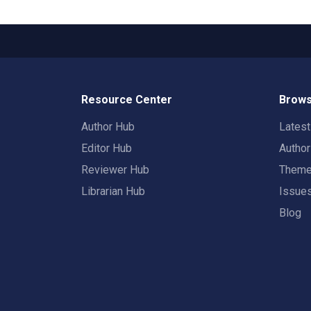
Resource Center
Brows
Author Hub
Lates
Editor Hub
Autho
Reviewer Hub
Them
Librarian Hub
Issue
Blog