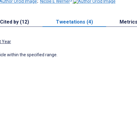
;
Nicole E Werner
Cited by (12)
Tweetations (4)
Metric
t Year
icle within the specified range.