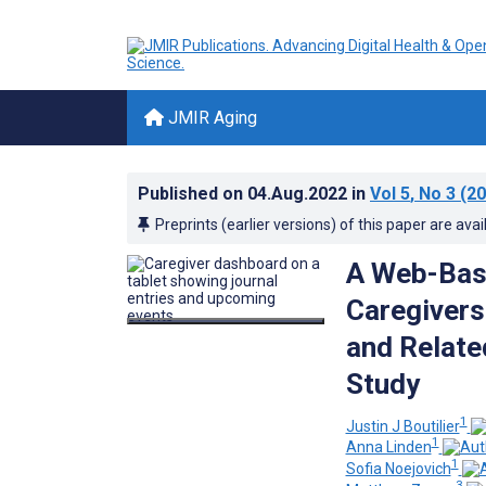
JMIR Aging
Published on
04.Aug.2022
in
Vol 5
, No 3
(20
Preprints (earlier versions) of this paper are avai
A Web-Base
Caregivers
and Relate
Study
1
Justin J Boutilier
1
Anna Linden
1
Sofia Noejovich
3