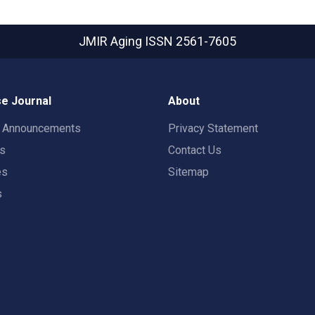
JMIR Aging
ISSN 2561-7605
e Journal
About
t Announcements
Privacy Statement
rs
Contact Us
es
Sitemap
s