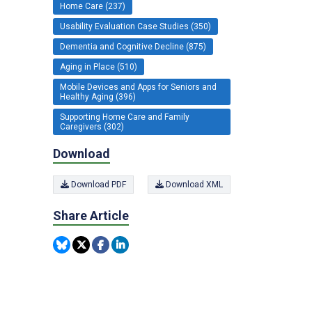
Home Care (237)
Usability Evaluation Case Studies (350)
Dementia and Cognitive Decline (875)
Aging in Place (510)
Mobile Devices and Apps for Seniors and
Healthy Aging (396)
Supporting Home Care and Family
Caregivers (302)
Download
Download PDF
Download XML
Share Article