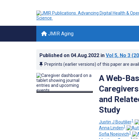
JMIR Aging
Published on
04.Aug.2022
in
Vol 5
, No 3
(20
Preprints (earlier versions) of this paper are avai
A Web-Base
Caregivers
and Relate
Study
1
Justin J Boutilier
1
Anna Linden
1
Sofia Noejovich
3