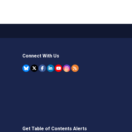
Connect With Us
Get Table of Contents Alerts