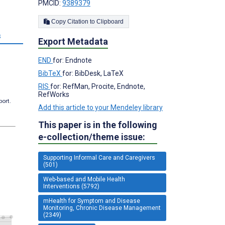
PMCID:
9389379
Copy Citation to Clipboard
s
Export Metadata
END
for: Endnote
BibTeX
for: BibDesk, LaTeX
RIS
for: RefMan, Procite, Endnote,
RefWorks
port.
Add this article to your Mendeley library
This paper is in the following
e-collection/theme issue:
Supporting Informal Care and Caregivers
(501)
Web-based and Mobile Health
Interventions (5792)
mHealth for Symptom and Disease
Monitoring, Chronic Disease Management
(2349)