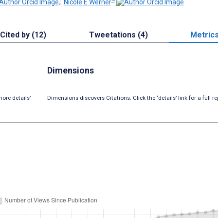
;
Nicole E Werner
Cited by (12)
Tweetations (4)
Metric
Dimensions
ore details’
Dimensions discovers Citations. Click the ‘details’ link for a full re