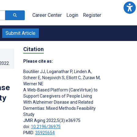
Career Center
Login
Register
Submit Article
Citation
Please cite as:
.2022
.
Boutilier JJ
,
Loganathar P
,
Linden A
,
Scheer E
,
Noejovich S
,
Elliott C
,
Zuraw M
,
Werner NE
ase
A Web-Based Platform (CareVirtue) to
ty
Support Caregivers of People Living
With Alzheimer Disease and Related
Dementias: Mixed Methods Feasibility
Study
JMIR Aging 2022;5(3):e36975
doi:
10.2196/36975
PMID:
35925654