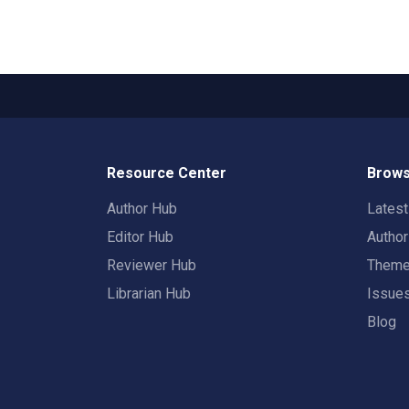
Resource Center
Brows
Author Hub
Lates
Editor Hub
Autho
Reviewer Hub
Them
Librarian Hub
Issue
Blog