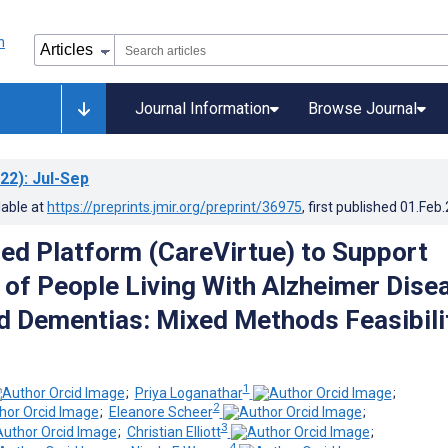
Journal Information
Browse Journal
22)
: Jul-Sep
lable at
https://preprints.jmir.org/preprint/36975
, first published
01.Feb
d Platform (CareVirtue) to Support
 of People Living With Alzheimer Dise
d Dementias: Mixed Methods Feasibili
1
;
Priya Loganathar
;
2
;
Eleanore Scheer
;
3
;
Christian Elliott
;
4