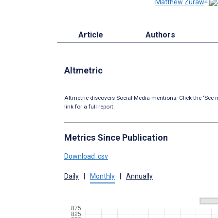
Matthew Zuraw
Article
Authors
Altmetric
Altmetric discovers Social Media mentions. Click the ‘See m
link for a full report.
Metrics Since Publication
Download .csv
Daily
|
Monthly
|
Annually