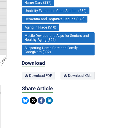
Home Care (237)
Usability Evaluation Case Studies (350)
Dementia and Cognitive Decline (875)
Aging in Place (510)
Mobile Devices and Apps for Seniors and
Healthy Aging (396)
Supporting Home Care and Family
Caregivers (302)
Download
Download PDF
Download XML
Share Article