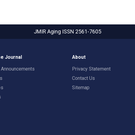
JMIR Aging
ISSN 2561-7605
e Journal
About
t Announcements
Privacy Statement
rs
Contact Us
es
Sitemap
s