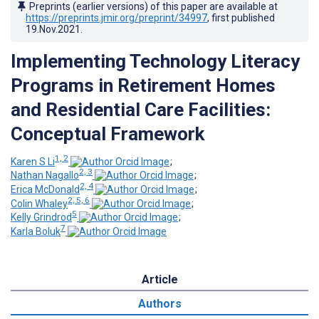
Preprints (earlier versions) of this paper are available at
https://preprints.jmir.org/preprint/34997
, first published
19.Nov.2021
.
Implementing Technology Literacy
Programs in Retirement Homes
and Residential Care Facilities:
Conceptual Framework
1, 2
Karen S Li
;
2, 3
Nathan Nagallo
;
2, 4
Erica McDonald
;
2, 5, 6
Colin Whaley
;
5
Kelly Grindrod
;
7
Karla Boluk
Article
Authors