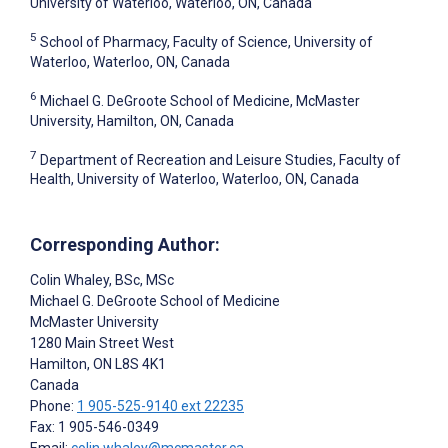
University of Waterloo, Waterloo, ON, Canada
5
School of Pharmacy, Faculty of Science, University of
Waterloo, Waterloo, ON, Canada
6
Michael G. DeGroote School of Medicine, McMaster
University, Hamilton, ON, Canada
7
Department of Recreation and Leisure Studies, Faculty of
Health, University of Waterloo, Waterloo, ON, Canada
Corresponding Author:
Colin Whaley
, BSc, MSc
Michael G. DeGroote School of Medicine
McMaster University
1280 Main Street West
Hamilton
, ON
L8S 4K1
Canada
Phone:
1 905-525-9140 ext 22235
Fax: 1 905-546-0349