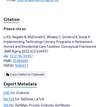
Email:
colin.whaley@mcmaster.ca
Citation
Please cite as:
Li KS
,
Nagallo N
,
McDonald E
,
Whaley C
,
Grindrod K
,
Boluk K
Implementing Technology Literacy Programs in Retirement
Homes and Residential Care Facilities: Conceptual Framework
JMIR Aging 2022;5(3):e34997
doi:
10.2196/34997
PMID:
35984689
PMCID:
9440411
Copy Citation to Clipboard
Export Metadata
END
for: Endnote
BibTeX
for: BibDesk, LaTeX
RIS
for: RefMan, Procite, Endnote, RefWorks