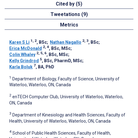
Cited by (5)
Tweetations (9)
Metrics
1, 2
2, 3
Karen S Li
, BSc
;
Nathan Nagallo
, BSc
;
2, 4
Erica McDonald
, BSc, MSc
;
2, 5, 6
Colin Whaley
, BSc, MSc
;
5
Kelly Grindrod
, BSc, PharmD, MSc
;
7
Karla Boluk
, BA, PhD
1
Department of Biology, Faculty of Science, University of
Waterloo, Waterloo, ON, Canada
2
enTECH Computer Club, University of Waterloo, Waterloo,
ON, Canada
3
Department of Kinesiology and Health Sciences, Faculty of
Health, University of Waterloo, Waterloo, ON, Canada
4
School of Public Health Sciences, Faculty of Health,