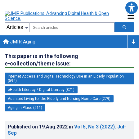
JMIR Aging
This paper is in the following
e-collection/theme issue:
Internet Access and Digital Technology Use in an Elderly Population
(594)
eHealth Literacy / Digital Literacy (871)
Assisted Living for the Elderly and Nursing Home Care (279)
Aging in Place (511)
Published on
19.Aug.2022
in
Vol 5
, No 3
(2022)
: Jul-
Sep