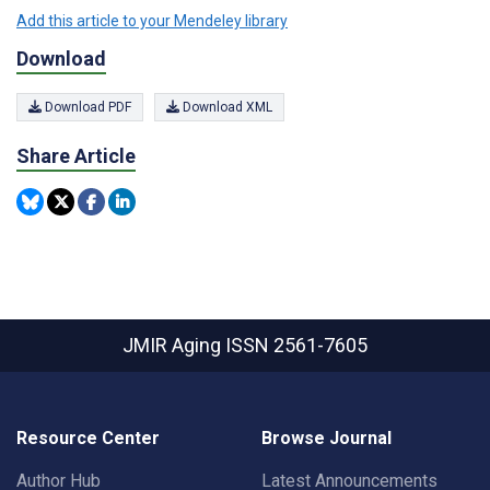
Add this article to your Mendeley library
Download
Download PDF
Download XML
Share Article
JMIR Aging
ISSN 2561-7605
Resource Center
Browse Journal
Author Hub
Latest Announcements