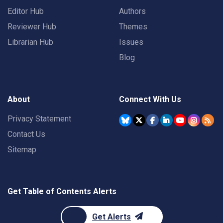
Editor Hub
Authors
Reviewer Hub
Themes
Librarian Hub
Issues
Blog
About
Connect With Us
Privacy Statement
Contact Us
Sitemap
Get Table of Contents Alerts
Get Alerts