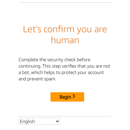
Let's confirm you are
human
Complete the security check before
continuing. This step verifies that you are not
a bot, which helps to protect your account
and prevent spam.
Begin