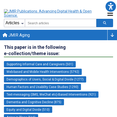
JMIR Aging
This paper is in the following
e-collection/theme issue:
Supporting Informal Care and Caregivers (501)
Web-based and Mobile Health Interventions (5792)
Demographics of Users, Social & Digital Divide (1277)
Human Factors and Usability Case Studies (1290)
Text-messaging (SMS, WeChat etc)-Based Interventions (921)
Dementia and Cognitive Decline (875)
Equity and Digital Divide (510)