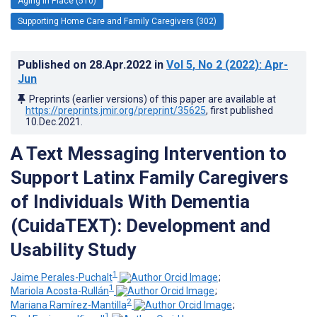
Aging in Place (510)
Supporting Home Care and Family Caregivers (302)
Published on
28.Apr.2022
in
Vol 5
, No 2
(2022)
: Apr-
Jun
Preprints (earlier versions) of this paper are available at
https://preprints.jmir.org/preprint/35625
, first published
10.Dec.2021
.
A Text Messaging Intervention to
Support Latinx Family Caregivers
of Individuals With Dementia
(CuidaTEXT): Development and
Usability Study
1
Jaime Perales-Puchalt
;
1
Mariola Acosta-Rullán
;
2
Mariana Ramírez-Mantilla
;
1