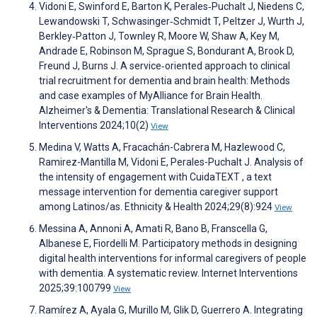
Vidoni E, Swinford E, Barton K, Perales‐Puchalt J, Niedens C,
Lewandowski T, Schwasinger‐Schmidt T, Peltzer J, Wurth J,
Berkley‐Patton J, Townley R, Moore W, Shaw A, Key M,
Andrade E, Robinson M, Sprague S, Bondurant A, Brook D,
Freund J, Burns J. A service‐oriented approach to clinical
trial recruitment for dementia and brain health: Methods
and case examples of MyAlliance for Brain Health.
Alzheimer's & Dementia: Translational Research & Clinical
Interventions 2024;10(2)
View
Medina V, Watts A, Fracachán-Cabrera M, Hazlewood C,
Ramirez-Mantilla M, Vidoni E, Perales-Puchalt J. Analysis of
the intensity of engagement with CuidaTEXT , a text
message intervention for dementia caregiver support
among Latinos/as. Ethnicity & Health 2024;29(8):924
View
Messina A, Annoni A, Amati R, Bano B, Franscella G,
Albanese E, Fiordelli M. Participatory methods in designing
digital health interventions for informal caregivers of people
with dementia. A systematic review. Internet Interventions
2025;39:100799
View
Ramírez A, Ayala G, Murillo M, Glik D, Guerrero A. Integrating