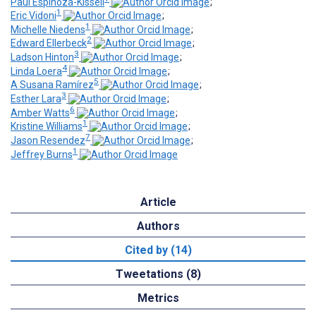
Paul Espinoza-Kissell
;
1
Eric Vidoni
;
1
Michelle Niedens
;
2
Edward Ellerbeck
;
3
Ladson Hinton
;
4
Linda Loera
;
5
A Susana Ramírez
;
3
Esther Lara
;
6
Amber Watts
;
1
Kristine Williams
;
7
Jason Resendez
;
1
Jeffrey Burns
Article
Authors
Cited by (14)
Tweetations (8)
Metrics