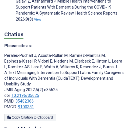
Galavi Z, Afsharifard P. Mobile Health Interventions to
Support Patients With Dementia During the COVID‐19
Pandemic: A Systematic Review. Health Science Reports
2026;9(8)
View
Citation
Please cite as:
Perales-Puchalt J
,
Acosta-Rullán M
,
Ramírez-Mantilla M
,
Espinoza-Kissell P
,
Vidoni E
,
Niedens M
,
Ellerbeck E
,
Hinton L
,
Loera
L
,
Ramírez AS
,
Lara E
,
Watts A
,
Williams K
,
Resendez J
,
Burns J
A Text Messaging Intervention to Support Latinx Family Caregivers
of Individuals With Dementia (CuidaTEXT): Development and
Usability Study
JMIR Aging 2022;5(2):e35625
doi:
10.2196/35625
PMID:
35482366
PMCID:
9100381
Copy Citation to Clipboard