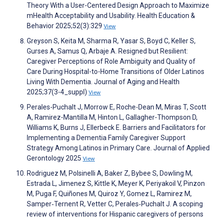
Theory With a User-Centered Design Approach to Maximize
mHealth Acceptability and Usability. Health Education &
Behavior 2025;52(3):329
View
Greyson S, Keita M, Sharma R, Yasar S, Boyd C, Keller S,
Gurses A, Samus Q, Arbaje A. Resigned but Resilient:
Caregiver Perceptions of Role Ambiguity and Quality of
Care During Hospital-to-Home Transitions of Older Latinos
Living With Dementia. Journal of Aging and Health
2025;37(3-4_suppl)
View
Perales-Puchalt J, Morrow E, Roche-Dean M, Miras T, Scott
A, Ramirez-Mantilla M, Hinton L, Gallagher-Thompson D,
Williams K, Burns J, Ellerbeck E. Barriers and Facilitators for
Implementing a Dementia Family Caregiver Support
Strategy Among Latinos in Primary Care. Journal of Applied
Gerontology 2025
View
Rodriguez M, Polsinelli A, Baker Z, Bybee S, Dowling M,
Estrada L, Jimenez S, Kittle K, Meyer K, Periyakoil V, Pinzon
M, Puga F, Quiñones M, Quiroz Y, Gomez L, Ramirez M,
Samper‐Ternent R, Vetter C, Perales‐Puchalt J. A scoping
review of interventions for Hispanic caregivers of persons