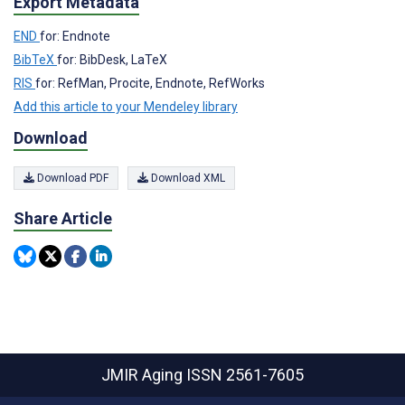
Export Metadata
END
for: Endnote
BibTeX
for: BibDesk, LaTeX
RIS
for: RefMan, Procite, Endnote, RefWorks
Add this article to your Mendeley library
Download
Download PDF
Download XML
Share Article
JMIR Aging
ISSN 2561-7605