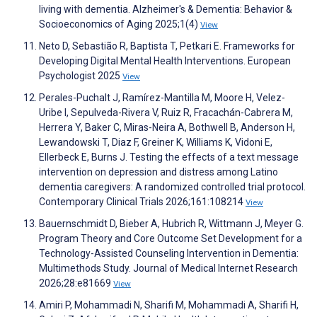
living with dementia. Alzheimer's & Dementia: Behavior &
Socioeconomics of Aging 2025;1(4)
View
Neto D, Sebastião R, Baptista T, Petkari E. Frameworks for
Developing Digital Mental Health Interventions. European
Psychologist 2025
View
Perales-Puchalt J, Ramírez-Mantilla M, Moore H, Velez-
Uribe I, Sepulveda-Rivera V, Ruiz R, Fracachán-Cabrera M,
Herrera Y, Baker C, Miras-Neira A, Bothwell B, Anderson H,
Lewandowski T, Diaz F, Greiner K, Williams K, Vidoni E,
Ellerbeck E, Burns J. Testing the effects of a text message
intervention on depression and distress among Latino
dementia caregivers: A randomized controlled trial protocol.
Contemporary Clinical Trials 2026;161:108214
View
Bauernschmidt D, Bieber A, Hubrich R, Wittmann J, Meyer G.
Program Theory and Core Outcome Set Development for a
Technology-Assisted Counseling Intervention in Dementia:
Multimethods Study. Journal of Medical Internet Research
2026;28:e81669
View
Amiri P, Mohammadi N, Sharifi M, Mohammadi A, Sharifi H,