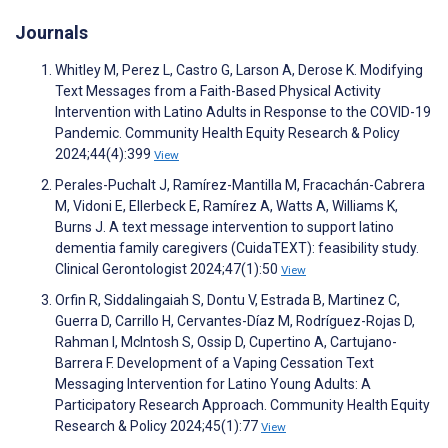
Journals
Whitley M, Perez L, Castro G, Larson A, Derose K. Modifying
Text Messages from a Faith-Based Physical Activity
Intervention with Latino Adults in Response to the COVID-19
Pandemic. Community Health Equity Research & Policy
2024;44(4):399
View
Perales-Puchalt J, Ramírez-Mantilla M, Fracachán-Cabrera
M, Vidoni E, Ellerbeck E, Ramírez A, Watts A, Williams K,
Burns J. A text message intervention to support latino
dementia family caregivers (CuidaTEXT): feasibility study.
Clinical Gerontologist 2024;47(1):50
View
Orfin R, Siddalingaiah S, Dontu V, Estrada B, Martinez C,
Guerra D, Carrillo H, Cervantes-Díaz M, Rodríguez-Rojas D,
Rahman I, McIntosh S, Ossip D, Cupertino A, Cartujano-
Barrera F. Development of a Vaping Cessation Text
Messaging Intervention for Latino Young Adults: A
Participatory Research Approach. Community Health Equity
Research & Policy 2024;45(1):77
View