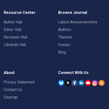
Resource Center
Browse Journal
Author Hub
Latest Announcements
Editor Hub
Authors
Reviewer Hub
Themes
Librarian Hub
Issues
Blog
About
Connect With Us
Privacy Statement
Contact Us
Sitemap