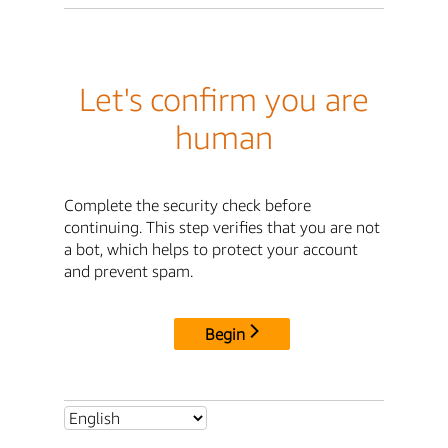
Let's confirm you are
human
Complete the security check before
continuing. This step verifies that you are not
a bot, which helps to protect your account
and prevent spam.
Begin