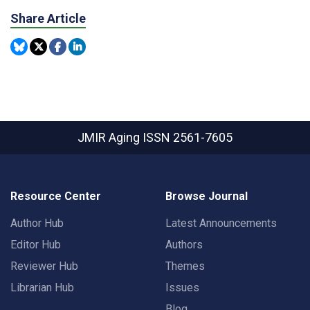
Share Article
JMIR Aging
ISSN 2561-7605
Resource Center
Browse Journal
Author Hub
Latest Announcements
Editor Hub
Authors
Reviewer Hub
Themes
Librarian Hub
Issues
Blog