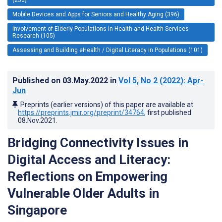
Mobile Devices and Apps for Seniors and Healthy Aging (396)
Involvement of Elderly Populations in Health and Health Services
Research (105)
Assessing and Building eHealth / Digital Literacy in Populations (101)
Published on
03.May.2022
in
Vol 5
, No 2
(2022)
: Apr-
Jun
Preprints (earlier versions) of this paper are available at
https://preprints.jmir.org/preprint/34764
, first published
08.Nov.2021
.
Bridging Connectivity Issues in
Digital Access and Literacy:
Reflections on Empowering
Vulnerable Older Adults in
Singapore