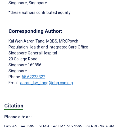
Singapore, Singapore
*these authors contributed equally
Corresponding Author:
Kai Wen Aaron Tang
, MBBS, MRCPsych
Population Health and Integrated Care Office
Singapore General Hospital
20 College Road
Singapore
169856
Singapore
Phone:
65 62223322
Email:
aaron_kw_tang@nhg.com.sg
Citation
Please cite as:
Lim HA
,
Lee JSW
,
Lim MH
,
Teo LPZ
,
Sin NSW
,
Lim RW
,
Chua SM
,