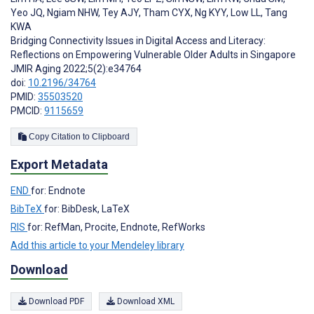
Yeo JQ
,
Ngiam NHW
,
Tey AJY
,
Tham CYX
,
Ng KYY
,
Low LL
,
Tang
KWA
Bridging Connectivity Issues in Digital Access and Literacy:
Reflections on Empowering Vulnerable Older Adults in Singapore
JMIR Aging 2022;5(2):e34764
doi:
10.2196/34764
PMID:
35503520
PMCID:
9115659
Copy Citation to Clipboard
Export Metadata
END
for: Endnote
BibTeX
for: BibDesk, LaTeX
RIS
for: RefMan, Procite, Endnote, RefWorks
Add this article to your Mendeley library
Download
Download PDF
Download XML