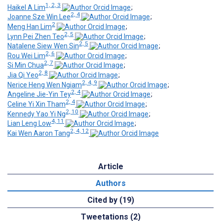
1, 2, 3
Haikel A Lim
;
2, 4
Joanne Sze Win Lee
;
2
Meng Han Lim
;
2, 5
Lynn Pei Zhen Teo
;
2, 5
Natalene Siew Wen Sin
;
2, 6
Rou Wei Lim
;
2, 7
Si Min Chua
;
2, 8
Jia Qi Yeo
;
2, 4, 9
Nerice Heng Wen Ngiam
;
2, 4
Angeline Jie-Yin Tey
;
2, 4
Celine Yi Xin Tham
;
2, 10
Kennedy Yao Yi Ng
;
4, 11
Lian Leng Low
;
2, 4, 12
Kai Wen Aaron Tang
Article
Authors
Cited by (19)
Tweetations (2)