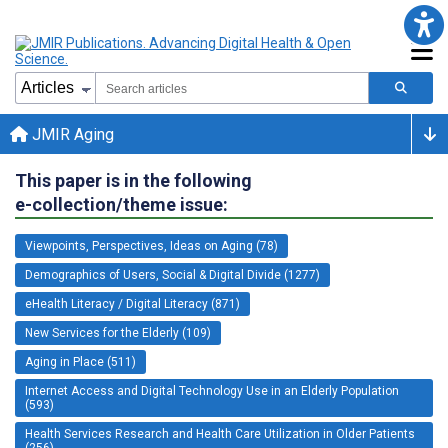
JMIR Aging
This paper is in the following
e-collection/theme issue:
Viewpoints, Perspectives, Ideas on Aging (78)
Demographics of Users, Social & Digital Divide (1277)
eHealth Literacy / Digital Literacy (871)
New Services for the Elderly (109)
Aging in Place (511)
Internet Access and Digital Technology Use in an Elderly Population
(593)
Health Services Research and Health Care Utilization in Older Patients
(256)