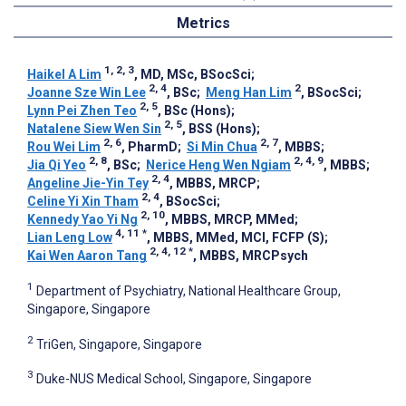
Metrics
1, 2, 3
Haikel A Lim
, MD, MSc, BSocSci
;
2, 4
2
Joanne Sze Win Lee
, BSc
;
Meng Han Lim
, BSocSci
;
2, 5
Lynn Pei Zhen Teo
, BSc (Hons)
;
2, 5
Natalene Siew Wen Sin
, BSS (Hons)
;
2, 6
2, 7
Rou Wei Lim
, PharmD
;
Si Min Chua
, MBBS
;
2, 8
2, 4, 9
Jia Qi Yeo
, BSc
;
Nerice Heng Wen Ngiam
, MBBS
;
2, 4
Angeline Jie-Yin Tey
, MBBS, MRCP
;
2, 4
Celine Yi Xin Tham
, BSocSci
;
2, 10
Kennedy Yao Yi Ng
, MBBS, MRCP, MMed
;
4, 11
*
Lian Leng Low
, MBBS, MMed, MCI, FCFP (S)
;
2, 4, 12
*
Kai Wen Aaron Tang
, MBBS, MRCPsych
1
Department of Psychiatry, National Healthcare Group,
Singapore, Singapore
2
TriGen, Singapore, Singapore
3
Duke-NUS Medical School, Singapore, Singapore