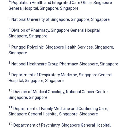
4
Population Health and Integrated Care Office, Singapore
General Hospital, Singapore, Singapore
5
National University of Singapore, Singapore, Singapore
6
Division of Pharmacy, Singapore General Hospital,
Singapore, Singapore
7
Punggol Polyclinic, Singapore Health Services, Singapore,
Singapore
8
National Healthcare Group Pharmacy, Singapore, Singapore
9
Department of Respiratory Medicine, Singapore General
Hospital, Singapore, Singapore
10
Division of Medical Oncology, National Cancer Centre,
Singapore, Singapore
11
Department of Family Medicine and Continuing Care,
Singapore General Hospital, Singapore, Singapore
12
Department of Psychiatry, Singapore General Hospital,