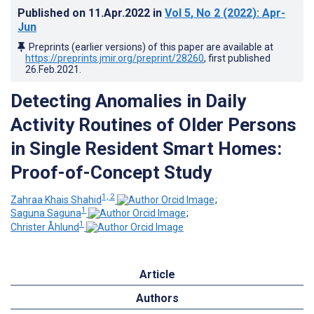
Published on
11.Apr.2022
in
Vol 5
, No 2
(2022)
: Apr-
Jun
Preprints (earlier versions) of this paper are available at
https://preprints.jmir.org/preprint/28260
, first published
26.Feb.2021
.
Detecting Anomalies in Daily
Activity Routines of Older Persons
in Single Resident Smart Homes:
Proof-of-Concept Study
1, 2
Zahraa Khais Shahid
;
1
Saguna Saguna
;
1
Christer Åhlund
Article
Authors