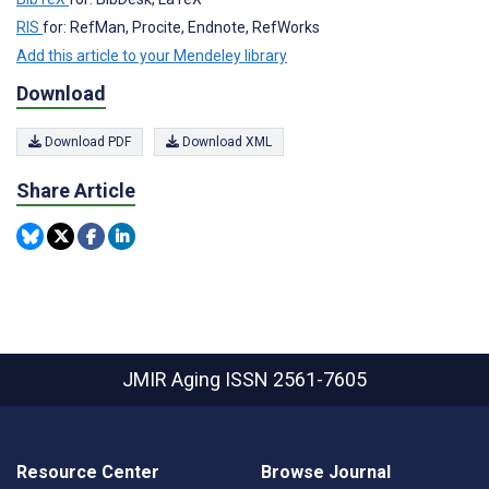
RIS
for: RefMan, Procite, Endnote, RefWorks
Add this article to your Mendeley library
Download
Download PDF
Download XML
Share Article
JMIR Aging
ISSN 2561-7605
Resource Center
Browse Journal