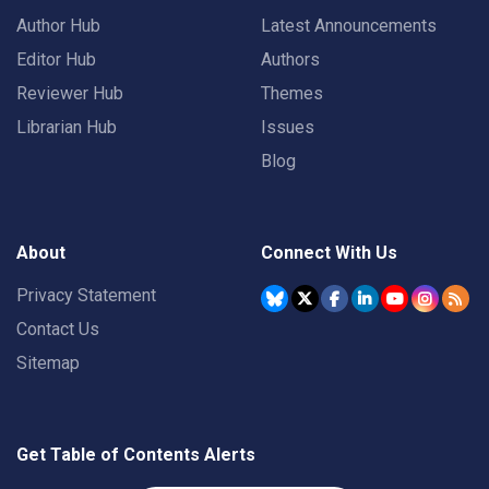
Author Hub
Latest Announcements
Editor Hub
Authors
Reviewer Hub
Themes
Librarian Hub
Issues
Blog
About
Connect With Us
Privacy Statement
Contact Us
Sitemap
Get Table of Contents Alerts