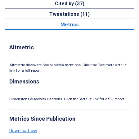
Cited by (37)
Tweetations (11)
Metrics
Altmetric
Altmetric discovers Social Media mentions. Click the ‘See more details’
link for a full report.
Dimensions
Dimensions discovers Citations. Click the ‘details’ link for a full report.
Metrics Since Publication
Download .csv