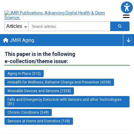
JMIR Aging
This paper is in the following
e-collection/theme issue:
Aging in Place (510)
mHealth for Wellness, Behavior Change and Prevention (4238)
Wearable Devices and Sensors (1558)
Falls and Emergency Detection with Sensors and other Technologies
(81)
Chronic Conditions (549)
Sensors at Home and Domotics (108)