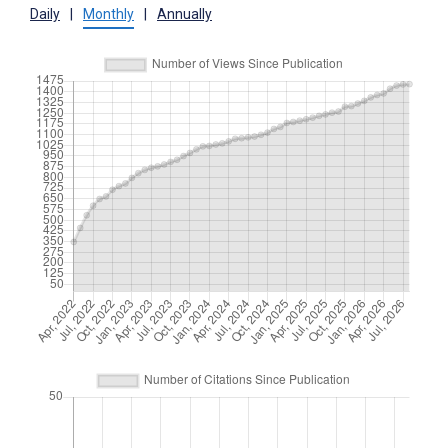
Daily
|
Monthly
|
Annually