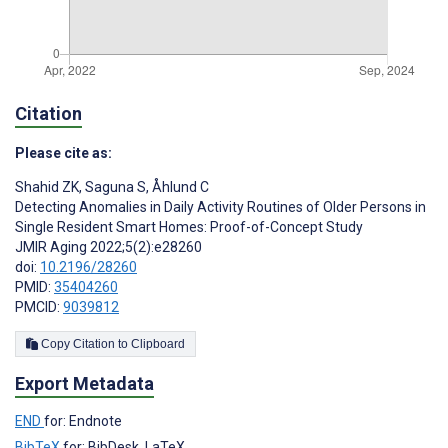
Citation
Please cite as:
Shahid ZK
,
Saguna S
,
Åhlund C
Detecting Anomalies in Daily Activity Routines of Older Persons in
Single Resident Smart Homes: Proof-of-Concept Study
JMIR Aging 2022;5(2):e28260
doi:
10.2196/28260
PMID:
35404260
PMCID:
9039812
Copy Citation to Clipboard
Export Metadata
END
for: Endnote
BibTeX
for: BibDesk, LaTeX