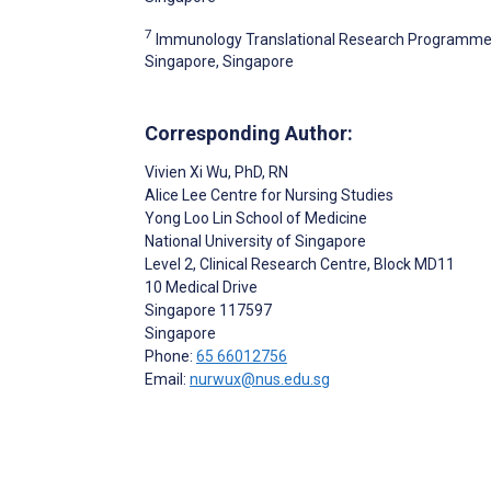
7
Immunology Translational Research Programme, Y
Singapore, Singapore
Corresponding Author:
Vivien Xi Wu
, PhD, RN
Alice Lee Centre for Nursing Studies
Yong Loo Lin School of Medicine
National University of Singapore
Level 2, Clinical Research Centre, Block MD11
10 Medical Drive
Singapore
117597
Singapore
Phone:
65 66012756
Email:
nurwux@nus.edu.sg