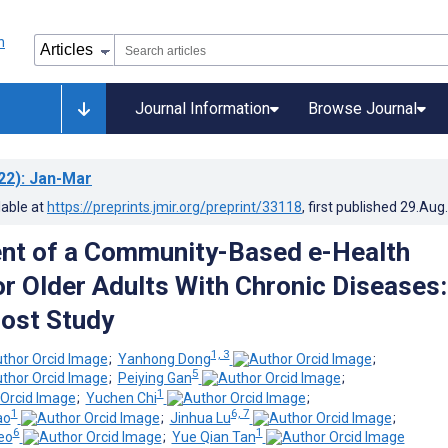
Journal Information
Browse Journal
22)
: Jan-Mar
lable at
https://preprints.jmir.org/preprint/33118
, first published
29.Aug
nt of a Community-Based e-Health
r Older Adults With Chronic Diseases:
Post Study
1, 3
;
Yanhong Dong
;
5
;
Peiying Gan
;
1
;
Yuchen Chi
;
1
6, 7
ao
;
Jinhua Lu
;
6
1
eo
;
Yue Qian Tan