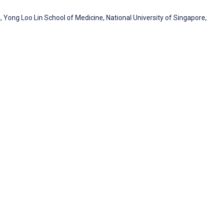
ong Loo Lin School of Medicine, National University of Singapore,