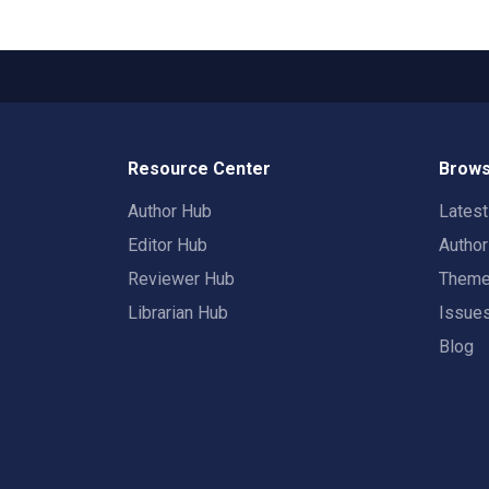
Resource Center
Brows
Author Hub
Lates
Editor Hub
Autho
Reviewer Hub
Them
Librarian Hub
Issue
Blog