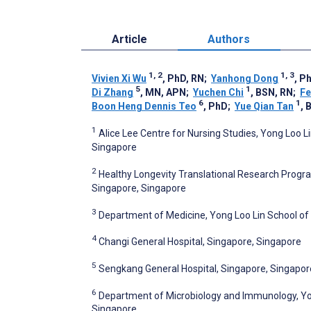
Article
Authors
1, 2
1, 3
Vivien Xi Wu
, PhD, RN
;
Yanhong Dong
, P
5
1
Di Zhang
, MN, APN
;
Yuchen Chi
, BSN, RN
;
Fe
6
1
Boon Heng Dennis Teo
, PhD
;
Yue Qian Tan
, 
1
Alice Lee Centre for Nursing Studies, Yong Loo Li
Singapore
2
Healthy Longevity Translational Research Progra
Singapore, Singapore
3
Department of Medicine, Yong Loo Lin School of 
4
Changi General Hospital, Singapore, Singapore
5
Sengkang General Hospital, Singapore, Singapor
6
Department of Microbiology and Immunology, Yong
Singapore