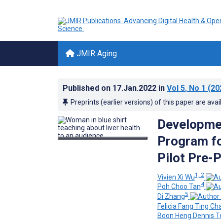
JMIR Aging
Published on
17.Jan.2022
in
Vol 5
, No 1
(20
Preprints (earlier versions) of this paper are avai
Developme
Program fo
Pilot Pre-
1, 2
Vivien Xi Wu
4
Poh Choo Tan
5
Di Zhang
Felicia Fang Ting Ch
Boon Heng Dennis T