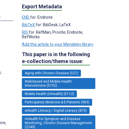
Export Metadata
s
END
for: Endnote
BibTeX
for: BibDesk, LaTeX
RIS
for: RefMan, Procite, Endnote,
RefWorks
Add this article to your Mendeley library
This paper is in the following
e-collection/theme issue:
,
Aging with Chronic Disease (527)
Web-based and Mobile Health
Interventions (5792)
Mobile Health (mhealth) (5112)
Participatory Medicine & E-Patients (983)
eHealth Literacy / Digital Literacy (870)
mHealth for Symptom and Disease
ore,
Monitoring, Chronic Disease Management
(2349)