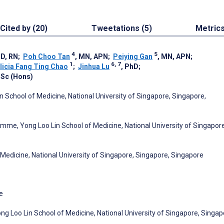
Cited by (20)
Tweetations (5)
Metric
4
5
hD, RN
;
Poh Choo Tan
, MN, APN
;
Peiying Gan
, MN, APN
;
1
6, 7
licia Fang Ting Chao
;
Jinhua Lu
, PhD
;
BSc (Hons)
n School of Medicine, National University of Singapore, Singapore,
mme, Yong Loo Lin School of Medicine, National University of Singapore
Medicine, National University of Singapore, Singapore, Singapore
e
 Loo Lin School of Medicine, National University of Singapore, Singap