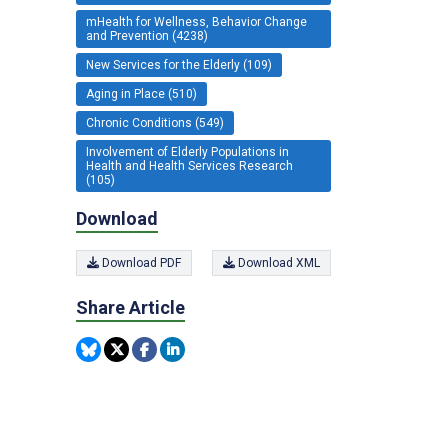
mHealth for Wellness, Behavior Change
and Prevention (4238)
New Services for the Elderly (109)
Aging in Place (510)
Chronic Conditions (549)
Involvement of Elderly Populations in
Health and Health Services Research
(105)
Download
Download PDF
Download XML
Share Article