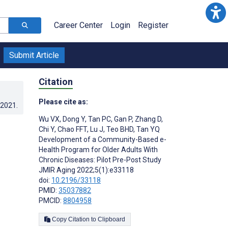
Career Center
Login
Register
Submit Article
Citation
Please cite as:
.2021
.
Wu VX
,
Dong Y
,
Tan PC
,
Gan P
,
Zhang D
,
Chi Y
,
Chao FFT
,
Lu J
,
Teo BHD
,
Tan YQ
Development of a Community-Based e-
Health Program for Older Adults With
Chronic Diseases: Pilot Pre-Post Study
JMIR Aging 2022;5(1):e33118
doi:
10.2196/33118
PMID:
35037882
PMCID:
8804958
Copy Citation to Clipboard