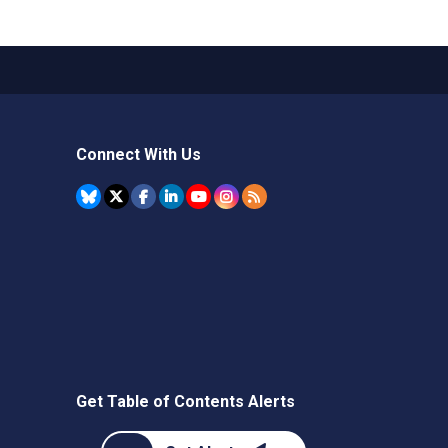
Connect With Us
Get Table of Contents Alerts