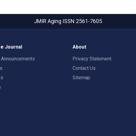
JMIR Aging
ISSN 2561-7605
e Journal
About
t Announcements
Privacy Statement
rs
Contact Us
es
Sitemap
s