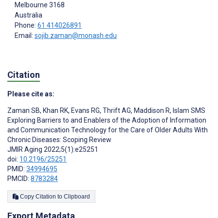
Melbourne
3168
Australia
Phone:
61 414026891
Email:
sojib.zaman@monash.edu
Citation
Please cite as:
Zaman SB
,
Khan RK
,
Evans RG
,
Thrift AG
,
Maddison R
,
Islam SMS
Exploring Barriers to and Enablers of the Adoption of Information
and Communication Technology for the Care of Older Adults With
Chronic Diseases: Scoping Review
JMIR Aging 2022;5(1):e25251
doi:
10.2196/25251
PMID:
34994695
PMCID:
8783284
Copy Citation to Clipboard
Export Metadata