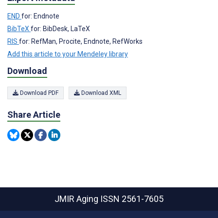
END
for: Endnote
BibTeX
for: BibDesk, LaTeX
RIS
for: RefMan, Procite, Endnote, RefWorks
Add this article to your Mendeley library
Download
Download PDF
Download XML
Share Article
JMIR Aging
ISSN 2561-7605