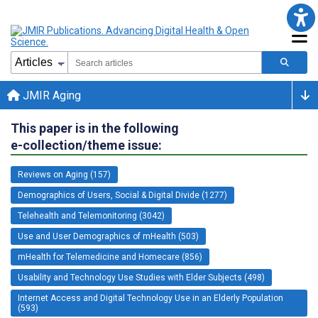
JMIR Aging
This paper is in the following
e-collection/theme issue:
Reviews on Aging (157)
Demographics of Users, Social & Digital Divide (1277)
Telehealth and Telemonitoring (3042)
Use and User Demographics of mHealth (503)
mHealth for Telemedicine and Homecare (856)
Usability and Technology Use Studies with Elder Subjects (498)
Internet Access and Digital Technology Use in an Elderly Population
(593)