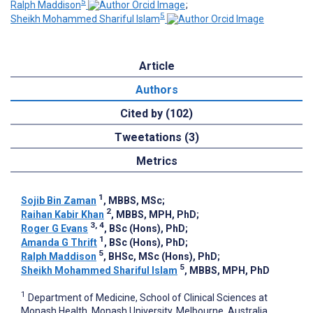
5
Ralph Maddison
;
5
Sheikh Mohammed Shariful Islam
Article
Authors
Cited by (102)
Tweetations (3)
Metrics
1
Sojib Bin Zaman
, MBBS, MSc
;
2
Raihan Kabir Khan
, MBBS, MPH, PhD
;
3, 4
Roger G Evans
, BSc (Hons), PhD
;
1
Amanda G Thrift
, BSc (Hons), PhD
;
5
Ralph Maddison
, BHSc, MSc (Hons), PhD
;
5
Sheikh Mohammed Shariful Islam
, MBBS, MPH, PhD
1
Department of Medicine, School of Clinical Sciences at
Monash Health, Monash University, Melbourne, Australia