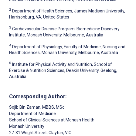
2
Department of Health Sciences, James Madison University,
Harrisonburg, VA, United States
3
Cardiovascular Disease Program, Biomedicine Discovery
Institute, Monash University, Melbourne, Australia
4
Department of Physiology, Faculty of Medicine, Nursing and
Health Sciences, Monash University, Melbourne, Australia
5
Institute for Physical Activity and Nutrition, School of
Exercise & Nutrition Sciences, Deakin University, Geelong,
Australia
Corresponding Author:
Sojib Bin Zaman
, MBBS, MSc
Department of Medicine
School of Clinical Sciences at Monash Health
Monash University
27-31 Wright Street, Clayton, VIC