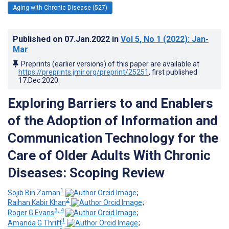
Aging with Chronic Disease (527)
Published on
07.Jan.2022
in
Vol 5
, No 1
(2022)
: Jan-
Mar
Preprints (earlier versions) of this paper are available at
https://preprints.jmir.org/preprint/25251
, first published
17.Dec.2020
.
Exploring Barriers to and Enablers
of the Adoption of Information and
Communication Technology for the
Care of Older Adults With Chronic
Diseases: Scoping Review
1
Sojib Bin Zaman
;
2
Raihan Kabir Khan
;
3, 4
Roger G Evans
;
1
Amanda G Thrift
;