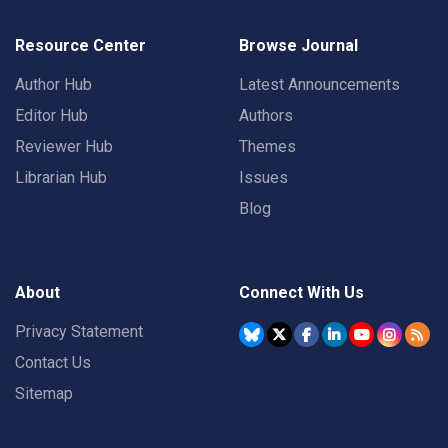
Resource Center
Browse Journal
Author Hub
Latest Announcements
Editor Hub
Authors
Reviewer Hub
Themes
Librarian Hub
Issues
Blog
About
Connect With Us
Privacy Statement
Contact Us
Sitemap