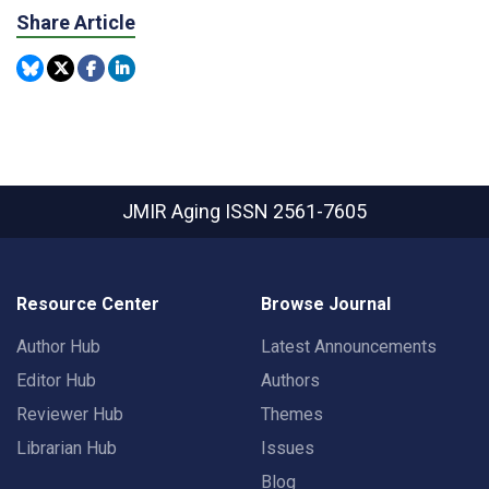
Share Article
JMIR Aging
ISSN 2561-7605
Resource Center
Browse Journal
Author Hub
Latest Announcements
Editor Hub
Authors
Reviewer Hub
Themes
Librarian Hub
Issues
Blog