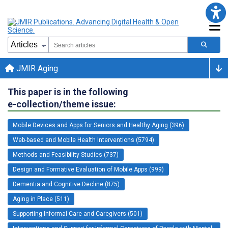
JMIR Aging
This paper is in the following
e-collection/theme issue:
Mobile Devices and Apps for Seniors and Healthy Aging (396)
Web-based and Mobile Health Interventions (5794)
Methods and Feasibility Studies (737)
Design and Formative Evaluation of Mobile Apps (999)
Dementia and Cognitive Decline (875)
Aging in Place (511)
Supporting Informal Care and Caregivers (501)