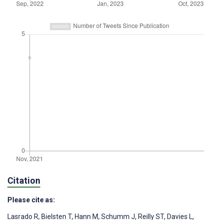
Citation
Please cite as:
Lasrado R
,
Bielsten T
,
Hann M
,
Schumm J
,
Reilly ST
,
Davies L
,