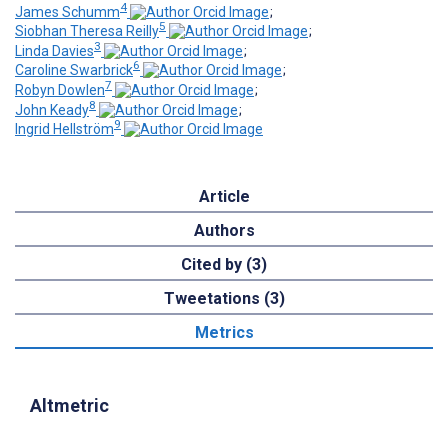
4
James Schumm
;
5
Siobhan Theresa Reilly
;
3
Linda Davies
;
6
Caroline Swarbrick
;
7
Robyn Dowlen
;
8
John Keady
;
9
Ingrid Hellström
Article
Authors
Cited by (3)
Tweetations (3)
Metrics
Altmetric