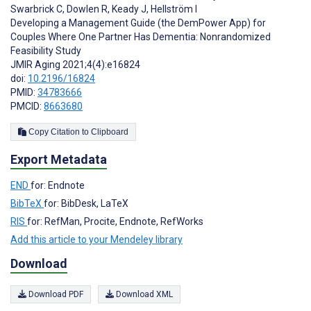
Swarbrick C
,
Dowlen R
,
Keady J
,
Hellström I
Developing a Management Guide (the DemPower App) for
Couples Where One Partner Has Dementia: Nonrandomized
Feasibility Study
JMIR Aging 2021;4(4):e16824
doi:
10.2196/16824
PMID:
34783666
PMCID:
8663680
Copy Citation to Clipboard
Export Metadata
END
for: Endnote
BibTeX
for: BibDesk, LaTeX
RIS
for: RefMan, Procite, Endnote, RefWorks
Add this article to your Mendeley library
Download
Download PDF
Download XML