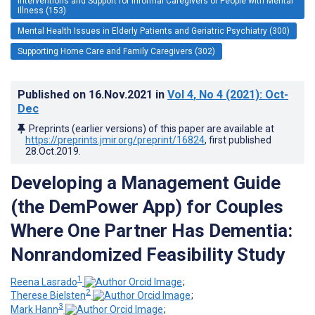
Interventions and Support for Informal Caregivers of People with Mental
Illness (153)
Mental Health Issues in Elderly Patients and Geriatric Psychiatry (300)
Supporting Home Care and Family Caregivers (302)
Published on
16.Nov.2021
in
Vol 4
, No 4
(2021)
: Oct-
Dec
Preprints (earlier versions) of this paper are available at
https://preprints.jmir.org/preprint/16824
, first published
28.Oct.2019
.
Developing a Management Guide
(the DemPower App) for Couples
Where One Partner Has Dementia:
Nonrandomized Feasibility Study
1
Reena Lasrado
;
2
Therese Bielsten
;
3
Mark Hann
;