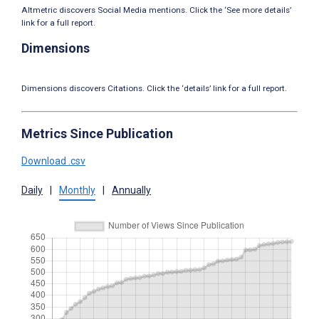
Altmetric discovers Social Media mentions. Click the ‘See more details’
link for a full report.
Dimensions
Dimensions discovers Citations. Click the ‘details’ link for a full report.
Metrics Since Publication
Download .csv
Daily
|
Monthly
|
Annually