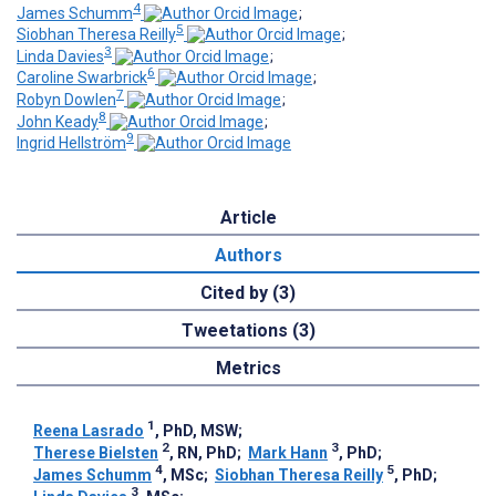
4
James Schumm
;
5
Siobhan Theresa Reilly
;
3
Linda Davies
;
6
Caroline Swarbrick
;
7
Robyn Dowlen
;
8
John Keady
;
9
Ingrid Hellström
Article
Authors
Cited by (3)
Tweetations (3)
Metrics
1
Reena Lasrado
, PhD, MSW
;
2
3
Therese Bielsten
, RN, PhD
;
Mark Hann
, PhD
;
4
5
James Schumm
, MSc
;
Siobhan Theresa Reilly
, PhD
;
3