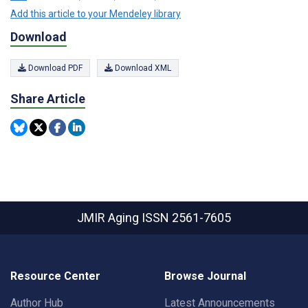
Add this article to your Mendeley library
Download
Download PDF
Download XML
Share Article
JMIR Aging
ISSN 2561-7605
Resource Center
Browse Journal
Author Hub
Latest Announcements