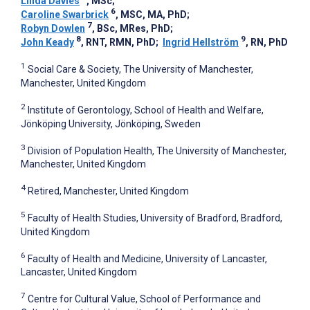
Linda Davies
, MSc
;
6
Caroline Swarbrick
, MSC, MA, PhD
;
7
Robyn Dowlen
, BSc, MRes, PhD
;
8
9
John Keady
, RNT, RMN, PhD
;
Ingrid Hellström
, RN, PhD
1
Social Care & Society, The University of Manchester,
Manchester, United Kingdom
2
Institute of Gerontology, School of Health and Welfare,
Jönköping University, Jönköping, Sweden
3
Division of Population Health, The University of Manchester,
Manchester, United Kingdom
4
Retired, Manchester, United Kingdom
5
Faculty of Health Studies, University of Bradford, Bradford,
United Kingdom
6
Faculty of Health and Medicine, University of Lancaster,
Lancaster, United Kingdom
7
Centre for Cultural Value, School of Performance and