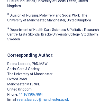
Cultural Industries, University of Leeds, Leeds, United
Kingdom
8
Division of Nursing, Midwifery and Social Work, The
University of Manchester, Manchester, United Kingdom
9
Department of Health Care Sciences & Palliative Research
Centre, Ersta Sköndal Bräcke University College, Stockholm,
Sweden
Corresponding Author:
Reena Lasrado
, PhD, MSW
Social Care & Society
The University of Manchester
Oxford Road
Manchester
M13 9PL
United Kingdom
Phone:
44 1613067884
Email:
reena.lasrado@manchester.ac.uk