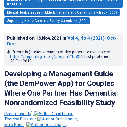
Interventions and Support for Informal Caregivers of People with Mental
Illness (153)
Mental Health Issues in Elderly Patients and Geriatric Psychiatry (300)
Supporting Home Care and Family Caregivers (302)
Published on
16.Nov.2021
in
Vol 4
, No 4
(2021)
: Oct-
Dec
Preprints (earlier versions) of this paper are available at
https://preprints.jmir.org/preprint/16824
, first published
28.Oct.2019
.
Developing a Management Guide
(the DemPower App) for Couples
Where One Partner Has Dementia:
Nonrandomized Feasibility Study
1
Reena Lasrado
;
2
Therese Bielsten
;
3
Mark Hann
;