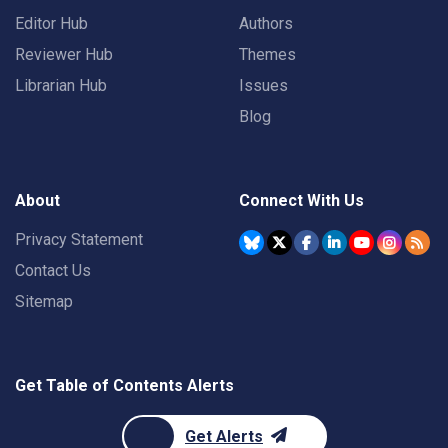
Editor Hub
Authors
Reviewer Hub
Themes
Librarian Hub
Issues
Blog
About
Connect With Us
Privacy Statement
Contact Us
Sitemap
Get Table of Contents Alerts
Get Alerts