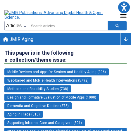
JMIR Aging
This paper is in the following
e-collection/theme issue:
Mobile Devices and Apps for Seniors and Healthy Aging (396)
Web-based and Mobile Health Interventions (5792)
Methods and Feasibility Studies (738)
Design and Formative Evaluation of Mobile Apps (1000)
Dementia and Cognitive Decline (875)
Aging in Place (510)
Supporting Informal Care and Caregivers (501)