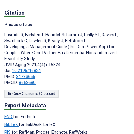
Citation
Please cite as:
Lasrado R
,
Bielsten T
,
Hann M
,
Schumm J
,
Reilly ST
,
Davies L
,
Swarbrick C
,
Dowlen R
,
Keady J
,
Hellström I
Developing a Management Guide (the DemPower App) for
Couples Where One Partner Has Dementia: Nonrandomized
Feasibility Study
JMIR Aging 2021;4(4):e16824
doi:
10.2196/16824
PMID:
34783666
PMCID:
8663680
Copy Citation to Clipboard
Export Metadata
END
for: Endnote
BibTeX
for: BibDesk, LaTeX
RIS
for: RefMan, Procite, Endnote, RefWorks