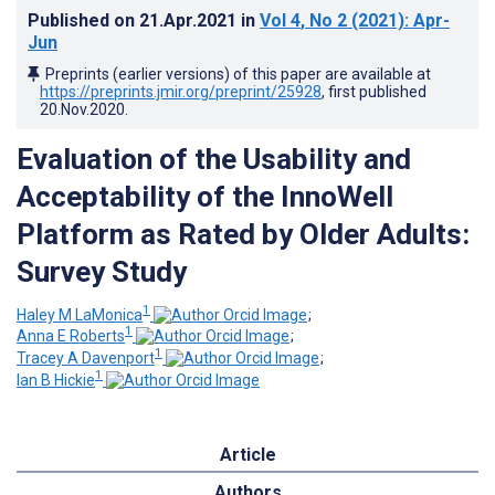
Published on
21.Apr.2021
in
Vol 4
, No 2
(2021)
: Apr-
Jun
Preprints (earlier versions) of this paper are available at
https://preprints.jmir.org/preprint/25928
, first published
20.Nov.2020
.
Evaluation of the Usability and
Acceptability of the InnoWell
Platform as Rated by Older Adults:
Survey Study
1
Haley M LaMonica
;
1
Anna E Roberts
;
1
Tracey A Davenport
;
1
Ian B Hickie
Article
Authors