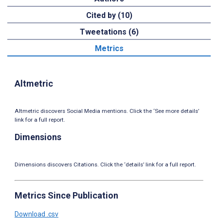
Cited by (10)
Tweetations (6)
Metrics
Altmetric
Altmetric discovers Social Media mentions. Click the ‘See more details’
link for a full report.
Dimensions
Dimensions discovers Citations. Click the ‘details’ link for a full report.
Metrics Since Publication
Download .csv