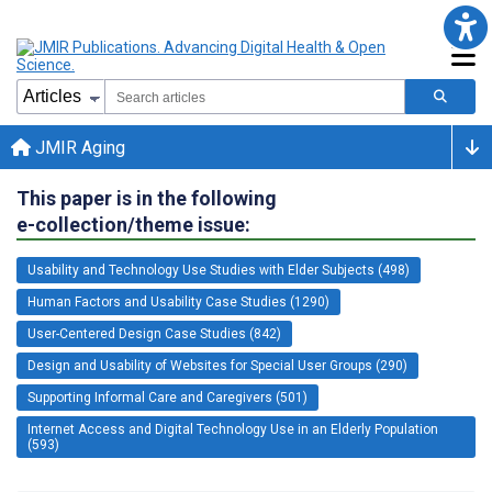
JMIR Aging
This paper is in the following
e-collection/theme issue:
Usability and Technology Use Studies with Elder Subjects (498)
Human Factors and Usability Case Studies (1290)
User-Centered Design Case Studies (842)
Design and Usability of Websites for Special User Groups (290)
Supporting Informal Care and Caregivers (501)
Internet Access and Digital Technology Use in an Elderly Population
(593)