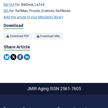
BibTeX
for: BibDesk, LaTeX
RIS
for: RefMan, Procite, Endnote, RefWorks
Add this article to your Mendeley library
Download
Download PDF
Download XML
Share Article
JMIR Aging
ISSN 2561-7605