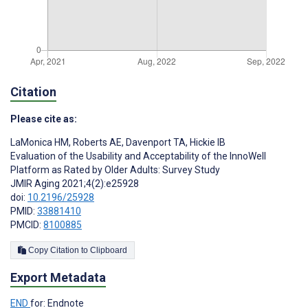
Citation
Please cite as:
LaMonica HM
,
Roberts AE
,
Davenport TA
,
Hickie IB
Evaluation of the Usability and Acceptability of the InnoWell
Platform as Rated by Older Adults: Survey Study
JMIR Aging 2021;4(2):e25928
doi:
10.2196/25928
PMID:
33881410
PMCID:
8100885
Copy Citation to Clipboard
Export Metadata
END
for: Endnote