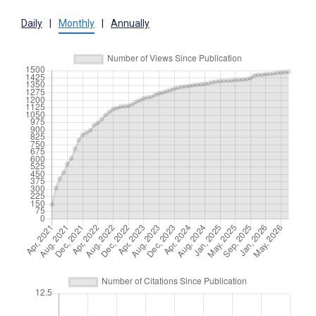
Daily
|
Monthly
|
Annually