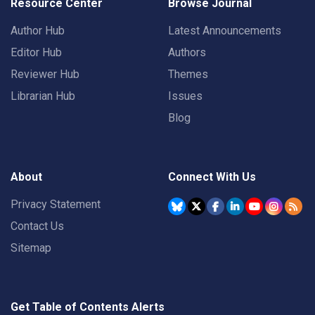
Resource Center
Browse Journal
Author Hub
Latest Announcements
Editor Hub
Authors
Reviewer Hub
Themes
Librarian Hub
Issues
Blog
About
Connect With Us
Privacy Statement
Contact Us
Sitemap
Get Table of Contents Alerts