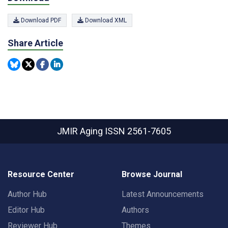
Download PDF
Download XML
Share Article
JMIR Aging
ISSN 2561-7605
Resource Center
Browse Journal
Author Hub
Latest Announcements
Editor Hub
Authors
Reviewer Hub
Themes