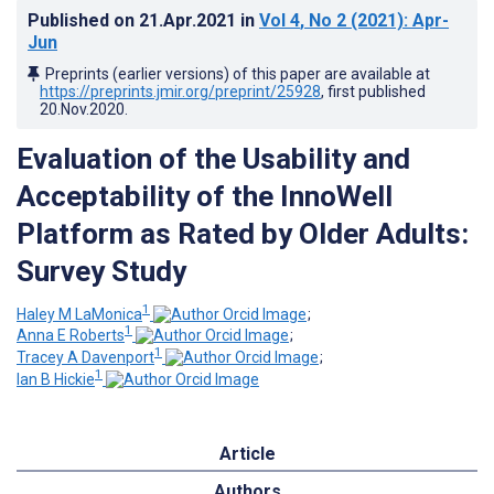
Published on
21.Apr.2021
in
Vol 4
, No 2
(2021)
: Apr-
Jun
Preprints (earlier versions) of this paper are available at
https://preprints.jmir.org/preprint/25928
, first published
20.Nov.2020
.
Evaluation of the Usability and
Acceptability of the InnoWell
Platform as Rated by Older Adults:
Survey Study
1
Haley M LaMonica
;
1
Anna E Roberts
;
1
Tracey A Davenport
;
1
Ian B Hickie
Article
Authors