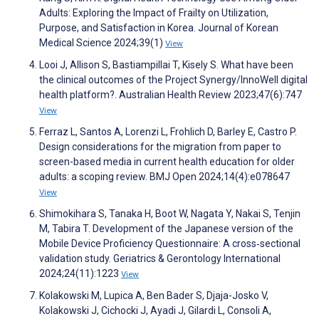
Adults: Exploring the Impact of Frailty on Utilization,
Purpose, and Satisfaction in Korea. Journal of Korean
Medical Science 2024;39(1)
View
Looi J, Allison S, Bastiampillai T, Kisely S. What have been
the clinical outcomes of the Project Synergy/InnoWell digital
health platform?. Australian Health Review 2023;47(6):747
View
Ferraz L, Santos A, Lorenzi L, Frohlich D, Barley E, Castro P.
Design considerations for the migration from paper to
screen-based media in current health education for older
adults: a scoping review. BMJ Open 2024;14(4):e078647
View
Shimokihara S, Tanaka H, Boot W, Nagata Y, Nakai S, Tenjin
M, Tabira T. Development of the Japanese version of the
Mobile Device Proficiency Questionnaire: A cross‐sectional
validation study. Geriatrics & Gerontology International
2024;24(11):1223
View
Kolakowski M, Lupica A, Ben Bader S, Djaja-Josko V,
Kolakowski J, Cichocki J, Ayadi J, Gilardi L, Consoli A,