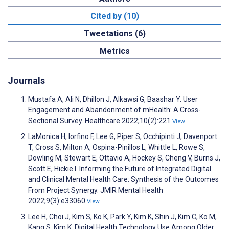
Cited by (10)
Tweetations (6)
Metrics
Journals
Mustafa A, Ali N, Dhillon J, Alkawsi G, Baashar Y. User
Engagement and Abandonment of mHealth: A Cross-
Sectional Survey. Healthcare 2022;10(2):221
View
LaMonica H, Iorfino F, Lee G, Piper S, Occhipinti J, Davenport
T, Cross S, Milton A, Ospina-Pinillos L, Whittle L, Rowe S,
Dowling M, Stewart E, Ottavio A, Hockey S, Cheng V, Burns J,
Scott E, Hickie I. Informing the Future of Integrated Digital
and Clinical Mental Health Care: Synthesis of the Outcomes
From Project Synergy. JMIR Mental Health
2022;9(3):e33060
View
Lee H, Choi J, Kim S, Ko K, Park Y, Kim K, Shin J, Kim C, Ko M,
Kang S, Kim K. Digital Health Technology Use Among Older