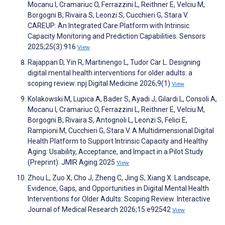
Mocanu I, Cramariuc O, Ferrazzini L, Reithner E, Velciu M,
Borgogni B, Rivaira S, Leonzi S, Cucchieri G, Stara V.
CAREUP: An Integrated Care Platform with Intrinsic
Capacity Monitoring and Prediction Capabilities. Sensors
2025;25(3):916
View
Rajappan D, Yin R, Martinengo L, Tudor Car L. Designing
digital mental health interventions for older adults: a
scoping review. npj Digital Medicine 2026;9(1)
View
Kolakowski M, Lupica A, Bader S, Ayadi J, Gilardi L, Consoli A,
Mocanu I, Cramariuc O, Ferrazzini L, Reithner E, Velciu M,
Borgogni B, Rivaira S, Antognoli L, Leonzi S, Felici E,
Rampioni M, Cucchieri G, Stara V. A Multidimensional Digital
Health Platform to Support Intrinsic Capacity and Healthy
Aging: Usability, Acceptance, and Impact in a Pilot Study
(Preprint). JMIR Aging 2025
View
Zhou L, Zuo X, Cho J, Zheng C, Jing S, Xiang X. Landscape,
Evidence, Gaps, and Opportunities in Digital Mental Health
Interventions for Older Adults: Scoping Review. Interactive
Journal of Medical Research 2026;15:e92542
View