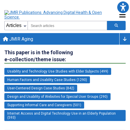
JMIR Aging
This paper is in the following
e-collection/theme issue:
Usability and Technology Use Studies with Elder Subjects (499)
Human Factors and Usability Case Studies (1290)
User-Centered Design Case Studies (842)
Design and Usability of Websites for Special User Groups (290)
Supporting Informal Care and Caregivers (501)
Internet Access and Digital Technology Use in an Elderly Population
(593)