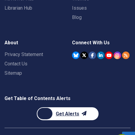
Librarian Hub
Issues
Blog
About
Connect With Us
Privacy Statement
Contact Us
Sitemap
Get Table of Contents Alerts
Get Alerts