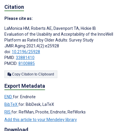
Citation
Please cite as:
LaMonica HM
,
Roberts AE
,
Davenport TA
,
Hickie IB
Evaluation of the Usability and Acceptability of the InnoWell
Platform as Rated by Older Adults: Survey Study
JMIR Aging 2021;4(2):e25928
doi:
10.2196/25928
PMID:
33881410
PMCID:
8100885
Copy Citation to Clipboard
Export Metadata
END
for: Endnote
BibTeX
for: BibDesk, LaTeX
RIS
for: RefMan, Procite, Endnote, RefWorks
Add this article to your Mendeley library
Download