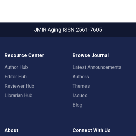
JMIR Aging
ISSN 2561-7605
Resource Center
Browse Journal
Author Hub
Latest Announcements
Editor Hub
Authors
Reviewer Hub
Themes
Librarian Hub
Issues
Blog
About
Connect With Us