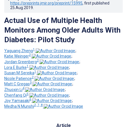
https://preprints.jmir.org/preprint/15995
, first published
25.Aug.2019
.
Actual Use of Multiple Health
Monitors Among Older Adults With
Diabetes: Pilot Study
1
Yaguang Zheng
;
2
Katie Weinger
;
2
Jordan Greenberg
;
1
Lora E Burke
;
1
Susan M Sereika
;
2
Nicole Patience
;
3
Matt C Gregas
;
4
Zhuoxin Li
;
5
Chenfang Qi
;
6
Joy Yamasaki
;
2, 7, 8
Medha N Munshi
Article