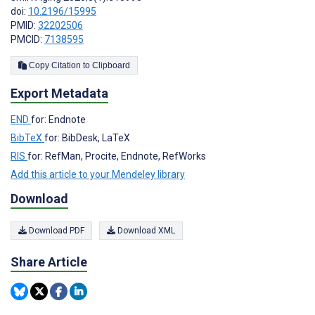
doi:
10.2196/15995
PMID:
32202506
PMCID:
7138595
Copy Citation to Clipboard
Export Metadata
END
for: Endnote
BibTeX
for: BibDesk, LaTeX
RIS
for: RefMan, Procite, Endnote, RefWorks
Add this article to your Mendeley library
Download
Download PDF
Download XML
Share Article