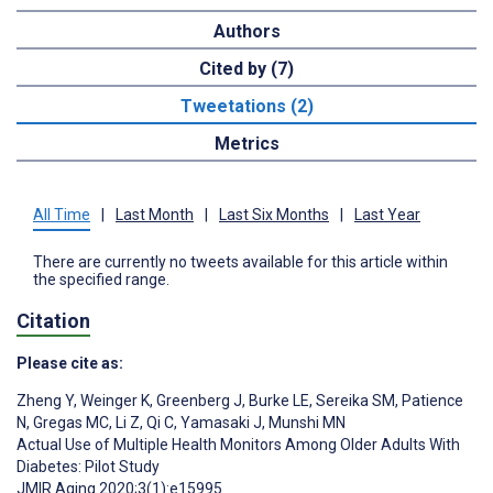
Authors
Cited by (7)
Tweetations (2)
Metrics
All Time
|
Last Month
|
Last Six Months
|
Last Year
There are currently no tweets available for this article within
the specified range.
Citation
Please cite as:
Zheng Y
,
Weinger K
,
Greenberg J
,
Burke LE
,
Sereika SM
,
Patience
N
,
Gregas MC
,
Li Z
,
Qi C
,
Yamasaki J
,
Munshi MN
Actual Use of Multiple Health Monitors Among Older Adults With
Diabetes: Pilot Study
JMIR Aging 2020;3(1):e15995