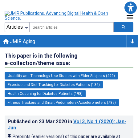
JMIR Aging
This paper is in the following
e-collection/theme issue:
Usability and Technology Use Studies with Elder Subjects (499)
Exercise and Diet Tracking for Diabetes Patients (136)
Health Coaching for Diabetes Patients (198)
Fitness Trackers and Smart Pedometers/Accelerometers (789)
Published on
23.Mar.2020
in
Vol 3
, No 1
(2020)
: Jan-
Jun
Preprints (earlier versions) of this paper are available at