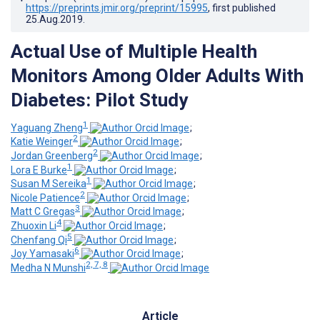
https://preprints.jmir.org/preprint/15995
, first published
25.Aug.2019
.
Actual Use of Multiple Health
Monitors Among Older Adults With
Diabetes: Pilot Study
1
Yaguang Zheng
;
2
Katie Weinger
;
2
Jordan Greenberg
;
1
Lora E Burke
;
1
Susan M Sereika
;
2
Nicole Patience
;
3
Matt C Gregas
;
4
Zhuoxin Li
;
5
Chenfang Qi
;
6
Joy Yamasaki
;
2, 7, 8
Medha N Munshi
Article