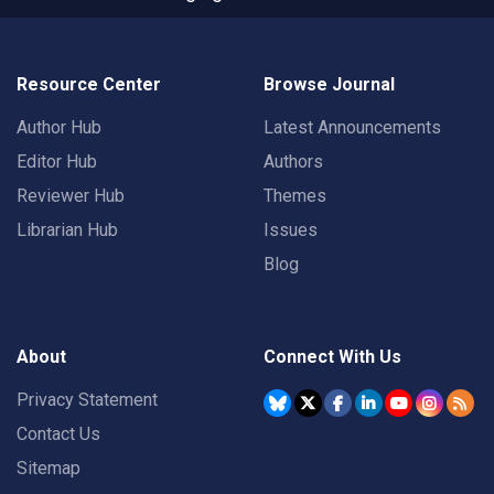
Resource Center
Browse Journal
Author Hub
Latest Announcements
Editor Hub
Authors
Reviewer Hub
Themes
Librarian Hub
Issues
Blog
About
Connect With Us
Privacy Statement
Contact Us
Sitemap