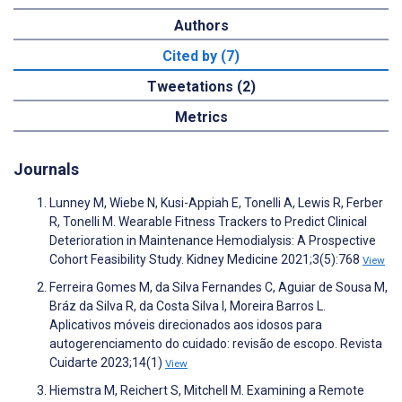
Authors
Cited by (7)
Tweetations (2)
Metrics
Journals
Lunney M, Wiebe N, Kusi-Appiah E, Tonelli A, Lewis R, Ferber
R, Tonelli M. Wearable Fitness Trackers to Predict Clinical
Deterioration in Maintenance Hemodialysis: A Prospective
Cohort Feasibility Study. Kidney Medicine 2021;3(5):768
View
Ferreira Gomes M, da Silva Fernandes C, Aguiar de Sousa M,
Bráz da Silva R, da Costa Silva I, Moreira Barros L.
Aplicativos móveis direcionados aos idosos para
autogerenciamento do cuidado: revisão de escopo. Revista
Cuidarte 2023;14(1)
View
Hiemstra M, Reichert S, Mitchell M. Examining a Remote