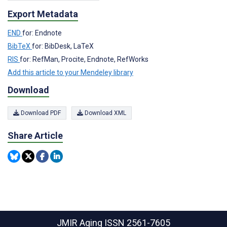
Export Metadata
END
for: Endnote
BibTeX
for: BibDesk, LaTeX
RIS
for: RefMan, Procite, Endnote, RefWorks
Add this article to your Mendeley library
Download
Download PDF
Download XML
Share Article
JMIR Aging
ISSN 2561-7605