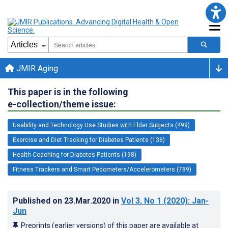
JMIR Aging
This paper is in the following
e-collection/theme issue:
Usability and Technology Use Studies with Elder Subjects (499)
Exercise and Diet Tracking for Diabetes Patients (136)
Health Coaching for Diabetes Patients (198)
Fitness Trackers and Smart Pedometers/Accelerometers (789)
Published on
23.Mar.2020
in
Vol 3
, No 1
(2020)
: Jan-
Jun
Preprints (earlier versions) of this paper are available at