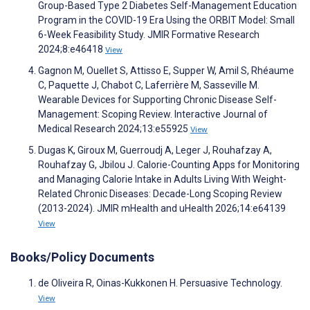
Group-Based Type 2 Diabetes Self-Management Education
Program in the COVID-19 Era Using the ORBIT Model: Small
6-Week Feasibility Study. JMIR Formative Research
2024;8:e46418
View
Gagnon M, Ouellet S, Attisso E, Supper W, Amil S, Rhéaume
C, Paquette J, Chabot C, Laferrière M, Sasseville M.
Wearable Devices for Supporting Chronic Disease Self-
Management: Scoping Review. Interactive Journal of
Medical Research 2024;13:e55925
View
Dugas K, Giroux M, Guerroudj A, Leger J, Rouhafzay A,
Rouhafzay G, Jbilou J. Calorie-Counting Apps for Monitoring
and Managing Calorie Intake in Adults Living With Weight-
Related Chronic Diseases: Decade-Long Scoping Review
(2013-2024). JMIR mHealth and uHealth 2026;14:e64139
View
Books/Policy Documents
de Oliveira R, Oinas-Kukkonen H. Persuasive Technology.
View