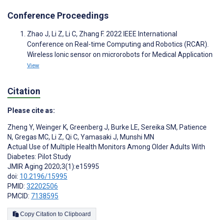
Conference Proceedings
Zhao J, Li Z, Li C, Zhang F. 2022 IEEE International
Conference on Real-time Computing and Robotics (RCAR).
Wireless Ionic sensor on microrobots for Medical Application
View
Citation
Please cite as:
Zheng Y
,
Weinger K
,
Greenberg J
,
Burke LE
,
Sereika SM
,
Patience
N
,
Gregas MC
,
Li Z
,
Qi C
,
Yamasaki J
,
Munshi MN
Actual Use of Multiple Health Monitors Among Older Adults With
Diabetes: Pilot Study
JMIR Aging 2020;3(1):e15995
doi:
10.2196/15995
PMID:
32202506
PMCID:
7138595
Copy Citation to Clipboard